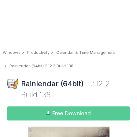
Windows
Productivity
Calendar & Time Management
Rainlendar (64bit) 2.12.2 Build 138
Rainlendar (64bit)
2.12.2
Build 138
Free Download