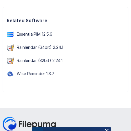
Related Software
EssentialPIM 12.5.6
Rainlendar (64bit) 2.24.1
Rainlendar (32bit) 2.24.1
Wise Reminder 1.3.7