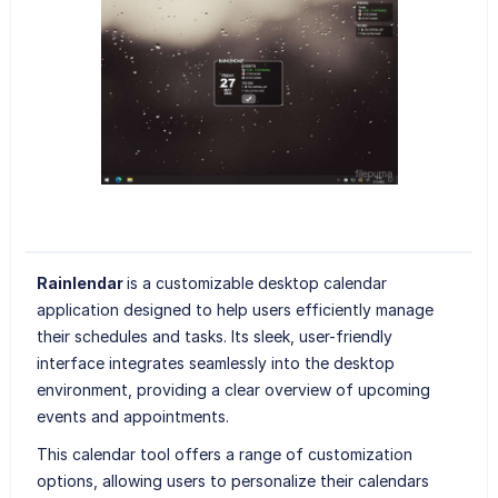
Rainlendar
is a customizable desktop calendar
application designed to help users efficiently manage
their schedules and tasks. Its sleek, user-friendly
interface integrates seamlessly into the desktop
environment, providing a clear overview of upcoming
events and appointments.
This calendar tool offers a range of customization
options, allowing users to personalize their calendars