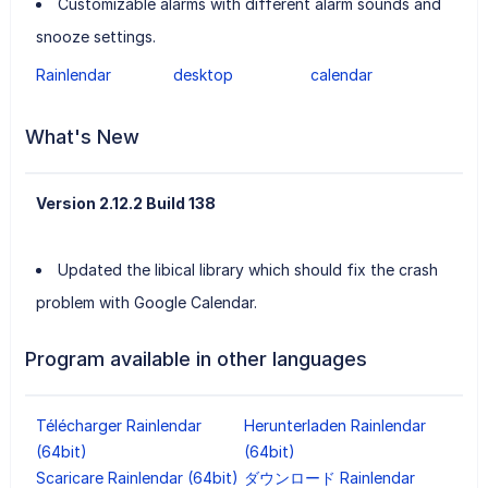
Customizable alarms with different alarm sounds and
snooze settings.
Rainlendar
desktop
calendar
What's New
Version 2.12.2 Build 138
Updated the libical library which should fix the crash
problem with Google Calendar.
Program available in other languages
Télécharger Rainlendar
Herunterladen Rainlendar
(64bit)
(64bit)
Scaricare Rainlendar (64bit)
ダウンロード Rainlendar