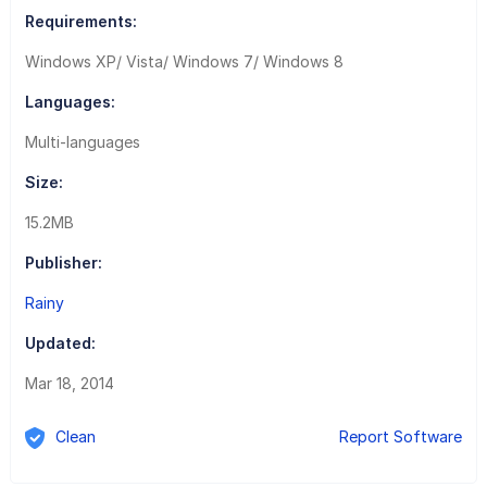
Requirements:
Windows XP/ Vista/ Windows 7/ Windows 8
Languages:
Multi-languages
Size:
15.2MB
Publisher:
Rainy
Updated:
Mar 18, 2014
Clean
Report Software