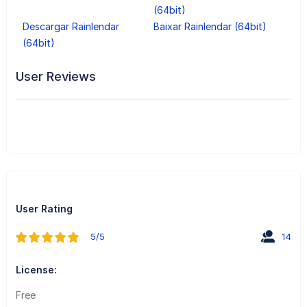
(64bit)
Descargar Rainlendar
Baixar Rainlendar (64bit)
(64bit)
User Reviews
User Rating
5/5
14
License:
Free