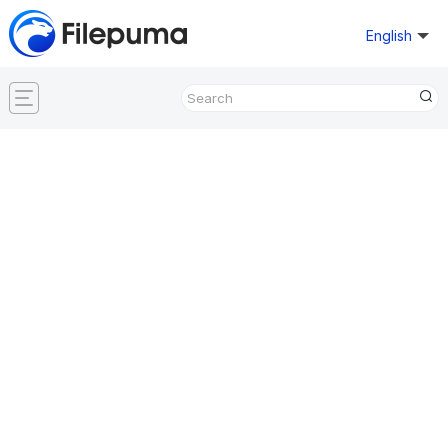
English