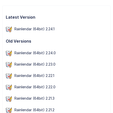
Latest Version
Rainlendar (64bit) 2.24.1
Old Versions
Rainlendar (64bit) 2.24.0
Rainlendar (64bit) 2.23.0
Rainlendar (64bit) 2.22.1
Rainlendar (64bit) 2.22.0
Rainlendar (64bit) 2.21.3
Rainlendar (64bit) 2.21.2