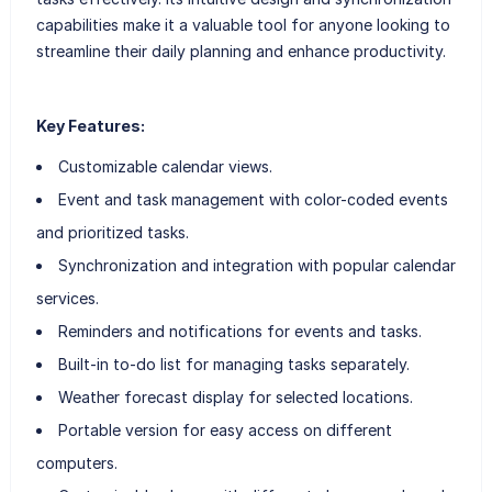
capabilities make it a valuable tool for anyone looking to
streamline their daily planning and enhance productivity.
Key Features:
Customizable calendar views.
Event and task management with color-coded events
and prioritized tasks.
Synchronization and integration with popular calendar
services.
Reminders and notifications for events and tasks.
Built-in to-do list for managing tasks separately.
Weather forecast display for selected locations.
Portable version for easy access on different
computers.