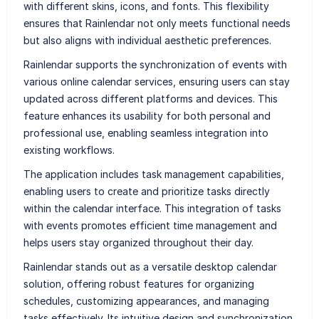
with different skins, icons, and fonts. This flexibility
ensures that Rainlendar not only meets functional needs
but also aligns with individual aesthetic preferences.
Rainlendar supports the synchronization of events with
various online calendar services, ensuring users can stay
updated across different platforms and devices. This
feature enhances its usability for both personal and
professional use, enabling seamless integration into
existing workflows.
The application includes task management capabilities,
enabling users to create and prioritize tasks directly
within the calendar interface. This integration of tasks
with events promotes efficient time management and
helps users stay organized throughout their day.
Rainlendar stands out as a versatile desktop calendar
solution, offering robust features for organizing
schedules, customizing appearances, and managing
tasks effectively. Its intuitive design and synchronization