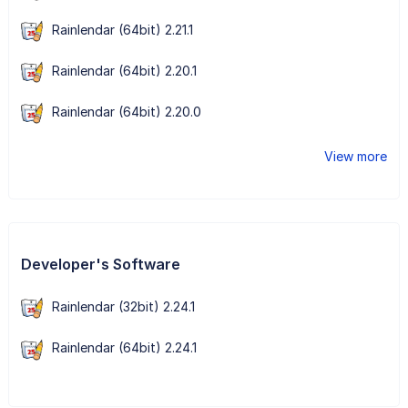
Rainlendar (64bit) 2.21.1
Rainlendar (64bit) 2.20.1
Rainlendar (64bit) 2.20.0
View more
Developer's Software
Rainlendar (32bit) 2.24.1
Rainlendar (64bit) 2.24.1