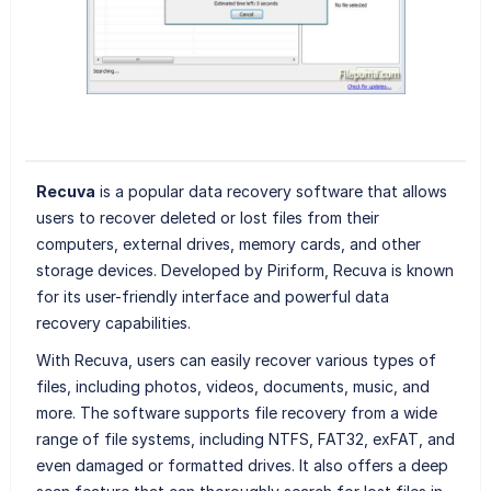
Recuva
is a popular data recovery software that allows
users to recover deleted or lost files from their
computers, external drives, memory cards, and other
storage devices. Developed by Piriform, Recuva is known
for its user-friendly interface and powerful data
recovery capabilities.
With Recuva, users can easily recover various types of
files, including photos, videos, documents, music, and
more. The software supports file recovery from a wide
range of file systems, including NTFS, FAT32, exFAT, and
even damaged or formatted drives. It also offers a deep