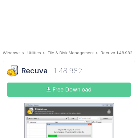
Windows
Utilities
File & Disk Management
Recuva 1.48.982
Recuva
1.48.982
Free Download