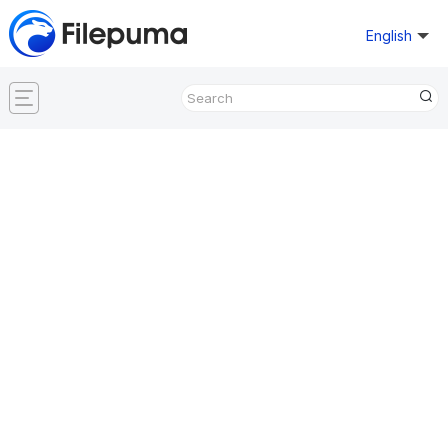
English