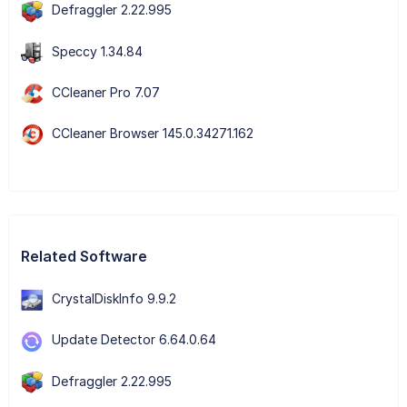
Defraggler 2.22.995
Speccy 1.34.84
CCleaner Pro 7.07
CCleaner Browser 145.0.34271.162
Related Software
CrystalDiskInfo 9.9.2
Update Detector 6.64.0.64
Defraggler 2.22.995