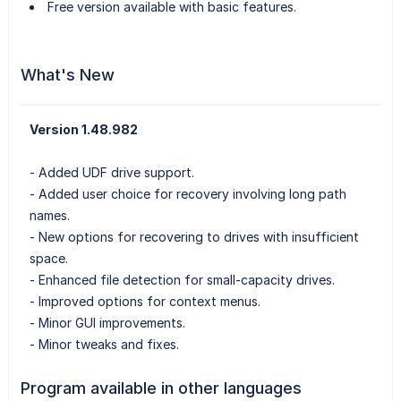
Free version available with basic features.
What's New
Version 1.48.982
- Added UDF drive support.
- Added user choice for recovery involving long path
names.
- New options for recovering to drives with insufficient
space.
- Enhanced file detection for small-capacity drives.
- Improved options for context menus.
- Minor GUI improvements.
- Minor tweaks and fixes.
Program available in other languages