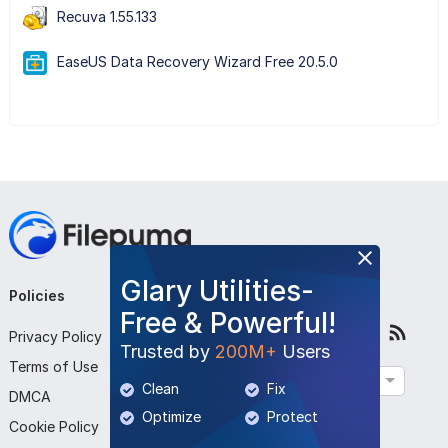
Recuva 1.55.133
EaseUS Data Recovery Wizard Free 20.5.0
Glary Utilities-
Policies
Company
Follow Us
Free & Powerful!
Privacy Policy
About Us
Trusted by
200M+
Users
Terms of Use
Contact Us
English
Clean
Fix
DMCA
Submit Program
Optimize
Protect
Cookie Policy