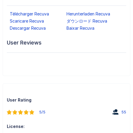
Télécharger Recuva
Herunterladen Recuva
Scaricare Recuva
ダウンロード Recuva
Descargar Recuva
Baixar Recuva
User Reviews
User Rating
5/5
55
License: