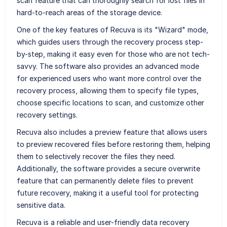
scan feature that can thoroughly search for lost files in
hard-to-reach areas of the storage device.
One of the key features of Recuva is its "Wizard" mode,
which guides users through the recovery process step-
by-step, making it easy even for those who are not tech-
savvy. The software also provides an advanced mode
for experienced users who want more control over the
recovery process, allowing them to specify file types,
choose specific locations to scan, and customize other
recovery settings.
Recuva also includes a preview feature that allows users
to preview recovered files before restoring them, helping
them to selectively recover the files they need.
Additionally, the software provides a secure overwrite
feature that can permanently delete files to prevent
future recovery, making it a useful tool for protecting
sensitive data.
Recuva is a reliable and user-friendly data recovery