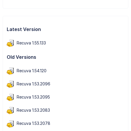
Latest Version
Recuva 1.55.133
Old Versions
Recuva 1.54.120
Recuva 1.53.2096
Recuva 1.53.2095
Recuva 1.53.2083
Recuva 1.53.2078