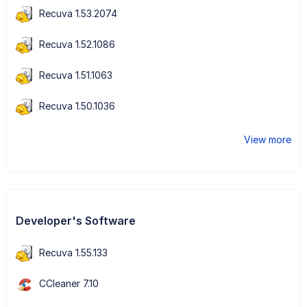
Recuva 1.53.2074
Recuva 1.52.1086
Recuva 1.51.1063
Recuva 1.50.1036
View more
Developer's Software
Recuva 1.55.133
CCleaner 7.10