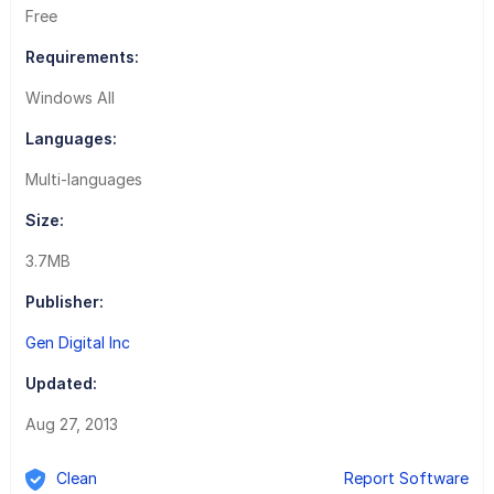
Free
Requirements:
Windows All
Languages:
Multi-languages
Size:
3.7MB
Publisher:
Gen Digital Inc
Updated:
Aug 27, 2013
Clean
Report Software