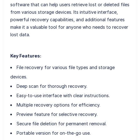
software that can help users retrieve lost or deleted files
from various storage devices. Its intuitive interface,
powerful recovery capabilities, and additional features
make it a valuable tool for anyone who needs to recover
lost data.
Key Features:
File recovery for various file types and storage
devices.
Deep scan for thorough recovery.
Easy-to-use interface with clear instructions.
Multiple recovery options for efficiency.
Preview feature for selective recovery.
Secure file deletion for permanent removal.
Portable version for on-the-go use.