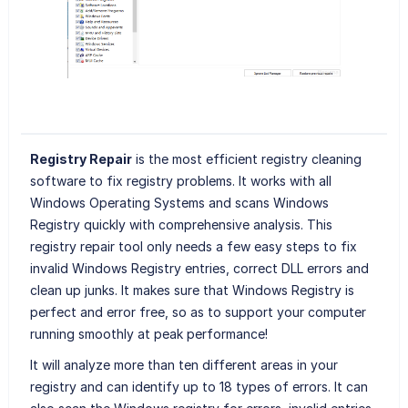
Registry Repair
is the most efficient registry cleaning
software to fix registry problems. It works with all
Windows Operating Systems and scans Windows
Registry quickly with comprehensive analysis. This
registry repair tool only needs a few easy steps to fix
invalid Windows Registry entries, correct DLL errors and
clean up junks. It makes sure that Windows Registry is
perfect and error free, so as to support your computer
running smoothly at peak performance!
It will analyze more than ten different areas in your
registry and can identify up to 18 types of errors. It can