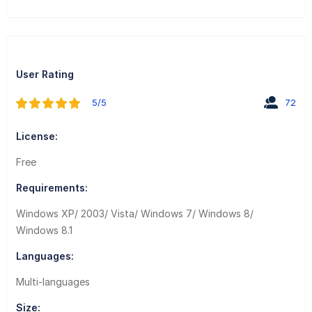
User Rating
5/5
72
License:
Free
Requirements:
Windows XP/ 2003/ Vista/ Windows 7/ Windows 8/
Windows 8.1
Languages:
Multi-languages
Size: