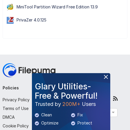
MiniTool Partition Wizard Free Edition 13.9
PrivaZer 4.0.125
Glary Utilities-
Policies
Company
Follow Us
Free & Powerful!
Privacy Policy
About Us
Trusted by
200M+
Users
Terms of Use
Contact Us
English
Clean
Fix
DMCA
Submit Program
Optimize
Protect
Cookie Policy