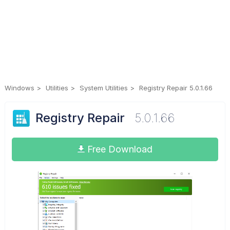
Windows
Utilities
System Utilities
Registry Repair 5.0.1.66
Registry Repair
5.0.1.66
Free Download