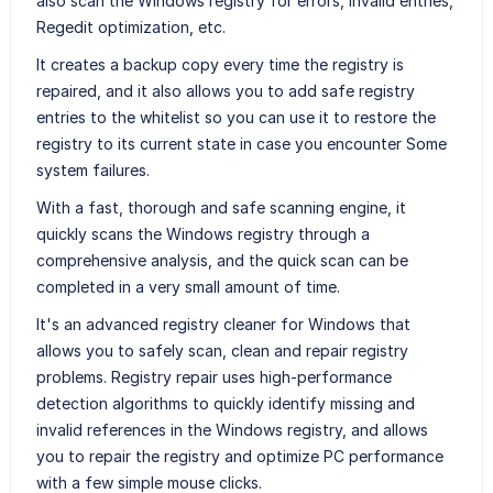
also scan the Windows registry for errors, invalid entries,
Regedit optimization, etc.
It creates a backup copy every time the registry is
repaired, and it also allows you to add safe registry
entries to the whitelist so you can use it to restore the
registry to its current state in case you encounter Some
system failures.
With a fast, thorough and safe scanning engine, it
quickly scans the Windows registry through a
comprehensive analysis, and the quick scan can be
completed in a very small amount of time.
It's an advanced registry cleaner for Windows that
allows you to safely scan, clean and repair registry
problems. Registry repair uses high-performance
detection algorithms to quickly identify missing and
invalid references in the Windows registry, and allows
you to repair the registry and optimize PC performance
with a few simple mouse clicks.