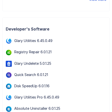
Developer's Software
Glary Utilities 6.45.0.49
Registry Repair 6.0.1.21
Glary Undelete 5.0.1.25
Quick Search 6.0.1.21
Disk SpeedUp 6.0.1.16
Glary Utilities Pro 6.45.0.49
Absolute Uninstaller 6.0.1.25