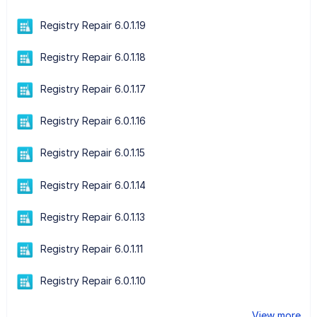
Registry Repair 6.0.1.19
Registry Repair 6.0.1.18
Registry Repair 6.0.1.17
Registry Repair 6.0.1.16
Registry Repair 6.0.1.15
Registry Repair 6.0.1.14
Registry Repair 6.0.1.13
Registry Repair 6.0.1.11
Registry Repair 6.0.1.10
View more