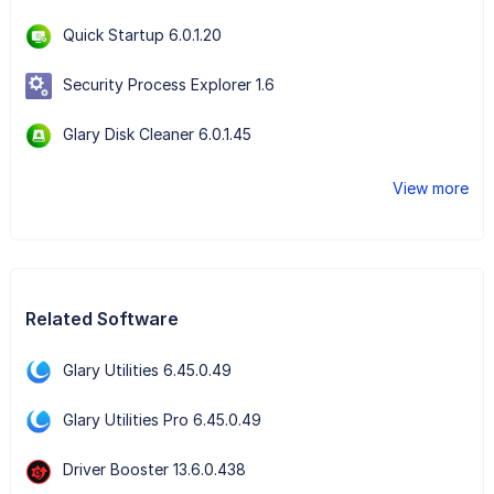
Quick Startup 6.0.1.20
Security Process Explorer 1.6
Glary Disk Cleaner 6.0.1.45
View more
Related Software
Glary Utilities 6.45.0.49
Glary Utilities Pro 6.45.0.49
Driver Booster 13.6.0.438