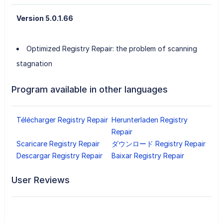
Version 5.0.1.66
Optimized Registry Repair: the problem of scanning
stagnation
Program available in other languages
Télécharger Registry Repair
Herunterladen Registry
Repair
Scaricare Registry Repair
ダウンロード Registry Repair
Descargar Registry Repair
Baixar Registry Repair
User Reviews