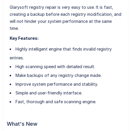
Glarysoft registry repair is very easy to use. It is fast,
creating a backup before each registry modification, and
will not hinder your system performance at the same
time.
Key Features:
Highly intelligent engine that finds invalid registry
entries.
High scanning speed with detailed result.
Make backups of any registry change made.
Improve system performance and stability.
Simple and user-friendly interface.
Fast, thorough and safe scanning engine.
What's New