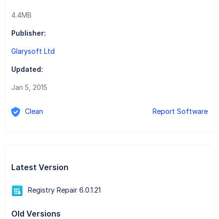
4.4MB
Publisher:
Glarysoft Ltd
Updated:
Jan 5, 2015
Clean
Report Software
Latest Version
Registry Repair 6.0.1.21
Old Versions