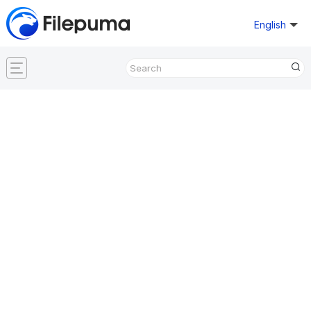
English