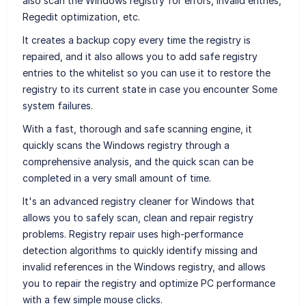
also scan the Windows registry for errors, invalid entries,
Regedit optimization, etc.
It creates a backup copy every time the registry is
repaired, and it also allows you to add safe registry
entries to the whitelist so you can use it to restore the
registry to its current state in case you encounter Some
system failures.
With a fast, thorough and safe scanning engine, it
quickly scans the Windows registry through a
comprehensive analysis, and the quick scan can be
completed in a very small amount of time.
It's an advanced registry cleaner for Windows that
allows you to safely scan, clean and repair registry
problems. Registry repair uses high-performance
detection algorithms to quickly identify missing and
invalid references in the Windows registry, and allows
you to repair the registry and optimize PC performance
with a few simple mouse clicks.