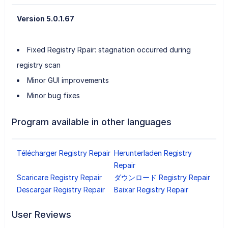
Version 5.0.1.67
Fixed Registry Rpair: stagnation occurred during
registry scan
Minor GUI improvements
Minor bug fixes
Program available in other languages
Télécharger Registry Repair
Herunterladen Registry
Repair
Scaricare Registry Repair
ダウンロード Registry Repair
Descargar Registry Repair
Baixar Registry Repair
User Reviews