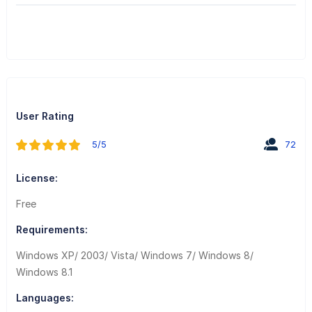
User Rating
5/5
72
License:
Free
Requirements:
Windows XP/ 2003/ Vista/ Windows 7/ Windows 8/
Windows 8.1
Languages: