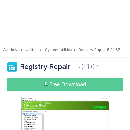
Windows
Utilities
System Utilities
Registry Repair 5.0.1.67
Registry Repair
5.0.1.67
Free Download