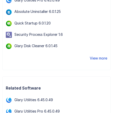
Glary Utilities Pro 6.45.0.49
Absolute Uninstaller 6.0.1.25
Quick Startup 6.0.1.20
Security Process Explorer 1.6
Glary Disk Cleaner 6.0.1.45
View more
Related Software
Glary Utilities 6.45.0.49
Glary Utilities Pro 6.45.0.49