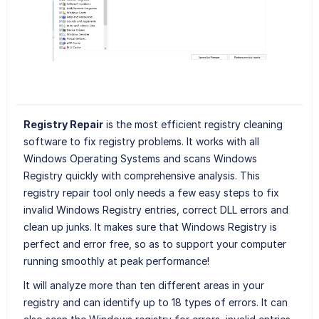
Registry Repair
is the most efficient registry cleaning
software to fix registry problems. It works with all
Windows Operating Systems and scans Windows
Registry quickly with comprehensive analysis. This
registry repair tool only needs a few easy steps to fix
invalid Windows Registry entries, correct DLL errors and
clean up junks. It makes sure that Windows Registry is
perfect and error free, so as to support your computer
running smoothly at peak performance!
It will analyze more than ten different areas in your
registry and can identify up to 18 types of errors. It can