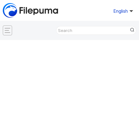
English