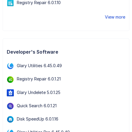
Registry Repair 6.0.1.10
View more
Developer's Software
Glary Utilities 6.45.0.49
Registry Repair 6.0.1.21
Glary Undelete 5.0.1.25
Quick Search 6.0.1.21
Disk SpeedUp 6.0.1.16