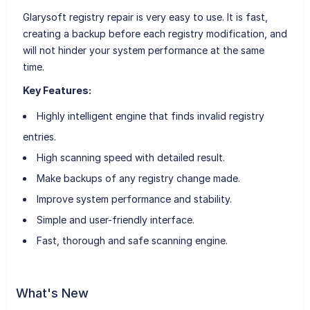
Glarysoft registry repair is very easy to use. It is fast,
creating a backup before each registry modification, and
will not hinder your system performance at the same
time.
Key Features:
Highly intelligent engine that finds invalid registry
entries.
High scanning speed with detailed result.
Make backups of any registry change made.
Improve system performance and stability.
Simple and user-friendly interface.
Fast, thorough and safe scanning engine.
What's New