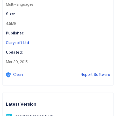
Multi-languages
Size:
4.5MB
Publisher:
Glarysoft Ltd
Updated:
Mar 30, 2015
Clean
Report Software
Latest Version