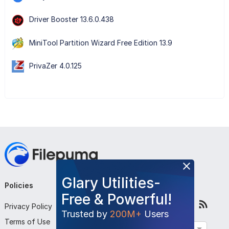
Driver Booster 13.6.0.438
MiniTool Partition Wizard Free Edition 13.9
PrivaZer 4.0.125
Glary Utilities-
Policies
Company
Follow Us
Free & Powerful!
Privacy Policy
About Us
Trusted by
200M+
Users
Terms of Use
Contact Us