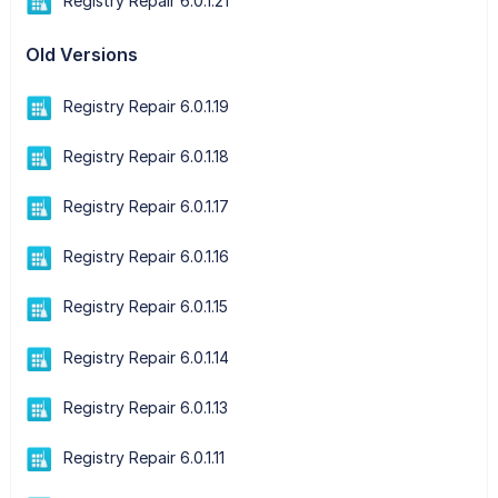
Registry Repair 6.0.1.21
Old Versions
Registry Repair 6.0.1.19
Registry Repair 6.0.1.18
Registry Repair 6.0.1.17
Registry Repair 6.0.1.16
Registry Repair 6.0.1.15
Registry Repair 6.0.1.14
Registry Repair 6.0.1.13
Registry Repair 6.0.1.11