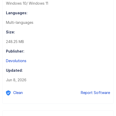
Windows 10/ Windows 11
Languages:
Multi-languages
Size:
248.25 MB
Publisher:
Devolutions
Updated:
Jun 8, 2026
Clean
Report Software