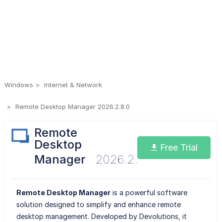
Windows
Internet & Network
Remote Desktop Manager 2026.2.8.0
Remote
Desktop
Free Trial
Manager
2026.2.8.0
Remote Desktop Manager
is a powerful software
solution designed to simplify and enhance remote
desktop management. Developed by Devolutions, it