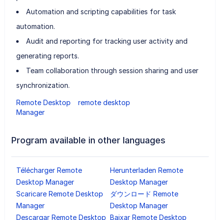
Automation and scripting capabilities for task
automation.
Audit and reporting for tracking user activity and
generating reports.
Team collaboration through session sharing and user
synchronization.
Remote Desktop
remote desktop
Manager
Program available in other languages
Télécharger Remote
Herunterladen Remote
Desktop Manager
Desktop Manager
Scaricare Remote Desktop
ダウンロード Remote
Manager
Desktop Manager
Descargar Remote Desktop
Baixar Remote Desktop