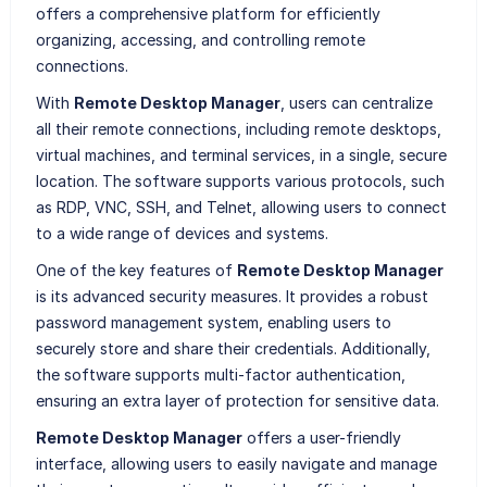
offers a comprehensive platform for efficiently
organizing, accessing, and controlling remote
connections.
With
Remote Desktop Manager
, users can centralize
all their remote connections, including remote desktops,
virtual machines, and terminal services, in a single, secure
location. The software supports various protocols, such
as RDP, VNC, SSH, and Telnet, allowing users to connect
to a wide range of devices and systems.
One of the key features of
Remote Desktop Manager
is its advanced security measures. It provides a robust
password management system, enabling users to
securely store and share their credentials. Additionally,
the software supports multi-factor authentication,
ensuring an extra layer of protection for sensitive data.
Remote Desktop Manager
offers a user-friendly
interface, allowing users to easily navigate and manage