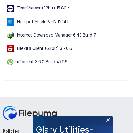
TeamViewer (32bit) 15.80.4
Hotspot Shield VPN 12.14.1
Internet Download Manager 6.43 Build 7
FileZilla Client (64bit) 3.70.6
uTorrent 3.6.0 Build 47116
Glary Utilities-
Policies
Company
Follow Us