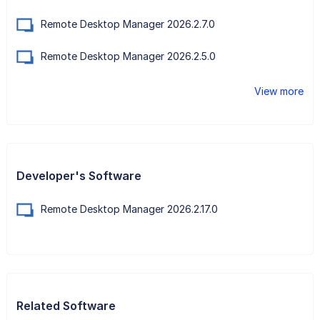
Remote Desktop Manager 2026.2.7.0
Remote Desktop Manager 2026.2.5.0
View more
Developer's Software
Remote Desktop Manager 2026.2.17.0
Related Software