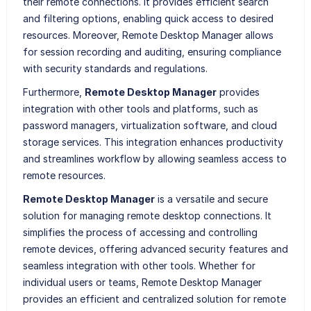
their remote connections. It provides efficient search
and filtering options, enabling quick access to desired
resources. Moreover, Remote Desktop Manager allows
for session recording and auditing, ensuring compliance
with security standards and regulations.
Furthermore,
Remote Desktop Manager
provides
integration with other tools and platforms, such as
password managers, virtualization software, and cloud
storage services. This integration enhances productivity
and streamlines workflow by allowing seamless access to
remote resources.
Remote Desktop Manager
is a versatile and secure
solution for managing remote desktop connections. It
simplifies the process of accessing and controlling
remote devices, offering advanced security features and
seamless integration with other tools. Whether for
individual users or teams, Remote Desktop Manager
provides an efficient and centralized solution for remote