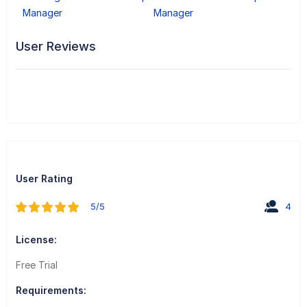
Manager
Manager
User Reviews
User Rating
5/5
4
License:
Free Trial
Requirements: