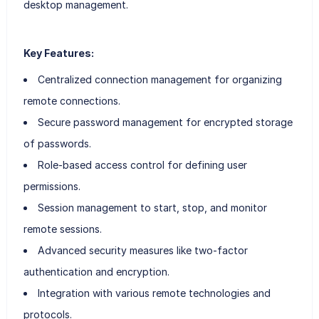
desktop management.
Key Features:
Centralized connection management for organizing
remote connections.
Secure password management for encrypted storage
of passwords.
Role-based access control for defining user
permissions.
Session management to start, stop, and monitor
remote sessions.
Advanced security measures like two-factor
authentication and encryption.
Integration with various remote technologies and
protocols.