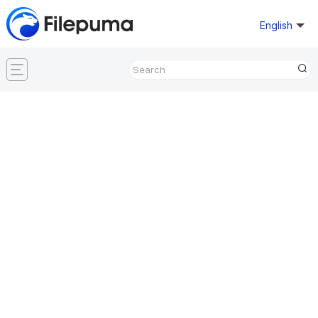
English