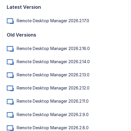
Latest Version
Remote Desktop Manager 2026.2.17.0
Old Versions
Remote Desktop Manager 2026.2.16.0
Remote Desktop Manager 2026.2.14.0
Remote Desktop Manager 2026.2.13.0
Remote Desktop Manager 2026.2.12.0
Remote Desktop Manager 2026.2.11.0
Remote Desktop Manager 2026.2.9.0
Remote Desktop Manager 2026.2.8.0