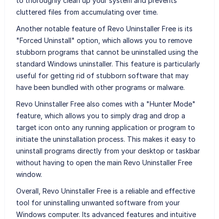
to thoroughly clean up your system and prevents
cluttered files from accumulating over time.
Another notable feature of Revo Uninstaller Free is its
"Forced Uninstall" option, which allows you to remove
stubborn programs that cannot be uninstalled using the
standard Windows uninstaller. This feature is particularly
useful for getting rid of stubborn software that may
have been bundled with other programs or malware.
Revo Uninstaller Free also comes with a "Hunter Mode"
feature, which allows you to simply drag and drop a
target icon onto any running application or program to
initiate the uninstallation process. This makes it easy to
uninstall programs directly from your desktop or taskbar
without having to open the main Revo Uninstaller Free
window.
Overall, Revo Uninstaller Free is a reliable and effective
tool for uninstalling unwanted software from your
Windows computer. Its advanced features and intuitive