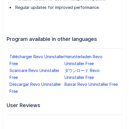
Regular updates for improved performance.
Program available in other languages
Télécharger Revo Uninstaller
Herunterladen Revo
Free
Uninstaller Free
Scaricare Revo Uninstaller
ダウンロード Revo
Free
Uninstaller Free
Descargar Revo Uninstaller
Baixar Revo Uninstaller Free
Free
User Reviews