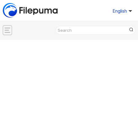
English