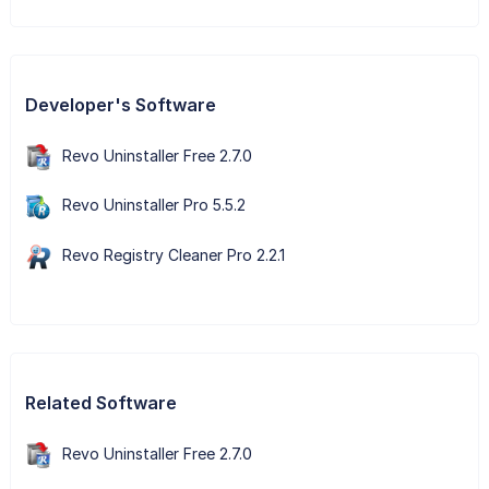
Developer's Software
Revo Uninstaller Free 2.7.0
Revo Uninstaller Pro 5.5.2
Revo Registry Cleaner Pro 2.2.1
Related Software
Revo Uninstaller Free 2.7.0