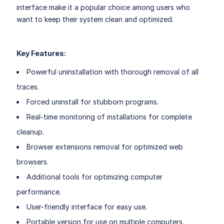
interface make it a popular choice among users who
want to keep their system clean and optimized.
Key Features:
Powerful uninstallation with thorough removal of all
traces.
Forced uninstall for stubborn programs.
Real-time monitoring of installations for complete
cleanup.
Browser extensions removal for optimized web
browsers.
Additional tools for optimizing computer
performance.
User-friendly interface for easy use.
Portable version for use on multiple computers.