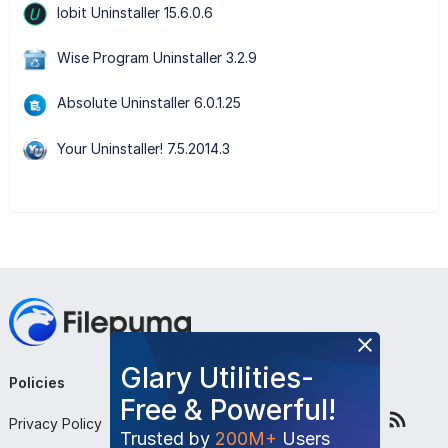
Iobit Uninstaller 15.6.0.6
Wise Program Uninstaller 3.2.9
Absolute Uninstaller 6.0.1.25
Your Uninstaller! 7.5.2014.3
Glary Utilities-
Policies
Company
Follow Us
Free & Powerful!
Privacy Policy
About Us
Trusted by
200M+
Users