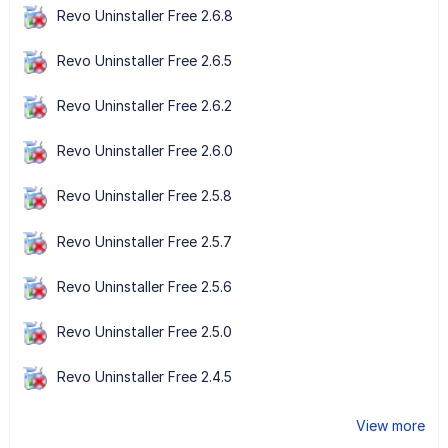
Revo Uninstaller Free 2.6.8
Revo Uninstaller Free 2.6.5
Revo Uninstaller Free 2.6.2
Revo Uninstaller Free 2.6.0
Revo Uninstaller Free 2.5.8
Revo Uninstaller Free 2.5.7
Revo Uninstaller Free 2.5.6
Revo Uninstaller Free 2.5.0
Revo Uninstaller Free 2.4.5
View more