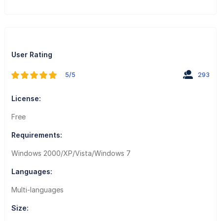
User Rating
5/5
293
License:
Free
Requirements:
Windows 2000/XP/Vista/Windows 7
Languages:
Multi-languages
Size: