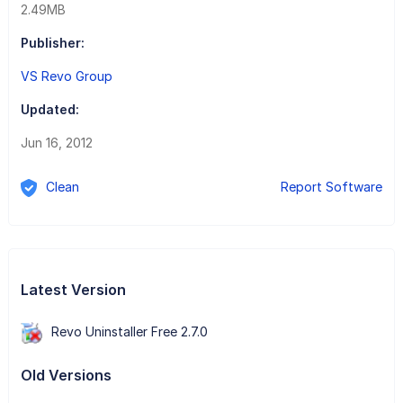
2.49MB
Publisher:
VS Revo Group
Updated:
Jun 16, 2012
Clean
Report Software
Latest Version
Revo Uninstaller Free 2.7.0
Old Versions