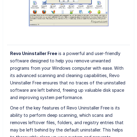
Revo Uninstaller Free
is a powerful and user-friendly
software designed to help you remove unwanted
programs from your Windows computer with ease. With
its advanced scanning and cleaning capabilities, Revo
Uninstaller Free ensures that no traces of the uninstalled
software are left behind, freeing up valuable disk space
and improving system performance.
One of the key features of Revo Uninstaller Free is its
ability to perform deep scanning, which scans and
removes leftover files, folders, and registry entries that
may be left behind by the default uninstaller. This helps