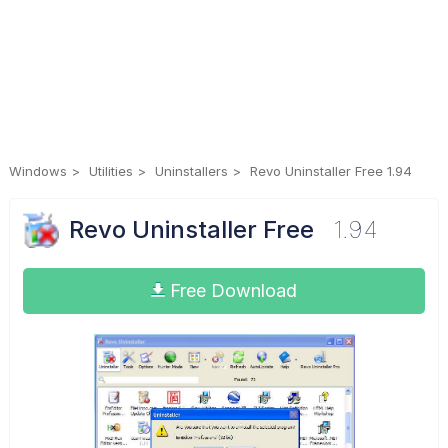
Windows
Utilities
Uninstallers
Revo Uninstaller Free 1.94
Revo Uninstaller Free
1.94
Free Download