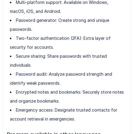
Multi-platform support: Available on Windows,
macOS, iOS, and Android.
Password generator: Create strong and unique
passwords.
Two-factor authentication (2FA): Extra layer of
security for accounts.
Secure sharing: Share passwords with trusted
individuals.
Password audit: Analyze password strength and
identify weak passwords.
Encrypted notes and bookmarks: Securely store notes
and organize bookmarks.
Emergency access: Designate trusted contacts for
account retrieval in emergencies.