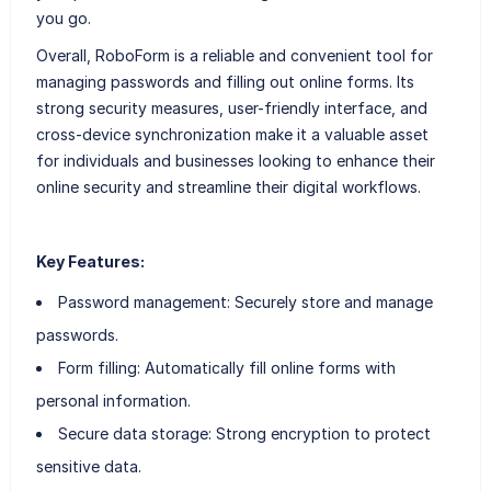
you go.
Overall, RoboForm is a reliable and convenient tool for
managing passwords and filling out online forms. Its
strong security measures, user-friendly interface, and
cross-device synchronization make it a valuable asset
for individuals and businesses looking to enhance their
online security and streamline their digital workflows.
Key Features:
Password management: Securely store and manage
passwords.
Form filling: Automatically fill online forms with
personal information.
Secure data storage: Strong encryption to protect
sensitive data.