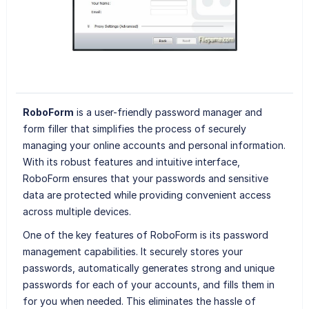
RoboForm
is a user-friendly password manager and
form filler that simplifies the process of securely
managing your online accounts and personal information.
With its robust features and intuitive interface,
RoboForm ensures that your passwords and sensitive
data are protected while providing convenient access
across multiple devices.
One of the key features of RoboForm is its password
management capabilities. It securely stores your
passwords, automatically generates strong and unique
passwords for each of your accounts, and fills them in
for you when needed. This eliminates the hassle of