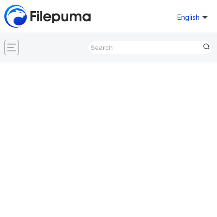
English