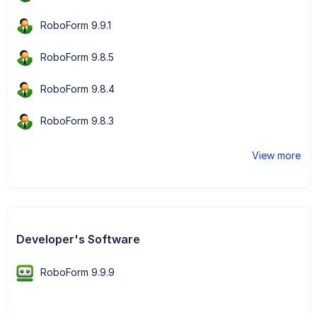
RoboForm 9.9.1
RoboForm 9.8.5
RoboForm 9.8.4
RoboForm 9.8.3
View more
Developer's Software
RoboForm 9.9.9