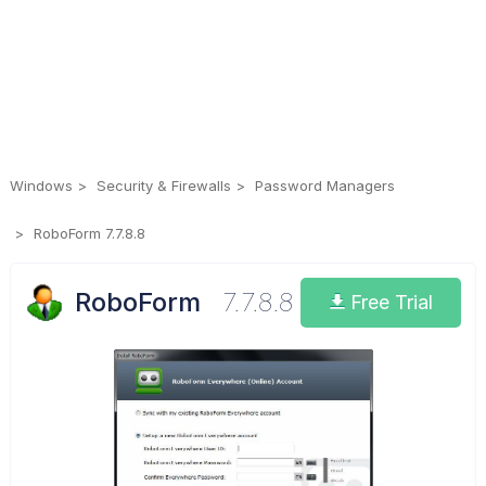
Windows
Security & Firewalls
Password Managers
RoboForm 7.7.8.8
RoboForm
7.7.8.8
Free Trial