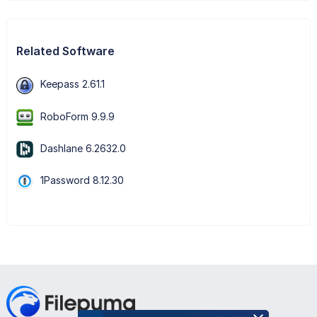
Related Software
Keepass 2.61.1
RoboForm 9.9.9
Dashlane 6.2632.0
1Password 8.12.30