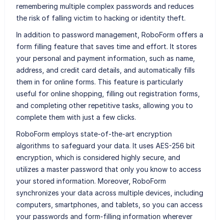
remembering multiple complex passwords and reduces
the risk of falling victim to hacking or identity theft.
In addition to password management, RoboForm offers a
form filling feature that saves time and effort. It stores
your personal and payment information, such as name,
address, and credit card details, and automatically fills
them in for online forms. This feature is particularly
useful for online shopping, filling out registration forms,
and completing other repetitive tasks, allowing you to
complete them with just a few clicks.
RoboForm employs state-of-the-art encryption
algorithms to safeguard your data. It uses AES-256 bit
encryption, which is considered highly secure, and
utilizes a master password that only you know to access
your stored information. Moreover, RoboForm
synchronizes your data across multiple devices, including
computers, smartphones, and tablets, so you can access
your passwords and form-filling information wherever