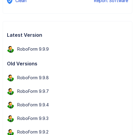
Clean
Report Software
Latest Version
RoboForm 9.9.9
Old Versions
RoboForm 9.9.8
RoboForm 9.9.7
RoboForm 9.9.4
RoboForm 9.9.3
RoboForm 9.9.2