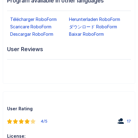
Program available in other languages
Télécharger RoboForm
Herunterladen RoboForm
Scaricare RoboForm
ダウンロード RoboForm
Descargar RoboForm
Baixar RoboForm
User Reviews
User Rating
4/5
17
License: