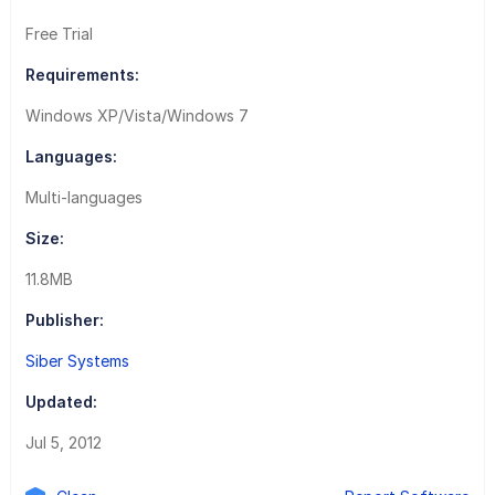
Free Trial
Requirements:
Windows XP/Vista/Windows 7
Languages:
Multi-languages
Size:
11.8MB
Publisher:
Siber Systems
Updated:
Jul 5, 2012