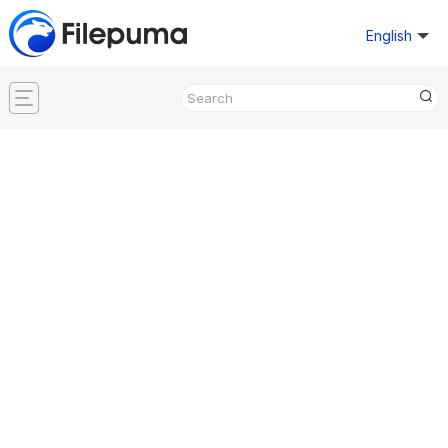
English