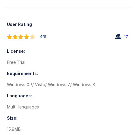
User Rating
4/5
17
License:
Free Trial
Requirements:
Windows XP/ Vista/ Windows 7/ Windows 8
Languages:
Multi-languages
Size:
15.9MB