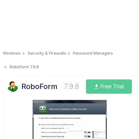
Windows
Security & Firewalls
Password Managers
RoboForm 7.9.8
RoboForm
7.9.8
Free Trial