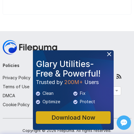
Glary Utilities-
Policies
Company
Follow Us
Free & Powerful!
Privacy Policy
About Us
Trusted by
200M+
Users
Terms of Use
Contact Us
English
Clean
Fix
DMCA
Submit Program
Optimize
Protect
Cookie Policy
Download Now
Copyright ©
2026
Filepuma
. All rights reserved.