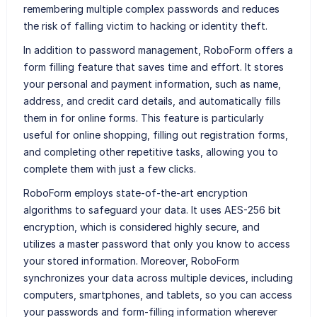
remembering multiple complex passwords and reduces
the risk of falling victim to hacking or identity theft.
In addition to password management, RoboForm offers a
form filling feature that saves time and effort. It stores
your personal and payment information, such as name,
address, and credit card details, and automatically fills
them in for online forms. This feature is particularly
useful for online shopping, filling out registration forms,
and completing other repetitive tasks, allowing you to
complete them with just a few clicks.
RoboForm employs state-of-the-art encryption
algorithms to safeguard your data. It uses AES-256 bit
encryption, which is considered highly secure, and
utilizes a master password that only you know to access
your stored information. Moreover, RoboForm
synchronizes your data across multiple devices, including
computers, smartphones, and tablets, so you can access
your passwords and form-filling information wherever