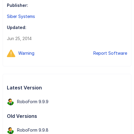
Publisher:
Siber Systems
Updated:
Jun 25, 2014
Warning
Report Software
Latest Version
RoboForm 9.9.9
Old Versions
RoboForm 9.9.8