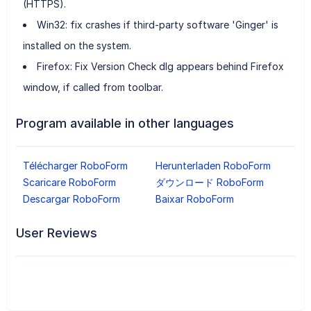
(HTTPS).
Win32: fix crashes if third-party software 'Ginger' is
installed on the system.
Firefox: Fix Version Check dlg appears behind Firefox
window, if called from toolbar.
Program available in other languages
Télécharger RoboForm
Herunterladen RoboForm
Scaricare RoboForm
ダウンロード RoboForm
Descargar RoboForm
Baixar RoboForm
User Reviews