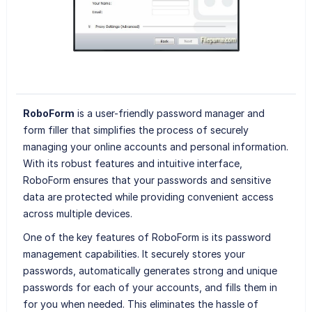
RoboForm
is a user-friendly password manager and
form filler that simplifies the process of securely
managing your online accounts and personal information.
With its robust features and intuitive interface,
RoboForm ensures that your passwords and sensitive
data are protected while providing convenient access
across multiple devices.
One of the key features of RoboForm is its password
management capabilities. It securely stores your
passwords, automatically generates strong and unique
passwords for each of your accounts, and fills them in
for you when needed. This eliminates the hassle of