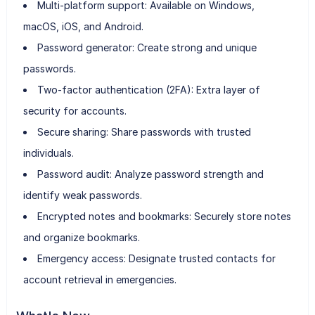
Multi-platform support: Available on Windows,
macOS, iOS, and Android.
Password generator: Create strong and unique
passwords.
Two-factor authentication (2FA): Extra layer of
security for accounts.
Secure sharing: Share passwords with trusted
individuals.
Password audit: Analyze password strength and
identify weak passwords.
Encrypted notes and bookmarks: Securely store notes
and organize bookmarks.
Emergency access: Designate trusted contacts for
account retrieval in emergencies.