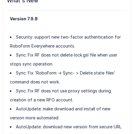
What's New
Version 7.9.8
Security: support new two-factor authentication for
RoboForm Everywhere accounts.
Sync: Fix RF does not delete lock.gsl file when user
stops sync operation.
Sync: Fix 'RoboForm -> Sync- > Delete state files'
command does not work.
Sync: Fix RF does not use proxy settings during
creation of a new RFO account.
AutoUpdate: make download and install of new
version more automated.
AutoUpdate: download new version from secure URL