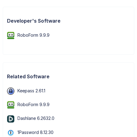
Developer's Software
RoboForm 9.9.9
Related Software
Keepass 2.61.1
RoboForm 9.9.9
Dashlane 6.2632.0
1Password 8.12.30