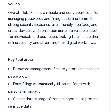
you go.
Overall, RoboForm is a reliable and convenient tool for
managing passwords and filling out online forms. Its
strong security measures, user-friendly interface, and
cross-device synchronization make it a valuable asset
for individuals and businesses looking to enhance their
online security and streamline their digital workflows.
Key Features:
Password management: Securely store and manage
passwords.
Form filling: Automatically fill online forms with
personal information.
Secure data storage: Strong encryption to protect
sensitive data.