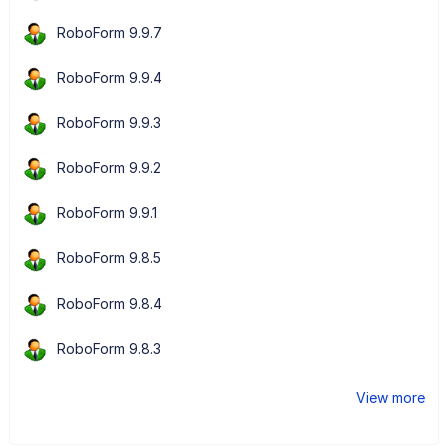
RoboForm 9.9.7
RoboForm 9.9.4
RoboForm 9.9.3
RoboForm 9.9.2
RoboForm 9.9.1
RoboForm 9.8.5
RoboForm 9.8.4
RoboForm 9.8.3
View more