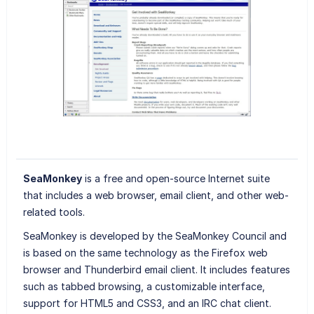
SeaMonkey
is a free and open-source Internet suite
that includes a web browser, email client, and other web-
related tools.
SeaMonkey is developed by the SeaMonkey Council and
is based on the same technology as the Firefox web
browser and Thunderbird email client. It includes features
such as tabbed browsing, a customizable interface,
support for HTML5 and CSS3, and an IRC chat client.