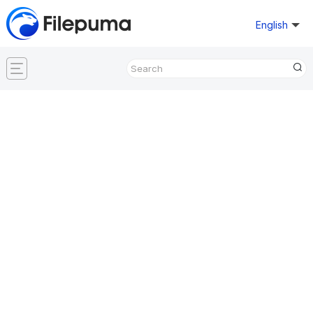
English