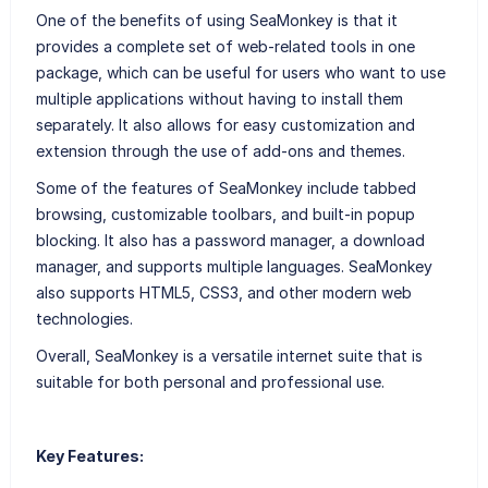
One of the benefits of using SeaMonkey is that it
provides a complete set of web-related tools in one
package, which can be useful for users who want to use
multiple applications without having to install them
separately. It also allows for easy customization and
extension through the use of add-ons and themes.
Some of the features of SeaMonkey include tabbed
browsing, customizable toolbars, and built-in popup
blocking. It also has a password manager, a download
manager, and supports multiple languages. SeaMonkey
also supports HTML5, CSS3, and other modern web
technologies.
Overall, SeaMonkey is a versatile internet suite that is
suitable for both personal and professional use.
Key Features: