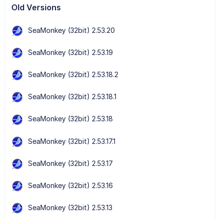
Old Versions
SeaMonkey (32bit) 2.53.20
SeaMonkey (32bit) 2.53.19
SeaMonkey (32bit) 2.53.18.2
SeaMonkey (32bit) 2.53.18.1
SeaMonkey (32bit) 2.53.18
SeaMonkey (32bit) 2.53.17.1
SeaMonkey (32bit) 2.53.17
SeaMonkey (32bit) 2.53.16
SeaMonkey (32bit) 2.53.13