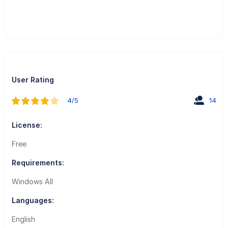
User Rating
4/5
14
License:
Free
Requirements:
Windows All
Languages:
English