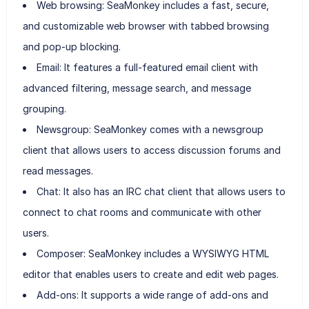
Web browsing: SeaMonkey includes a fast, secure,
and customizable web browser with tabbed browsing
and pop-up blocking.
Email: It features a full-featured email client with
advanced filtering, message search, and message
grouping.
Newsgroup: SeaMonkey comes with a newsgroup
client that allows users to access discussion forums and
read messages.
Chat: It also has an IRC chat client that allows users to
connect to chat rooms and communicate with other
users.
Composer: SeaMonkey includes a WYSIWYG HTML
editor that enables users to create and edit web pages.
Add-ons: It supports a wide range of add-ons and