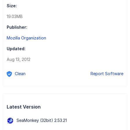
Size:
19.03MB
Publisher:
Mozilla Organization
Updated:
Aug 13, 2012
Clean
Report Software
Latest Version
SeaMonkey (32bit) 2.53.21