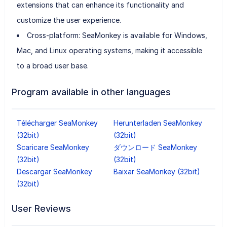
extensions that can enhance its functionality and
customize the user experience.
Cross-platform: SeaMonkey is available for Windows,
Mac, and Linux operating systems, making it accessible
to a broad user base.
Program available in other languages
Télécharger SeaMonkey
Herunterladen SeaMonkey
(32bit)
(32bit)
Scaricare SeaMonkey
ダウンロード SeaMonkey
(32bit)
(32bit)
Descargar SeaMonkey
Baixar SeaMonkey (32bit)
(32bit)
User Reviews