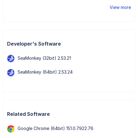
View more
Developer's Software
SeaMonkey (32bit) 2.53.21
SeaMonkey (64bit) 2.53.24
Related Software
Google Chrome (64bit) 151.0.7922.76