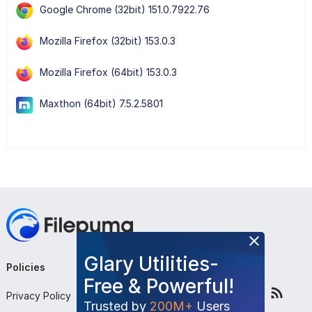
Google Chrome (32bit) 151.0.7922.76
Mozilla Firefox (32bit) 153.0.3
Mozilla Firefox (64bit) 153.0.3
Maxthon (64bit) 7.5.2.5801
Glary Utilities-
Policies
Company
Follow Us
Free & Powerful!
Privacy Policy
About Us
Trusted by
200M+
Users