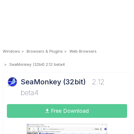
Windows
Browsers & Plugins
Web Browsers
SeaMonkey (32bit) 2.12 beta4
SeaMonkey (32bit)
2.12
beta4
Free Download