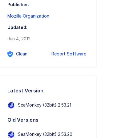
Publisher:
Mozilla Organization
Updated:
Jun 4, 2012
Clean
Report Software
Latest Version
SeaMonkey (32bit) 2.53.21
Old Versions
SeaMonkey (32bit) 2.53.20