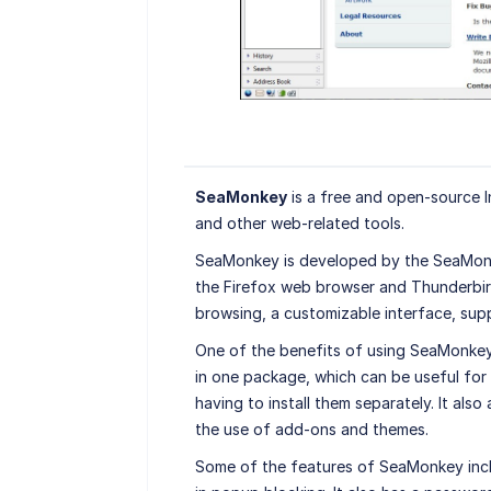
SeaMonkey
is a free and open-source In
and other web-related tools.
SeaMonkey is developed by the SeaMonk
the Firefox web browser and Thunderbird 
browsing, a customizable interface, sup
One of the benefits of using SeaMonkey 
in one package, which can be useful for 
having to install them separately. It al
the use of add-ons and themes.
Some of the features of SeaMonkey incl