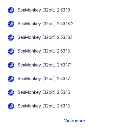
SeaMonkey (32bit) 2.53.19
SeaMonkey (32bit) 2.53.18.2
SeaMonkey (32bit) 2.53.18.1
SeaMonkey (32bit) 2.53.18
SeaMonkey (32bit) 2.53.17.1
SeaMonkey (32bit) 2.53.17
SeaMonkey (32bit) 2.53.16
SeaMonkey (32bit) 2.53.13
View more