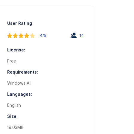
User Rating
4/5
14
License:
Free
Requirements:
Windows All
Languages:
English
Size:
19.03MB