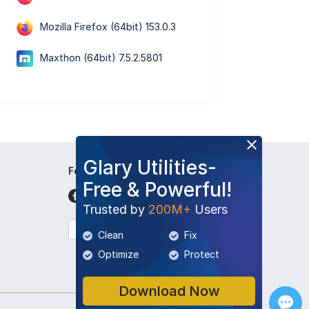
Mozilla Firefox (64bit) 153.0.3
Maxthon (64bit) 7.5.2.5801
Glary Utilities-
Follow Us
Free & Powerful!
Trusted by
200M+
Users
English
Clean
Fix
Optimize
Protect
Download Now