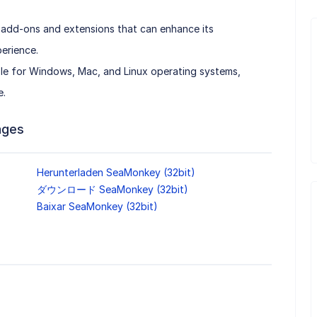
 add-ons and extensions that can enhance its
erience.
le for Windows, Mac, and Linux operating systems,
e.
ages
Herunterladen SeaMonkey (32bit)
ダウンロード SeaMonkey (32bit)
Baixar SeaMonkey (32bit)