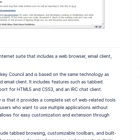
ternet suite that includes a web browser, email client,
ey Council and is based on the same technology as
email client. It includes features such as tabbed
port for HTML5 and CSS3, and an IRC chat client.
is that it provides a complete set of web-related tools
users who want to use multiple applications without
so allows for easy customization and extension through
ude tabbed browsing, customizable toolbars, and built-