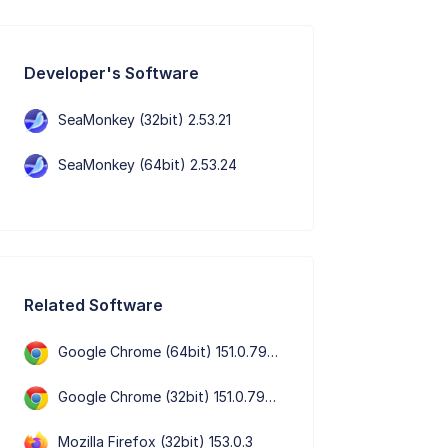
Developer's Software
SeaMonkey (32bit) 2.53.21
SeaMonkey (64bit) 2.53.24
Related Software
Google Chrome (64bit) 151.0.7922.109
Google Chrome (32bit) 151.0.7922.109
Mozilla Firefox (32bit) 153.0.3