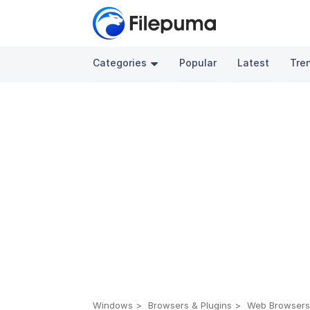
Categories
Popular
Latest
Tre
Windows
Browsers & Plugins
Web Browser