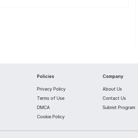
Policies
Company
Privacy Policy
About Us
Terms of Use
Contact Us
DMCA
Submit Program
Cookie Policy