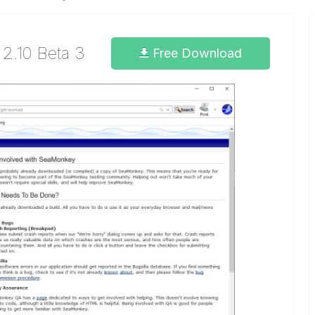
2.10 Beta 3
Free Download