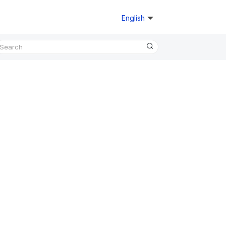
English