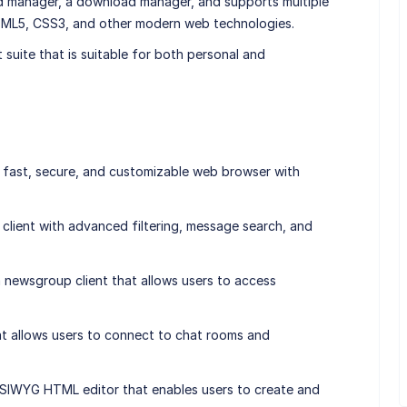
rd manager, a download manager, and supports multiple
ML5, CSS3, and other modern web technologies.
t suite that is suitable for both personal and
fast, secure, and customizable web browser with
il client with advanced filtering, message search, and
ewsgroup client that allows users to access
that allows users to connect to chat rooms and
IWYG HTML editor that enables users to create and