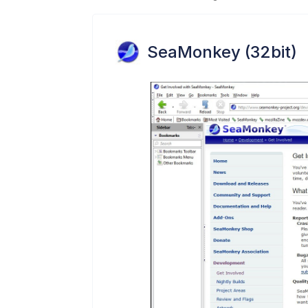
SeaMonkey (32bit)