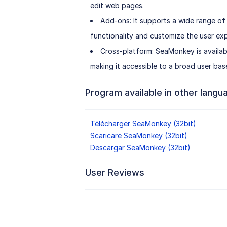
edit web pages.
Add-ons: It supports a wide range of
functionality and customize the user exp
Cross-platform: SeaMonkey is availab
making it accessible to a broad user bas
Program available in other langu
Télécharger SeaMonkey (32bit)
Scaricare SeaMonkey (32bit)
Descargar SeaMonkey (32bit)
User Reviews