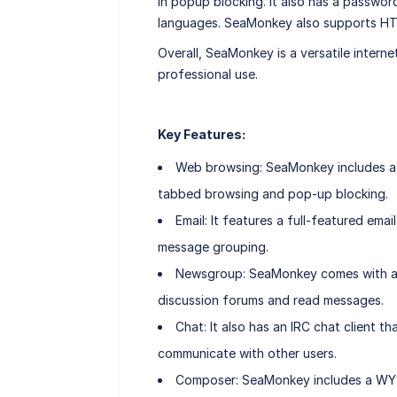
in popup blocking. It also has a passwo
languages. SeaMonkey also supports HT
Overall, SeaMonkey is a versatile interne
professional use.
Key Features:
Web browsing: SeaMonkey includes a 
tabbed browsing and pop-up blocking.
Email: It features a full-featured ema
message grouping.
Newsgroup: SeaMonkey comes with a n
discussion forums and read messages.
Chat: It also has an IRC chat client 
communicate with other users.
Composer: SeaMonkey includes a WYS