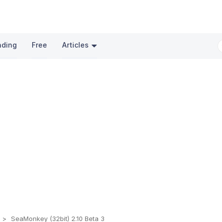
nding
Free
Articles
s
SeaMonkey (32bit) 2.10 Beta 3