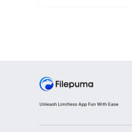
Unleash Limitless App Fun With Ease