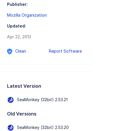
Publisher:
Mozilla Organization
Updated:
Apr 22, 2013
Clean
Report Software
Latest Version
SeaMonkey (32bit) 2.53.21
Old Versions
SeaMonkey (32bit) 2.53.20