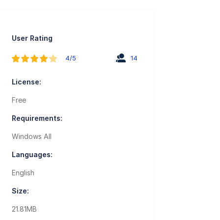
User Rating
4/5
14
License:
Free
Requirements:
Windows All
Languages:
English
Size:
21.81MB