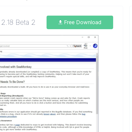
2.18 Beta 2
Free Download