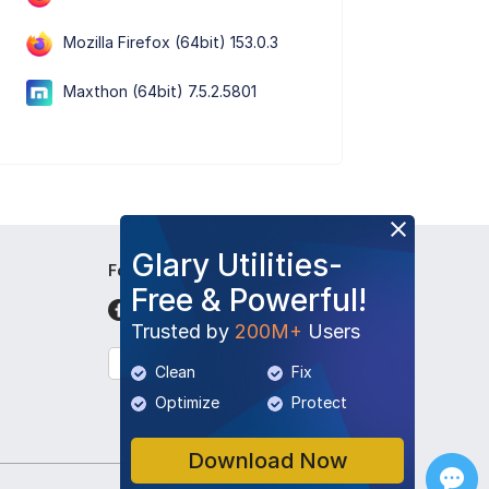
Mozilla Firefox (64bit) 153.0.3
Maxthon (64bit) 7.5.2.5801
Glary Utilities-
Follow Us
Free & Powerful!
Trusted by
200M+
Users
English
Clean
Fix
Optimize
Protect
Download Now