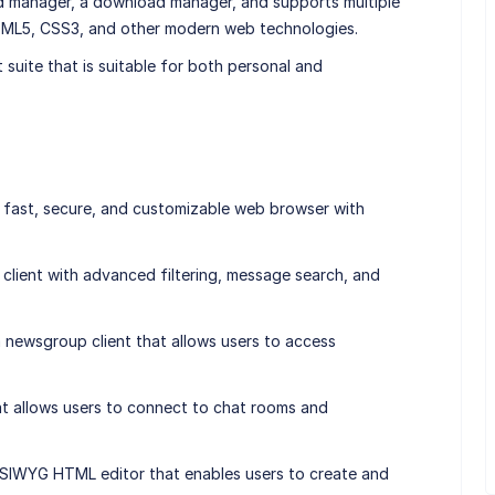
rd manager, a download manager, and supports multiple
ML5, CSS3, and other modern web technologies.
t suite that is suitable for both personal and
fast, secure, and customizable web browser with
il client with advanced filtering, message search, and
ewsgroup client that allows users to access
that allows users to connect to chat rooms and
IWYG HTML editor that enables users to create and