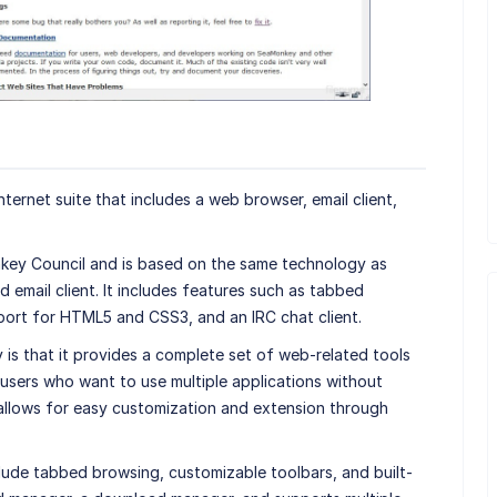
ternet suite that includes a web browser, email client,
ey Council and is based on the same technology as
email client. It includes features such as tabbed
port for HTML5 and CSS3, and an IRC chat client.
is that it provides a complete set of web-related tools
users who want to use multiple applications without
so allows for easy customization and extension through
ude tabbed browsing, customizable toolbars, and built-