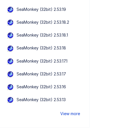
SeaMonkey (32bit) 2.53.19
SeaMonkey (32bit) 2.53.18.2
SeaMonkey (32bit) 2.53.18.1
SeaMonkey (32bit) 2.53.18
SeaMonkey (32bit) 2.53.17.1
SeaMonkey (32bit) 2.53.17
SeaMonkey (32bit) 2.53.16
SeaMonkey (32bit) 2.53.13
View more