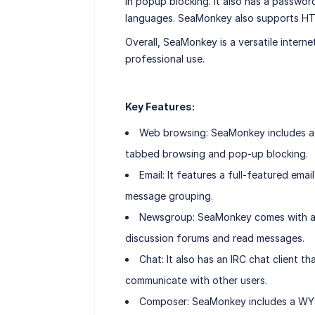
in popup blocking. It also has a passwo
languages. SeaMonkey also supports HT
Overall, SeaMonkey is a versatile interne
professional use.
Key Features:
Web browsing: SeaMonkey includes a 
tabbed browsing and pop-up blocking.
Email: It features a full-featured ema
message grouping.
Newsgroup: SeaMonkey comes with a n
discussion forums and read messages.
Chat: It also has an IRC chat client 
communicate with other users.
Composer: SeaMonkey includes a WYS