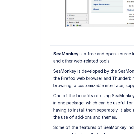
SeaMonkey
is a free and open-source In
and other web-related tools.
SeaMonkey is developed by the SeaMonk
the Firefox web browser and Thunderbird 
browsing, a customizable interface, sup
One of the benefits of using SeaMonkey 
in one package, which can be useful for 
having to install them separately. It al
the use of add-ons and themes.
Some of the features of SeaMonkey incl