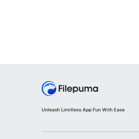
Unleash Limitless App Fun With Ease