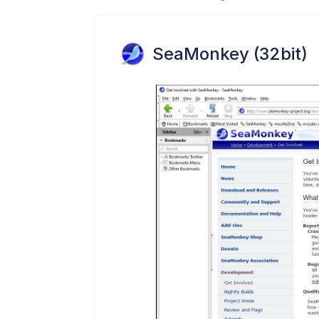
SeaMonkey (32bit)