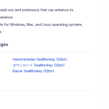
 add-ons and extensions that can enhance its
erience.
le for Windows, Mac, and Linux operating systems,
e.
ages
Herunterladen SeaMonkey (32bit)
ダウンロード SeaMonkey (32bit)
Baixar SeaMonkey (32bit)