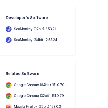
Developer's Software
SeaMonkey (32bit) 2.53.21
SeaMonkey (64bit) 2.53.24
Related Software
Google Chrome (64bit) 151.0.7922.109
Google Chrome (32bit) 151.0.7922.109
Mozilla Firefox (32bit) 153.0.3