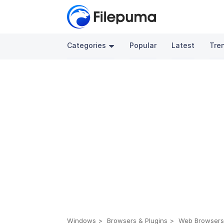
Categories
Popular
Latest
Tre
Windows
Browsers & Plugins
Web Browser