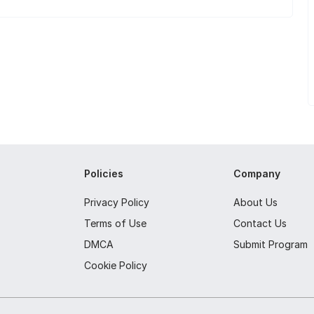
Policies
Company
Privacy Policy
About Us
Terms of Use
Contact Us
DMCA
Submit Program
Cookie Policy