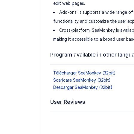
edit web pages.
Add-ons: It supports a wide range of
functionality and customize the user exp
Cross-platform: SeaMonkey is availab
making it accessible to a broad user bas
Program available in other langu
Télécharger SeaMonkey (32bit)
Scaricare SeaMonkey (32bit)
Descargar SeaMonkey (32bit)
User Reviews