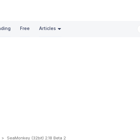
nding
Free
Articles
s
SeaMonkey (32bit) 2.18 Beta 2