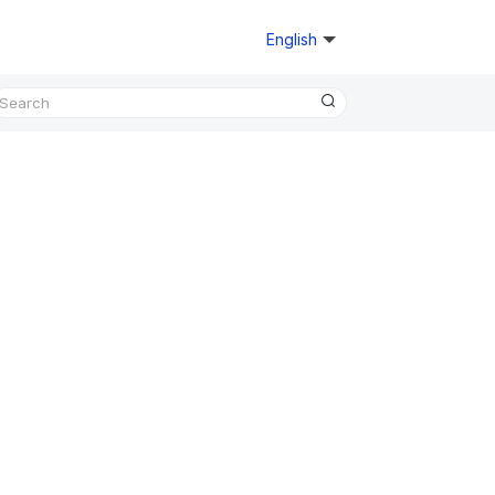
English