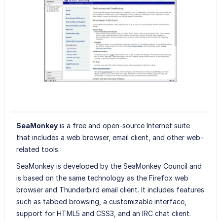
SeaMonkey
is a free and open-source Internet suite
that includes a web browser, email client, and other web-
related tools.
SeaMonkey is developed by the SeaMonkey Council and
is based on the same technology as the Firefox web
browser and Thunderbird email client. It includes features
such as tabbed browsing, a customizable interface,
support for HTML5 and CSS3, and an IRC chat client.