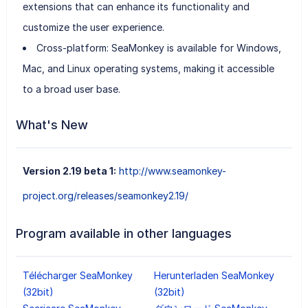
extensions that can enhance its functionality and
customize the user experience.
Cross-platform: SeaMonkey is available for Windows,
Mac, and Linux operating systems, making it accessible
to a broad user base.
What's New
Version 2.19 beta 1:
http://www.seamonkey-
project.org/releases/seamonkey2.19/
Program available in other languages
Télécharger SeaMonkey
Herunterladen SeaMonkey
(32bit)
(32bit)