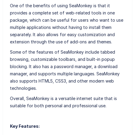
One of the benefits of using SeaMonkey is that it
provides a complete set of web-related tools in one
package, which can be useful for users who want to use
multiple applications without having to install them
separately. It also allows for easy customization and
extension through the use of add-ons and themes.
Some of the features of SeaMonkey include tabbed
browsing, customizable toolbars, and built-in popup
blocking. It also has a password manager, a download
manager, and supports multiple languages. SeaMonkey
also supports HTML5, CSS3, and other modern web
technologies.
Overall, SeaMonkey is a versatile internet suite that is
suitable for both personal and professional use.
Key Features: