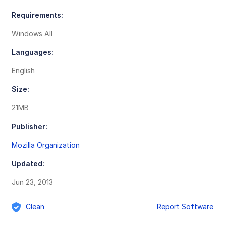
Requirements:
Windows All
Languages:
English
Size:
21MB
Publisher:
Mozilla Organization
Updated:
Jun 23, 2013
Clean
Report Software