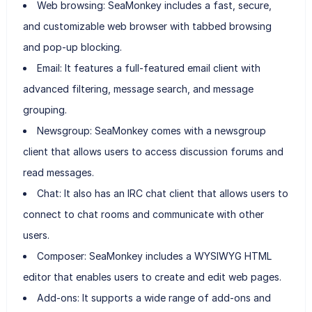
Web browsing: SeaMonkey includes a fast, secure,
and customizable web browser with tabbed browsing
and pop-up blocking.
Email: It features a full-featured email client with
advanced filtering, message search, and message
grouping.
Newsgroup: SeaMonkey comes with a newsgroup
client that allows users to access discussion forums and
read messages.
Chat: It also has an IRC chat client that allows users to
connect to chat rooms and communicate with other
users.
Composer: SeaMonkey includes a WYSIWYG HTML
editor that enables users to create and edit web pages.
Add-ons: It supports a wide range of add-ons and