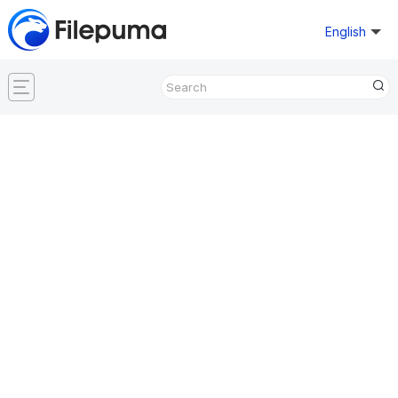
English