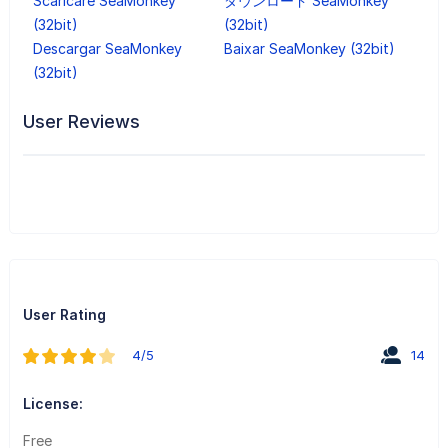
Scaricare SeaMonkey
ダウンロード SeaMonkey
(32bit)
(32bit)
Descargar SeaMonkey
Baixar SeaMonkey (32bit)
(32bit)
User Reviews
User Rating
4/5
14
License:
Free