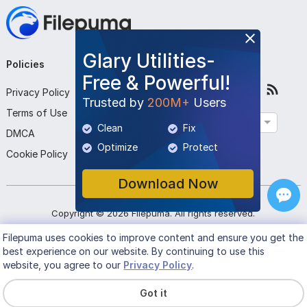
Glary Utilities-
Policies
Company
Follow Us
Free & Powerful!
Privacy Policy
About Us
Trusted by
200M+
Users
Terms of Use
Contact Us
English
Clean
Fix
DMCA
Submit Program
Optimize
Protect
Cookie Policy
Download Now
Copyright ©
2026
Filepuma
. All rights reserved.
Filepuma
uses cookies to improve content and ensure you get the
best experience on our website. By continuing to use this
website, you agree to our
Privacy Policy
.
Got it