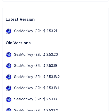
Latest Version
SeaMonkey (32bit) 2.53.21
Old Versions
SeaMonkey (32bit) 2.53.20
SeaMonkey (32bit) 2.53.19
SeaMonkey (32bit) 2.53.18.2
SeaMonkey (32bit) 2.53.18.1
SeaMonkey (32bit) 2.53.18
SeaMonkey (32bit) 2.53.17.1