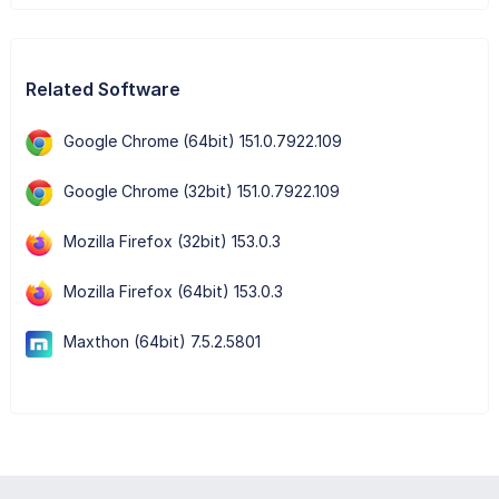
Related Software
Google Chrome (64bit) 151.0.7922.109
Google Chrome (32bit) 151.0.7922.109
Mozilla Firefox (32bit) 153.0.3
Mozilla Firefox (64bit) 153.0.3
Maxthon (64bit) 7.5.2.5801