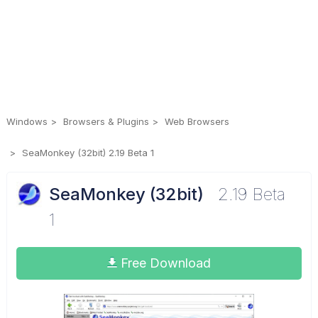
Windows
Browsers & Plugins
Web Browsers
SeaMonkey (32bit) 2.19 Beta 1
SeaMonkey (32bit)
2.19 Beta
1
Free Download