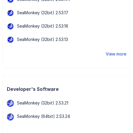
SeaMonkey (32bit) 2.53.17
SeaMonkey (32bit) 2.53.16
SeaMonkey (32bit) 2.53.13
View more
Developer's Software
SeaMonkey (32bit) 2.53.21
SeaMonkey (64bit) 2.53.24