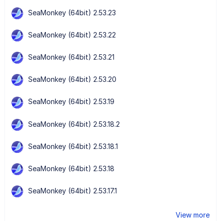
SeaMonkey (64bit) 2.53.23
SeaMonkey (64bit) 2.53.22
SeaMonkey (64bit) 2.53.21
SeaMonkey (64bit) 2.53.20
SeaMonkey (64bit) 2.53.19
SeaMonkey (64bit) 2.53.18.2
SeaMonkey (64bit) 2.53.18.1
SeaMonkey (64bit) 2.53.18
SeaMonkey (64bit) 2.53.17.1
View more