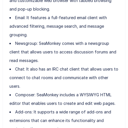
and customizable web browser with tabbed browsing
and pop-up blocking.
Email: It features a full-featured email client with
advanced filtering, message search, and message
grouping.
Newsgroup: SeaMonkey comes with a newsgroup
client that allows users to access discussion forums and
read messages.
Chat: It also has an IRC chat client that allows users to
connect to chat rooms and communicate with other
users.
Composer: SeaMonkey includes a WYSIWYG HTML
editor that enables users to create and edit web pages.
Add-ons: It supports a wide range of add-ons and
extensions that can enhance its functionality and