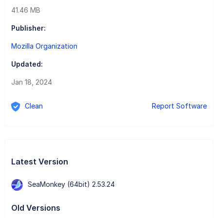
41.46 MB
Publisher:
Mozilla Organization
Updated:
Jan 18, 2024
Clean
Report Software
Latest Version
SeaMonkey (64bit) 2.53.24
Old Versions