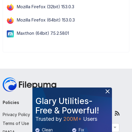
Mozilla Firefox (32bit) 153.0.3
Mozilla Firefox (64bit) 153.0.3
Maxthon (64bit) 7.5.2.5801
Glary Utilities-
Policies
Company
Follow Us
Free & Powerful!
Privacy Policy
About Us
Trusted by
200M+
Users
Terms of Use
Contact Us
English
Clean
Fix