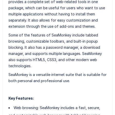
provides a complete set of web-related tools in one
package, which can be useful for users who want to use
multiple applications without having to install them
separately. It also allows for easy customization and
extension through the use of add-ons and themes.
Some of the features of SeaMonkey include tabbed
browsing, customizable toolbars, and built-in popup
blocking. It also has a password manager, a download
manager, and supports multiple languages. SeaMonkey
also supports HTML5, CSS3, and other modern web
technologies.
SeaMonkey is a versatile internet suite that is suitable for
both personal and professional use.
Key Features:
Web browsing: SeaMonkey includes a fast, secure,