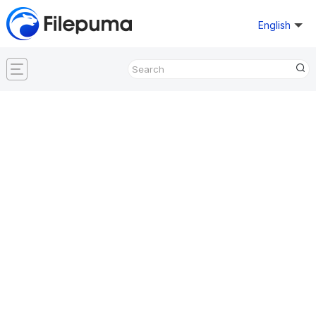
English