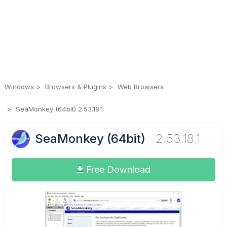
Windows
Browsers & Plugins
Web Browsers
SeaMonkey (64bit) 2.53.18.1
SeaMonkey (64bit)
2.53.18.1
Free Download