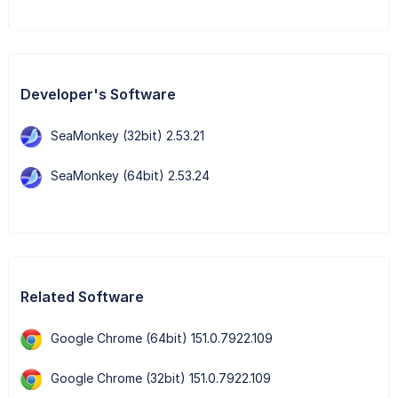
Developer's Software
SeaMonkey (32bit) 2.53.21
SeaMonkey (64bit) 2.53.24
Related Software
Google Chrome (64bit) 151.0.7922.109
Google Chrome (32bit) 151.0.7922.109