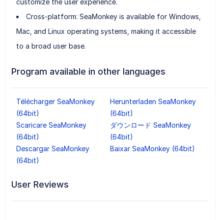
customize the user experience.
Cross-platform: SeaMonkey is available for Windows,
Mac, and Linux operating systems, making it accessible
to a broad user base.
Program available in other languages
Télécharger SeaMonkey
Herunterladen SeaMonkey
(64bit)
(64bit)
Scaricare SeaMonkey
ダウンロード SeaMonkey
(64bit)
(64bit)
Descargar SeaMonkey
Baixar SeaMonkey (64bit)
(64bit)
User Reviews