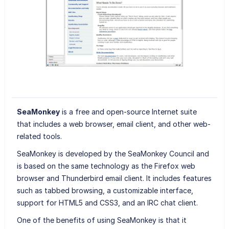
SeaMonkey
is a free and open-source Internet suite
that includes a web browser, email client, and other web-
related tools.
SeaMonkey is developed by the SeaMonkey Council and
is based on the same technology as the Firefox web
browser and Thunderbird email client. It includes features
such as tabbed browsing, a customizable interface,
support for HTML5 and CSS3, and an IRC chat client.
One of the benefits of using SeaMonkey is that it