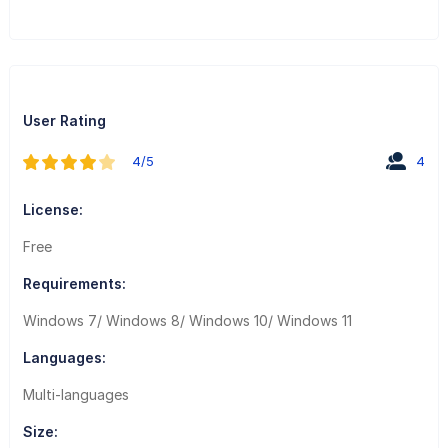
User Rating
4/5
4
License:
Free
Requirements:
Windows 7/ Windows 8/ Windows 10/ Windows 11
Languages:
Multi-languages
Size: