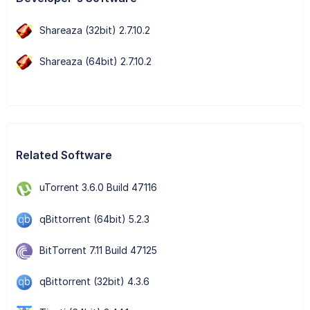
Shareaza (32bit) 2.7.10.2
Shareaza (64bit) 2.7.10.2
Related Software
uTorrent 3.6.0 Build 47116
qBittorrent (64bit) 5.2.3
BitTorrent 7.11 Build 47125
qBittorrent (32bit) 4.3.6