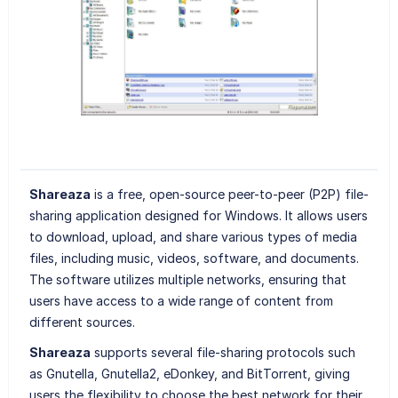
Shareaza
is a free, open-source peer-to-peer (P2P) file-
sharing application designed for Windows. It allows users
to download, upload, and share various types of media
files, including music, videos, software, and documents.
The software utilizes multiple networks, ensuring that
users have access to a wide range of content from
different sources.
Shareaza
supports several file-sharing protocols such
as Gnutella, Gnutella2, eDonkey, and BitTorrent, giving
users the flexibility to choose the best network for their