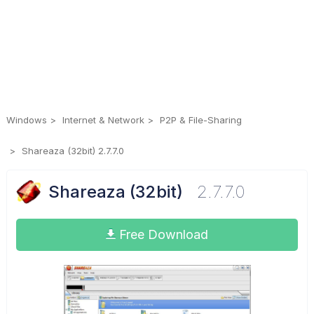
Windows
Internet & Network
P2P & File-Sharing
Shareaza (32bit) 2.7.7.0
Shareaza (32bit)
2.7.7.0
Free Download