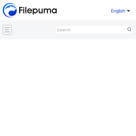
English