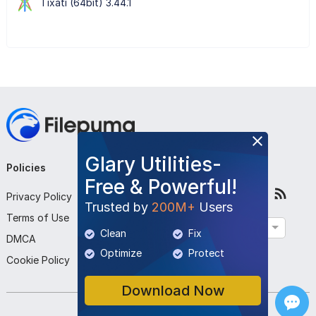
Tixati (64bit) 3.44.1
Glary Utilities-
Policies
Company
Follow Us
Free & Powerful!
Privacy Policy
About Us
Trusted by
200M+
Users
Terms of Use
Contact Us
English
Clean
Fix
DMCA
Submit Program
Optimize
Protect
Cookie Policy
Download Now