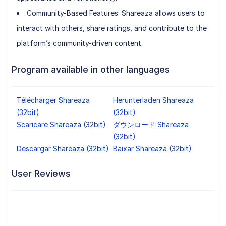
Community-Based Features: Shareaza allows users to
interact with others, share ratings, and contribute to the
platform’s community-driven content.
Program available in other languages
Télécharger Shareaza
Herunterladen Shareaza
(32bit)
(32bit)
Scaricare Shareaza (32bit)
ダウンロード Shareaza
(32bit)
Descargar Shareaza (32bit)
Baixar Shareaza (32bit)
User Reviews