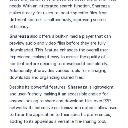
needs. With an integrated search function, Shareaza
makes it easy for users to locate specific files from
different sources simultaneously, improving search
efficiency.
Shareaza
also offers a built-in media player that can
preview audio and video files before they are fully
downloaded. This feature enhances the overall user
experience, making it easy to assess the quality of
content before deciding to download it completely.
Additionally, it provides various tools for managing
downloads and organizing shared files.
Despite its powerful features,
Shareaza
is lightweight
and user-friendly, making it an accessible choice for
anyone looking to share and download files over P2P
networks. Its extensive customization options allow users
to tailor the application to their specific preferences,
adding to its appeal as a versatile file-sharing tool.