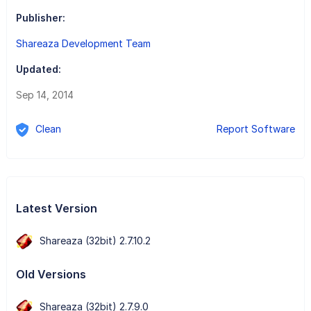
Publisher:
Shareaza Development Team
Updated:
Sep 14, 2014
Clean
Report Software
Latest Version
Shareaza (32bit) 2.7.10.2
Old Versions
Shareaza (32bit) 2.7.9.0