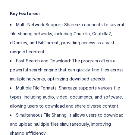
Key Features:
Multi-Network Support: Shareaza connects to several
file-sharing networks, including Gnutella, Gnutella2,
eDonkey, and BitTorrent, providing access to a vast
range of content.
Fast Search and Download: The program offers a
powerful search engine that can quickly find files across
multiple networks, optimizing download speeds.
Multiple File Formats: Shareaza supports various file
types, including audio, video, documents, and software,
allowing users to download and share diverse content.
Simultaneous File Sharing: It allows users to download
and upload multiple files simultaneously, improving
sharing efficiency.