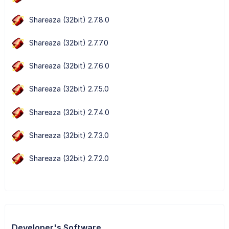
Shareaza (32bit) 2.7.8.0
Shareaza (32bit) 2.7.7.0
Shareaza (32bit) 2.7.6.0
Shareaza (32bit) 2.7.5.0
Shareaza (32bit) 2.7.4.0
Shareaza (32bit) 2.7.3.0
Shareaza (32bit) 2.7.2.0
Developer's Software