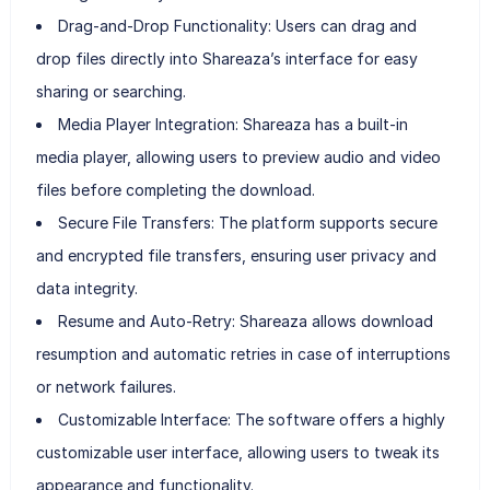
Drag-and-Drop Functionality: Users can drag and
drop files directly into Shareaza’s interface for easy
sharing or searching.
Media Player Integration: Shareaza has a built-in
media player, allowing users to preview audio and video
files before completing the download.
Secure File Transfers: The platform supports secure
and encrypted file transfers, ensuring user privacy and
data integrity.
Resume and Auto-Retry: Shareaza allows download
resumption and automatic retries in case of interruptions
or network failures.
Customizable Interface: The software offers a highly
customizable user interface, allowing users to tweak its
appearance and functionality.