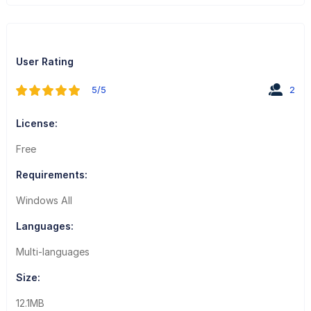
User Rating
5/5
2
License:
Free
Requirements:
Windows All
Languages:
Multi-languages
Size:
12.1MB