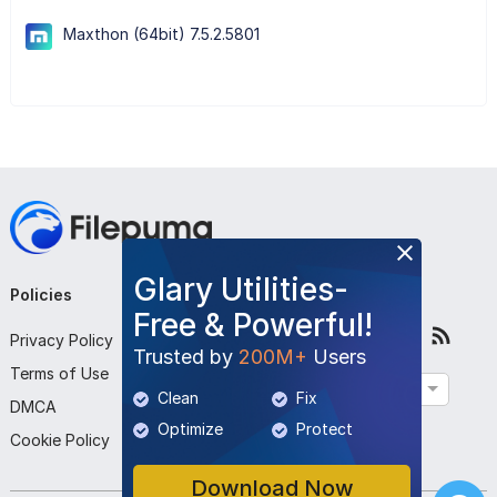
Maxthon (64bit) 7.5.2.5801
Glary Utilities-
Policies
Company
Follow Us
Free & Powerful!
Privacy Policy
About Us
Trusted by
200M+
Users
Terms of Use
Contact Us
English
Clean
Fix
DMCA
Submit Program
Optimize
Protect
Cookie Policy
Download Now