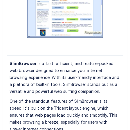
SlimBrowser
is a fast, efficient, and feature-packed
web browser designed to enhance your internet
browsing experience. With its user-friendly interface and
a plethora of built-in tools, SlimBrowser stands out as a
versatile and powerful web surfing companion.
One of the standout features of SlimBrowser is its
speed. It's built on the Trident layout engine, which
ensures that web pages load quickly and smoothly. This
makes browsing a breeze, especially for users with
slower internet connections.