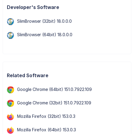
Developer's Software
SlimBrowser (32bit) 18.0.0.0
SlimBrowser (64bit) 18.0.0.0
Related Software
Google Chrome (64bit) 151.0.7922.109
Google Chrome (32bit) 151.0.7922.109
Mozilla Firefox (32bit) 153.0.3
Mozilla Firefox (64bit) 153.0.3