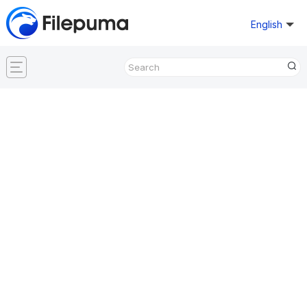
English