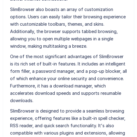
SlimBrowser also boasts an array of customization
options. Users can easily tailor their browsing experience
with customizable toolbars, themes, and skins.
Additionally, the browser supports tabbed browsing,
allowing you to open multiple webpages in a single
window, making multitasking a breeze.
One of the most significant advantages of SlimBrowser
is its rich set of built-in features. It includes an intelligent
form filler, a password manager, and a pop-up blocker, all
of which enhance your online security and convenience.
Furthermore, it has a download manager, which
accelerates download speeds and supports resumable
downloads.
SlimBrowser is designed to provide a seamless browsing
experience, offering features like a built-in spell checker,
RSS reader, and quick search functionality. It's also
compatible with various plugins and extensions, allowing