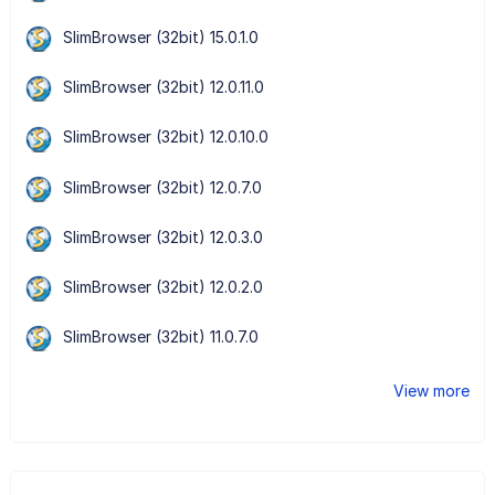
SlimBrowser (32bit) 15.0.1.0
SlimBrowser (32bit) 12.0.11.0
SlimBrowser (32bit) 12.0.10.0
SlimBrowser (32bit) 12.0.7.0
SlimBrowser (32bit) 12.0.3.0
SlimBrowser (32bit) 12.0.2.0
SlimBrowser (32bit) 11.0.7.0
View more