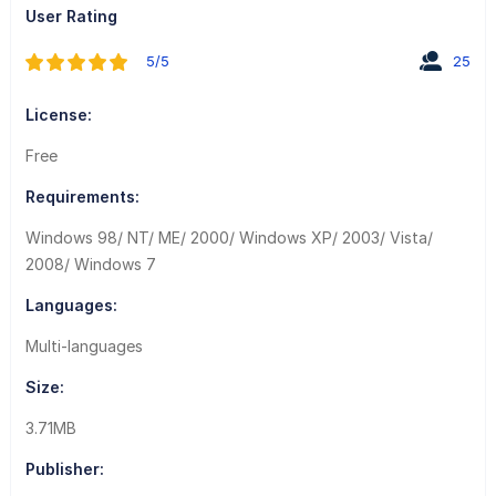
User Rating
5/5
25
License:
Free
Requirements:
Windows 98/ NT/ ME/ 2000/ Windows XP/ 2003/ Vista/
2008/ Windows 7
Languages:
Multi-languages
Size:
3.71MB
Publisher: