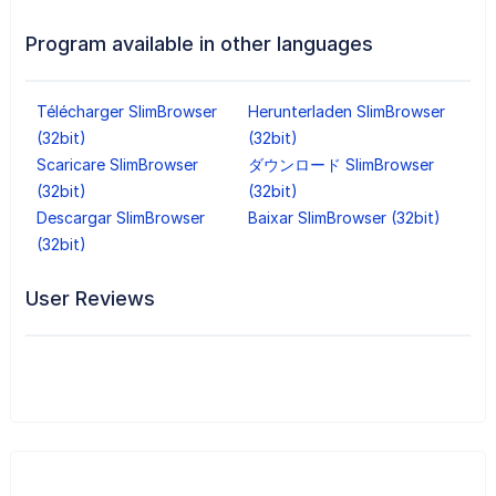
Program available in other languages
Télécharger SlimBrowser
Herunterladen SlimBrowser
(32bit)
(32bit)
Scaricare SlimBrowser
ダウンロード SlimBrowser
(32bit)
(32bit)
Descargar SlimBrowser
Baixar SlimBrowser (32bit)
(32bit)
User Reviews