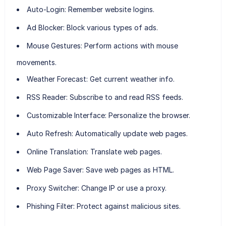
Auto-Login:
Remember website logins.
Ad Blocker:
Block various types of ads.
Mouse Gestures:
Perform actions with mouse
movements.
Weather Forecast:
Get current weather info.
RSS Reader:
Subscribe to and read RSS feeds.
Customizable Interface:
Personalize the browser.
Auto Refresh:
Automatically update web pages.
Online Translation:
Translate web pages.
Web Page Saver:
Save web pages as HTML.
Proxy Switcher:
Change IP or use a proxy.
Phishing Filter:
Protect against malicious sites.