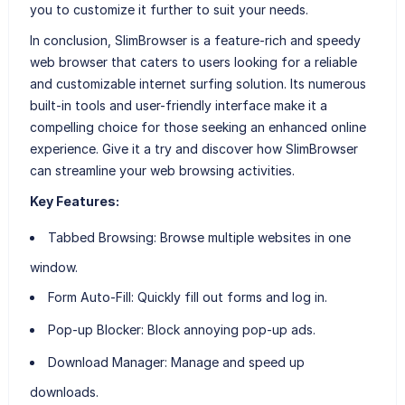
you to customize it further to suit your needs.
In conclusion, SlimBrowser is a feature-rich and speedy
web browser that caters to users looking for a reliable
and customizable internet surfing solution. Its numerous
built-in tools and user-friendly interface make it a
compelling choice for those seeking an enhanced online
experience. Give it a try and discover how SlimBrowser
can streamline your web browsing activities.
Key Features:
Tabbed Browsing:
Browse multiple websites in one
window.
Form Auto-Fill:
Quickly fill out forms and log in.
Pop-up Blocker:
Block annoying pop-up ads.
Download Manager:
Manage and speed up
downloads.