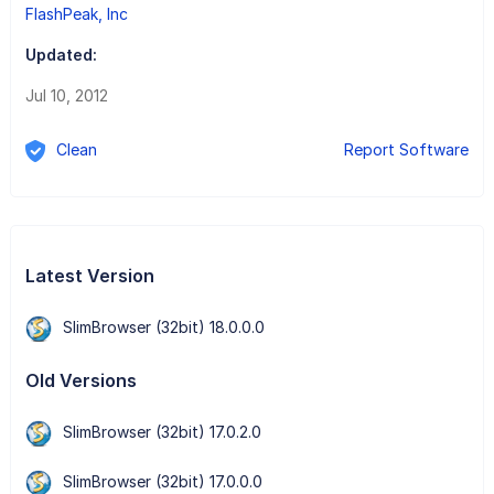
FlashPeak, Inc
Updated:
Jul 10, 2012
Clean
Report Software
Latest Version
SlimBrowser (32bit) 18.0.0.0
Old Versions
SlimBrowser (32bit) 17.0.2.0
SlimBrowser (32bit) 17.0.0.0