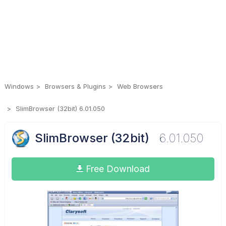
Windows
Browsers & Plugins
Web Browsers
SlimBrowser (32bit) 6.01.050
SlimBrowser (32bit)
6.01.050
Free Download