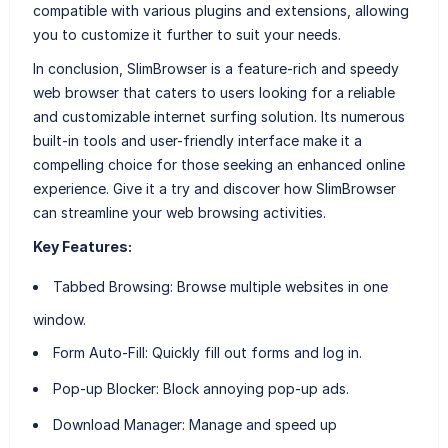
compatible with various plugins and extensions, allowing
you to customize it further to suit your needs.
In conclusion, SlimBrowser is a feature-rich and speedy
web browser that caters to users looking for a reliable
and customizable internet surfing solution. Its numerous
built-in tools and user-friendly interface make it a
compelling choice for those seeking an enhanced online
experience. Give it a try and discover how SlimBrowser
can streamline your web browsing activities.
Key Features:
Tabbed Browsing:
Browse multiple websites in one
window.
Form Auto-Fill:
Quickly fill out forms and log in.
Pop-up Blocker:
Block annoying pop-up ads.
Download Manager:
Manage and speed up