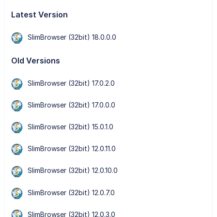
Latest Version
SlimBrowser (32bit) 18.0.0.0
Old Versions
SlimBrowser (32bit) 17.0.2.0
SlimBrowser (32bit) 17.0.0.0
SlimBrowser (32bit) 15.0.1.0
SlimBrowser (32bit) 12.0.11.0
SlimBrowser (32bit) 12.0.10.0
SlimBrowser (32bit) 12.0.7.0
SlimBrowser (32bit) 12.0.3.0