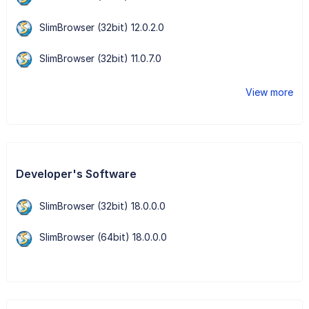
SlimBrowser (32bit) 12.0.2.0
SlimBrowser (32bit) 11.0.7.0
View more
Developer's Software
SlimBrowser (32bit) 18.0.0.0
SlimBrowser (64bit) 18.0.0.0