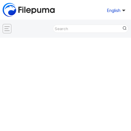
English