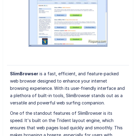
SlimBrowser
is a fast, efficient, and feature-packed
web browser designed to enhance your internet
browsing experience. With its user-friendly interface and
a plethora of built-in tools, SlimBrowser stands out as a
versatile and powerful web surfing companion.
One of the standout features of SlimBrowser is its
speed. It's built on the Trident layout engine, which
ensures that web pages load quickly and smoothly. This
makes browsing a breeze, especially for users with