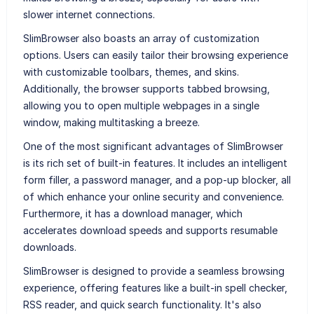
slower internet connections.
SlimBrowser also boasts an array of customization
options. Users can easily tailor their browsing experience
with customizable toolbars, themes, and skins.
Additionally, the browser supports tabbed browsing,
allowing you to open multiple webpages in a single
window, making multitasking a breeze.
One of the most significant advantages of SlimBrowser
is its rich set of built-in features. It includes an intelligent
form filler, a password manager, and a pop-up blocker, all
of which enhance your online security and convenience.
Furthermore, it has a download manager, which
accelerates download speeds and supports resumable
downloads.
SlimBrowser is designed to provide a seamless browsing
experience, offering features like a built-in spell checker,
RSS reader, and quick search functionality. It's also