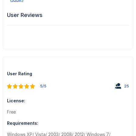
(32bit)
User Reviews
User Rating
5/5
25
License:
Free
Requirements:
Windows XP/ Vista/ 2003/ 2008/ 2012/ Windows 7/