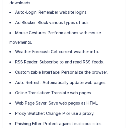
downloads.
Auto-Login:
Remember website logins.
Ad Blocker:
Block various types of ads.
Mouse Gestures:
Perform actions with mouse
movements.
Weather Forecast:
Get current weather info.
RSS Reader:
Subscribe to and read RSS feeds.
Customizable Interface:
Personalize the browser.
Auto Refresh:
Automatically update web pages.
Online Translation:
Translate web pages.
Web Page Saver:
Save web pages as HTML.
Proxy Switcher:
Change IP or use a proxy.
Phishing Filter:
Protect against malicious sites.