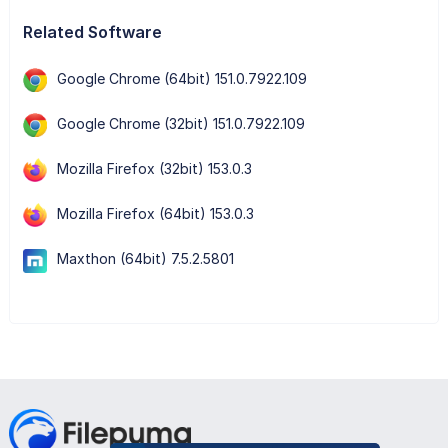
Related Software
Google Chrome (64bit) 151.0.7922.109
Google Chrome (32bit) 151.0.7922.109
Mozilla Firefox (32bit) 153.0.3
Mozilla Firefox (64bit) 153.0.3
Maxthon (64bit) 7.5.2.5801