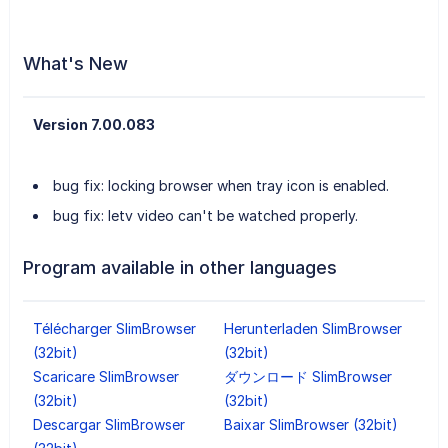
What's New
Version 7.00.083
bug fix: locking browser when tray icon is enabled.
bug fix: letv video can't be watched properly.
Program available in other languages
Télécharger SlimBrowser
Herunterladen SlimBrowser
(32bit)
(32bit)
Scaricare SlimBrowser
ダウンロード SlimBrowser
(32bit)
(32bit)
Descargar SlimBrowser
Baixar SlimBrowser (32bit)