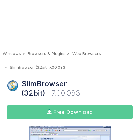
Windows
Browsers & Plugins
Web Browsers
SlimBrowser (32bit) 7.00.083
SlimBrowser
(32bit)
7.00.083
Free Download