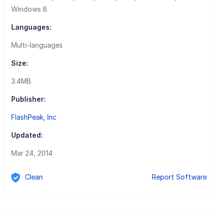
Windows 8
Languages:
Multi-languages
Size:
3.4MB
Publisher:
FlashPeak, Inc
Updated:
Mar 24, 2014
Clean
Report Software