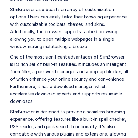
SlimBrowser also boasts an array of customization
options. Users can easily tailor their browsing experience
with customizable toolbars, themes, and skins.
Additionally, the browser supports tabbed browsing,
allowing you to open multiple webpages in a single
window, making multitasking a breeze.
One of the most significant advantages of SlimBrowser
is its rich set of built-in features. It includes an intelligent
form filler, a password manager, and a pop-up blocker, all
of which enhance your online security and convenience.
Furthermore, it has a download manager, which
accelerates download speeds and supports resumable
downloads.
SlimBrowser is designed to provide a seamless browsing
experience, offering features like a built-in spell checker,
RSS reader, and quick search functionality. It's also
compatible with various plugins and extensions, allowing