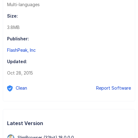
Multi-languages
Size:
3.8MB
Publisher:
FlashPeak, Inc
Updated:
Oct 28, 2015
Clean
Report Software
Latest Version
SlimBrowser (32bit) 18.0.0.0