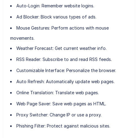
Auto-Login:
Remember website logins.
Ad Blocker:
Block various types of ads.
Mouse Gestures:
Perform actions with mouse
movements.
Weather Forecast:
Get current weather info.
RSS Reader:
Subscribe to and read RSS feeds.
Customizable Interface:
Personalize the browser.
Auto Refresh:
Automatically update web pages.
Online Translation:
Translate web pages.
Web Page Saver:
Save web pages as HTML.
Proxy Switcher:
Change IP or use a proxy.
Phishing Filter:
Protect against malicious sites.