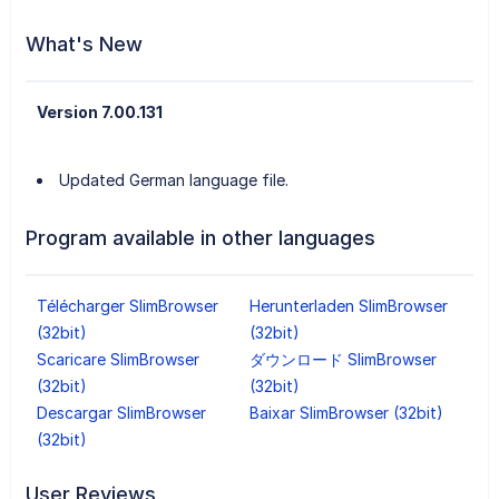
What's New
Version 7.00.131
Updated German language file.
Program available in other languages
Télécharger SlimBrowser
Herunterladen SlimBrowser
(32bit)
(32bit)
Scaricare SlimBrowser
ダウンロード SlimBrowser
(32bit)
(32bit)
Descargar SlimBrowser
Baixar SlimBrowser (32bit)
(32bit)
User Reviews