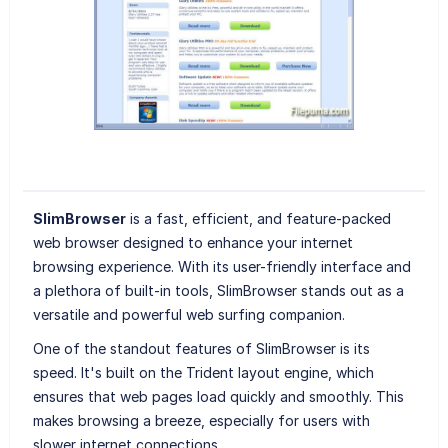
SlimBrowser
is a fast, efficient, and feature-packed
web browser designed to enhance your internet
browsing experience. With its user-friendly interface and
a plethora of built-in tools, SlimBrowser stands out as a
versatile and powerful web surfing companion.
One of the standout features of SlimBrowser is its
speed. It's built on the Trident layout engine, which
ensures that web pages load quickly and smoothly. This
makes browsing a breeze, especially for users with
slower internet connections.