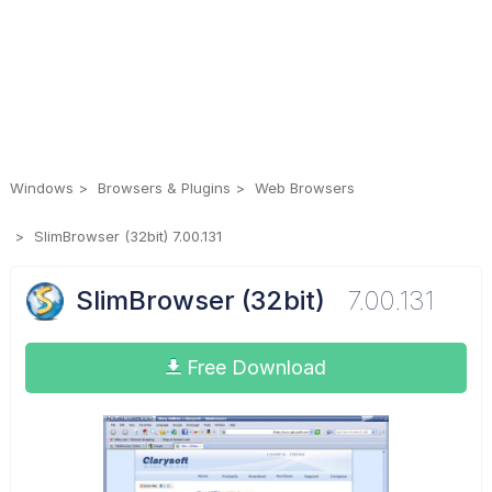
Windows
Browsers & Plugins
Web Browsers
SlimBrowser (32bit) 7.00.131
SlimBrowser (32bit)
7.00.131
Free Download