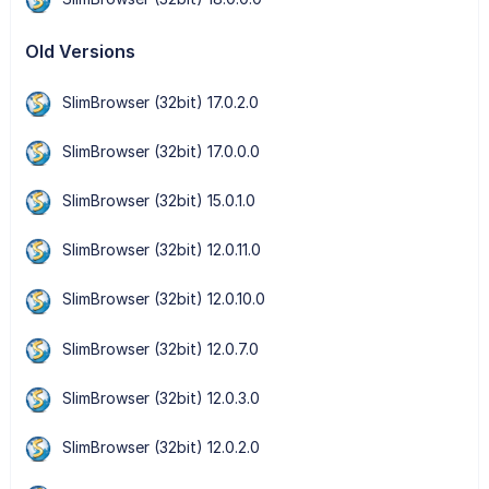
Old Versions
SlimBrowser (32bit) 17.0.2.0
SlimBrowser (32bit) 17.0.0.0
SlimBrowser (32bit) 15.0.1.0
SlimBrowser (32bit) 12.0.11.0
SlimBrowser (32bit) 12.0.10.0
SlimBrowser (32bit) 12.0.7.0
SlimBrowser (32bit) 12.0.3.0
SlimBrowser (32bit) 12.0.2.0