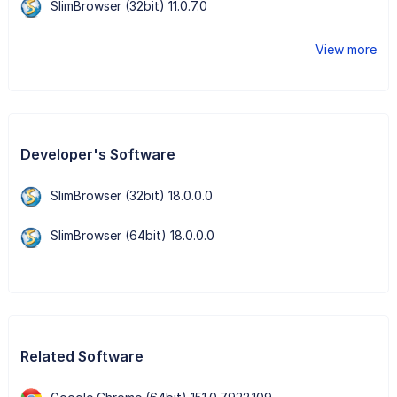
SlimBrowser (32bit) 11.0.7.0
View more
Developer's Software
SlimBrowser (32bit) 18.0.0.0
SlimBrowser (64bit) 18.0.0.0
Related Software