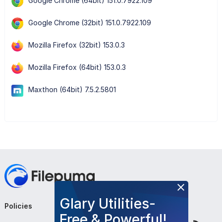
Google Chrome (64bit) 151.0.7922.109
Google Chrome (32bit) 151.0.7922.109
Mozilla Firefox (32bit) 153.0.3
Mozilla Firefox (64bit) 153.0.3
Maxthon (64bit) 7.5.2.5801
Glary Utilities-
Policies
Company
Follow Us
Free & Powerful!