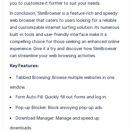
you to customize it further to suit your needs.
In conclusion, SlimBrowser is a feature-rich and speedy
web browser that caters to users looking for a reliable
and customizable internet surfing solution. Its numerous
built-in tools and user-friendly interface make it a
compelling choice for those seeking an enhanced online
experience. Give it a try and discover how SlimBrowser
can streamline your web browsing activities.
Key Features:
Tabbed Browsing:
Browse multiple websites in one
window.
Form Auto-Fill:
Quickly fill out forms and log in.
Pop-up Blocker:
Block annoying pop-up ads.
Download Manager:
Manage and speed up
downloads.