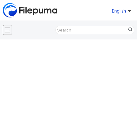
English