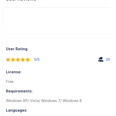
User Rating
5/5
25
License:
Free
Requirements:
Windows XP/ Vista/ Windows 7/ Windows 8
Languages: