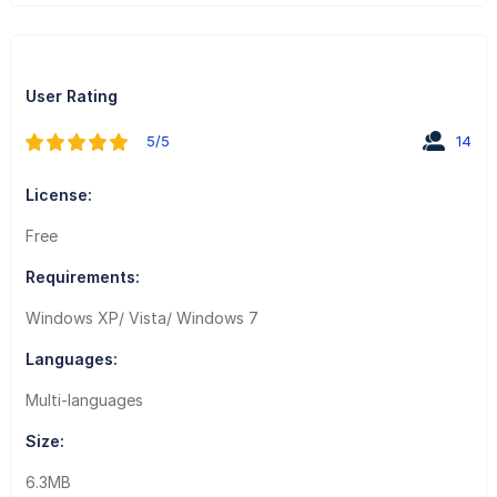
User Rating
5/5
14
License:
Free
Requirements:
Windows XP/ Vista/ Windows 7
Languages:
Multi-languages
Size:
6.3MB