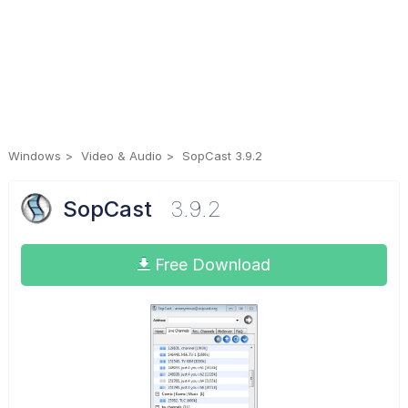
Windows
Video & Audio
SopCast 3.9.2
SopCast
3.9.2
Free Download