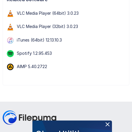
VLC Media Player (64bit) 3.0.23
VLC Media Player (32bit) 3.0.23
iTunes (64bit) 12.13.10.3
Spotify 1.2.95.453
AIMP 5.40.2722