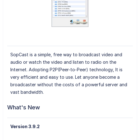
SopCast is a simple, free way to broadcast video and
audio or watch the video and listen to radio on the
Internet. Adopting P2P(Peer-to-Peer) technology, It is
very efficient and easy to use. Let anyone become a
broadcaster without the costs of a powerful server and
vast bandwidth.
What's New
Version 3.9.2