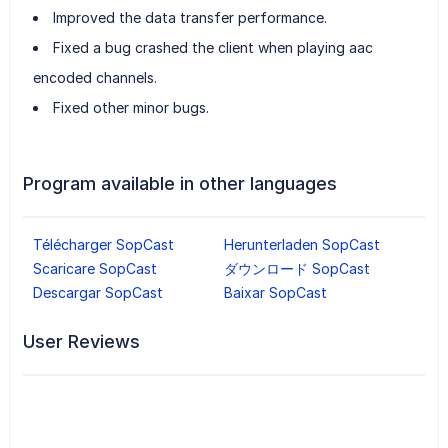
Improved the data transfer performance.
Fixed a bug crashed the client when playing aac
encoded channels.
Fixed other minor bugs.
Program available in other languages
Télécharger SopCast
Herunterladen SopCast
Scaricare SopCast
ダウンロード SopCast
Descargar SopCast
Baixar SopCast
User Reviews