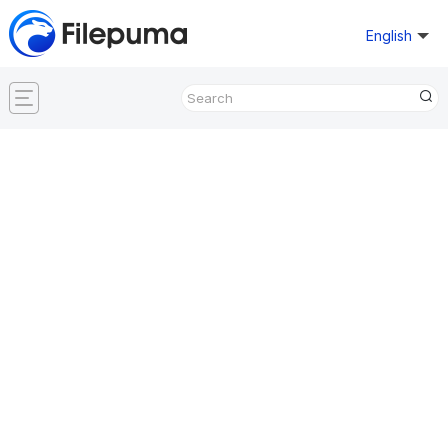
English