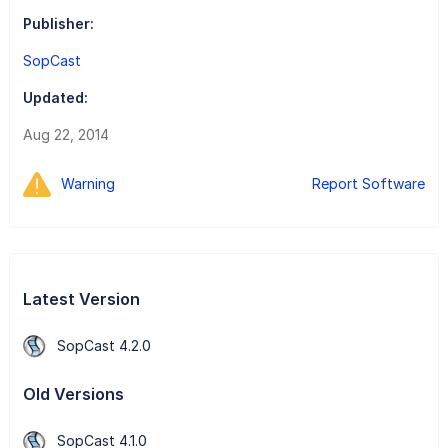
Publisher:
SopCast
Updated:
Aug 22, 2014
Warning
Report Software
Latest Version
SopCast 4.2.0
Old Versions
SopCast 4.1.0