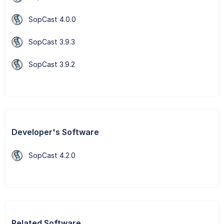
SopCast 4.0.0
SopCast 3.9.3
SopCast 3.9.2
Developer's Software
SopCast 4.2.0
Related Software