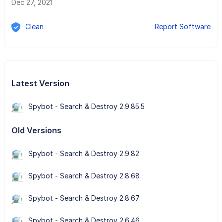
Dec 27, 2021
Clean
Report Software
Latest Version
Spybot - Search & Destroy 2.9.85.5
Old Versions
Spybot - Search & Destroy 2.9.82
Spybot - Search & Destroy 2.8.68
Spybot - Search & Destroy 2.8.67
Spybot - Search & Destroy 2.6.46