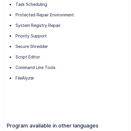
Task Scheduling
Protected Repair Environment
System Registry Repair
Priority Support
Secure Shredder
Script Editor
Command Line Tools
FileAlyzer
Program available in other languages