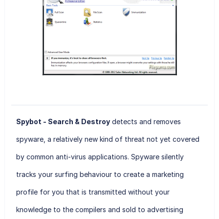
Spybot - Search & Destroy
detects and removes
spyware, a relatively new kind of threat not yet covered
by common anti-virus applications. Spyware silently
tracks your surfing behaviour to create a marketing
profile for you that is transmitted without your
knowledge to the compilers and sold to advertising