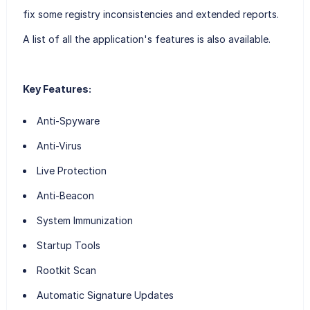
fix some registry inconsistencies and extended reports.
A list of all the application's features is also available.
Key Features:
Anti-Spyware
Anti-Virus
Live Protection
Anti-Beacon
System Immunization
Startup Tools
Rootkit Scan
Automatic Signature Updates