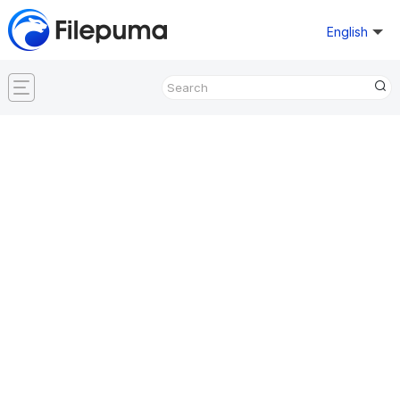
English