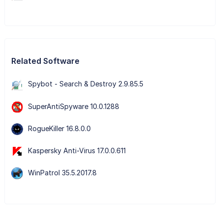
Related Software
Spybot - Search & Destroy 2.9.85.5
SuperAntiSpyware 10.0.1288
RogueKiller 16.8.0.0
Kaspersky Anti-Virus 17.0.0.611
WinPatrol 35.5.2017.8