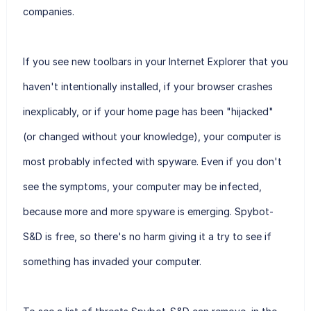
companies.
If you see new toolbars in your Internet Explorer that you
haven't intentionally installed, if your browser crashes
inexplicably, or if your home page has been "hijacked"
(or changed without your knowledge), your computer is
most probably infected with spyware. Even if you don't
see the symptoms, your computer may be infected,
because more and more spyware is emerging. Spybot-
S&D is free, so there's no harm giving it a try to see if
something has invaded your computer.