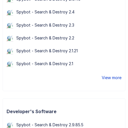
Spybot - Search & Destroy 2.4
Spybot - Search & Destroy 2.3
Spybot - Search & Destroy 2.2
Spybot - Search & Destroy 2.1.21
Spybot - Search & Destroy 2.1
View more
Developer's Software
Spybot - Search & Destroy 2.9.85.5