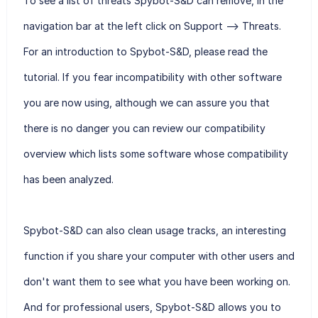
To see a list of threats Spybot-S&D can remove, in the
navigation bar at the left click on Support --> Threats.
For an introduction to Spybot-S&D, please read the
tutorial. If you fear incompatibility with other software
you are now using, although we can assure you that
there is no danger you can review our compatibility
overview which lists some software whose compatibility
has been analyzed.
Spybot-S&D can also clean usage tracks, an interesting
function if you share your computer with other users and
don't want them to see what you have been working on.
And for professional users, Spybot-S&D allows you to