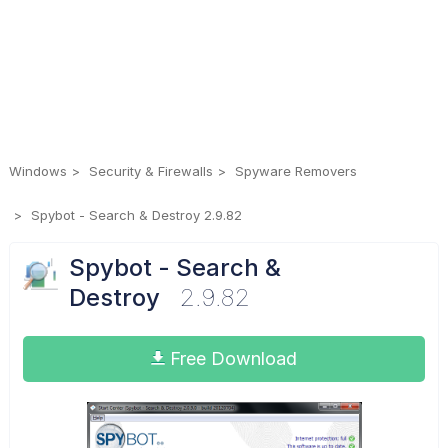
Windows
Security & Firewalls
Spyware Removers
Spybot - Search & Destroy 2.9.82
Spybot - Search &
Destroy
2.9.82
Free Download