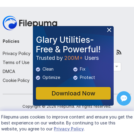
Glary Utilities-
Policies
Company
Follow Us
Free & Powerful!
Privacy Policy
About Us
Trusted by
200M+
Users
Terms of Use
Contact Us
English
Clean
Fix
DMCA
Submit Program
Optimize
Protect
Cookie Policy
Download Now
Copyright ©
2026
Filepuma
. All rights reserved.
Filepuma
uses cookies to improve content and ensure you get the
best experience on our website. By continuing to use this
website, you agree to our
Privacy Policy
.