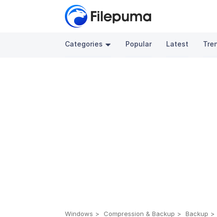
Categories
Popular
Latest
Tre
Windows
Compression & Backup
Backup