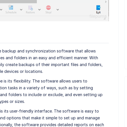
le backup and synchronization software that allows
les and folders in an easy and efficient manner. With
ly create backups of their important files and folders,
le devices or locations.
s its flexibility. The software allows users to
on tasks in a variety of ways, such as by setting
 and folders to include or exclude, and even setting up
types or sizes.
 its user-friendly interface. The software is easy to
and options that make it simple to set up and manage
ionally, the software provides detailed reports on each