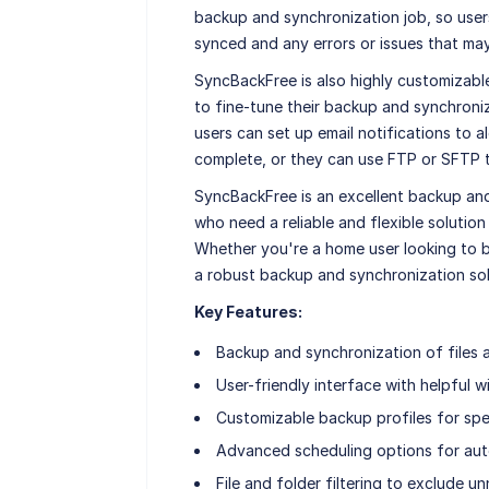
backup and synchronization job, so user
synced and any errors or issues that ma
SyncBackFree is also highly customizable
to fine-tune their backup and synchroniz
users can set up email notifications to 
complete, or they can use FTP or SFTP to
SyncBackFree is an excellent backup and
who need a reliable and flexible solution
Whether you're a home user looking to ba
a robust backup and synchronization solu
Key Features:
Backup and synchronization of files 
User-friendly interface with helpful w
Customizable backup profiles for spe
Advanced scheduling options for au
File and folder filtering to exclude u