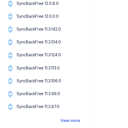
SyncBackFree 12.0.8.0
SyncBackFree 12.0.0.0
SyncBackFree 11.3.142.0
SyncBackFree 11.3.134.0
SyncBackFree 11.3.124.0
SyncBackFree 11.3.113.0
SyncBackFree 11.3.106.0
SyncBackFree 11.3.99.0
SyncBackFree 11.3.87.0
View more