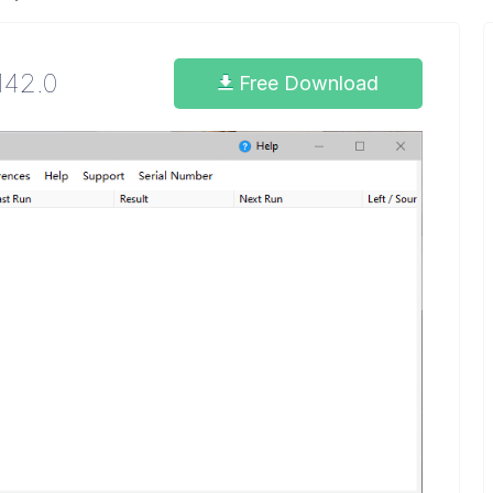
.142.0
Free Download