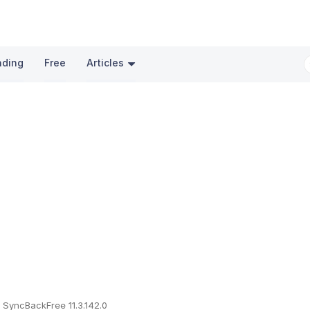
nding
Free
Articles
SyncBackFree 11.3.142.0