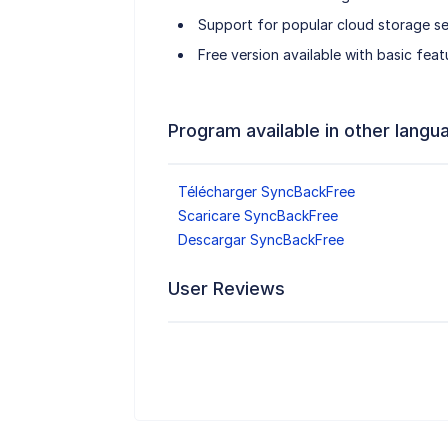
Support for popular cloud storage se
Free version available with basic feat
Program available in other langu
Télécharger SyncBackFree
Scaricare SyncBackFree
Descargar SyncBackFree
User Reviews