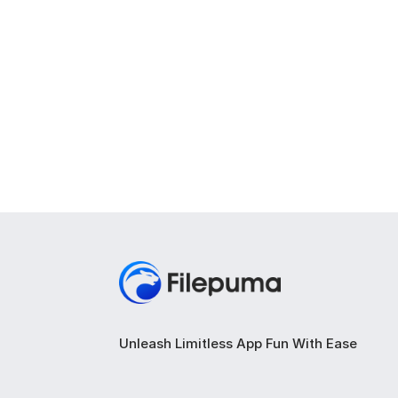
Unleash Limitless App Fun With Ease