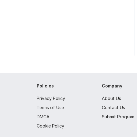
Policies
Company
Privacy Policy
About Us
Terms of Use
Contact Us
DMCA
Submit Program
Cookie Policy