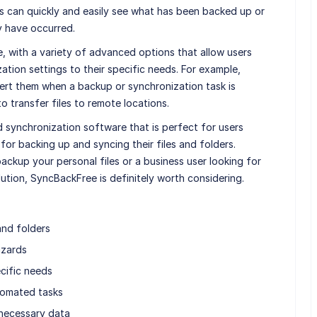
s can quickly and easily see what has been backed up or
y have occurred.
, with a variety of advanced options that allow users
ation settings to their specific needs. For example,
alert them when a backup or synchronization task is
 transfer files to remote locations.
 synchronization software that is perfect for users
 for backing up and syncing their files and folders.
ckup your personal files or a business user looking for
tion, SyncBackFree is definitely worth considering.
and folders
izards
cific needs
tomated tasks
nnecessary data