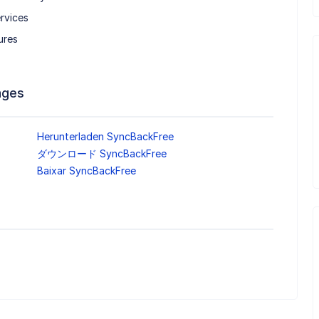
rvices
ures
ages
Herunterladen SyncBackFree
ダウンロード SyncBackFree
Baixar SyncBackFree