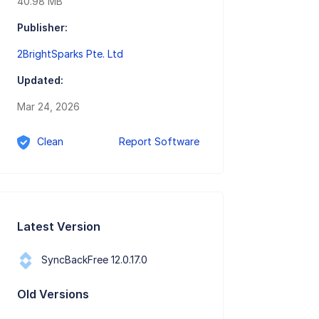
40.98 MB
Publisher:
2BrightSparks Pte. Ltd
Updated:
Mar 24, 2026
Clean
Report Software
Latest Version
SyncBackFree 12.0.17.0
Old Versions