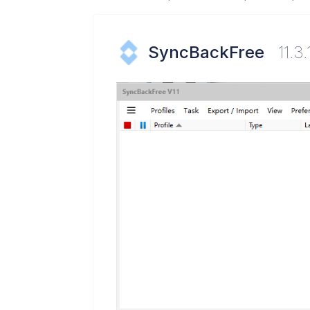
SyncBackFree
11.3