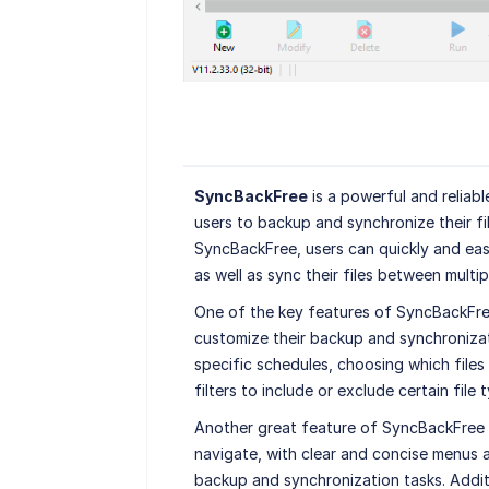
SyncBackFree
is a powerful and reliab
users to backup and synchronize their fi
SyncBackFree, users can quickly and easi
as well as sync their files between multip
One of the key features of SyncBackFree i
customize their backup and synchronizati
specific schedules, choosing which files
filters to include or exclude certain file 
Another great feature of SyncBackFree is
navigate, with clear and concise menus 
backup and synchronization tasks. Addit