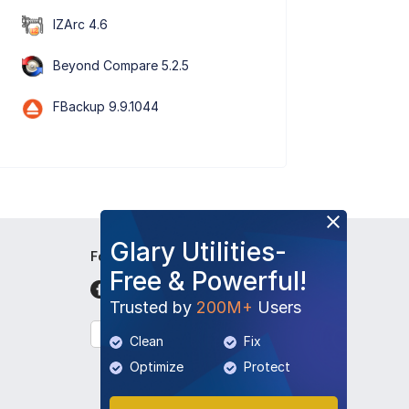
IZArc 4.6
Beyond Compare 5.2.5
FBackup 9.9.1044
Glary Utilities-
Follow Us
Free & Powerful!
Trusted by
200M+
Users
English
Clean
Fix
Optimize
Protect