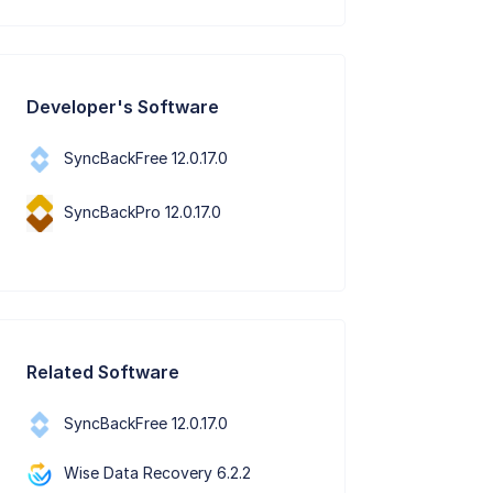
Developer's Software
SyncBackFree 12.0.17.0
SyncBackPro 12.0.17.0
Related Software
SyncBackFree 12.0.17.0
Wise Data Recovery 6.2.2