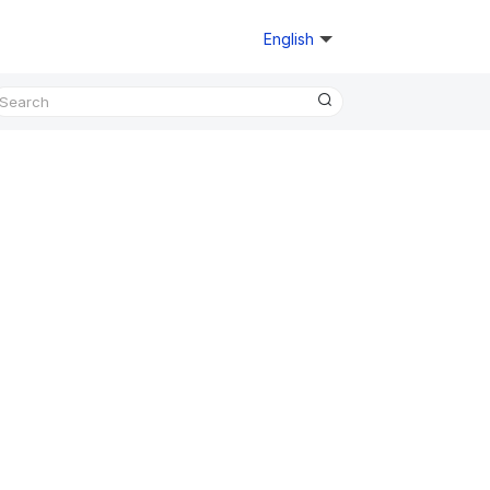
English