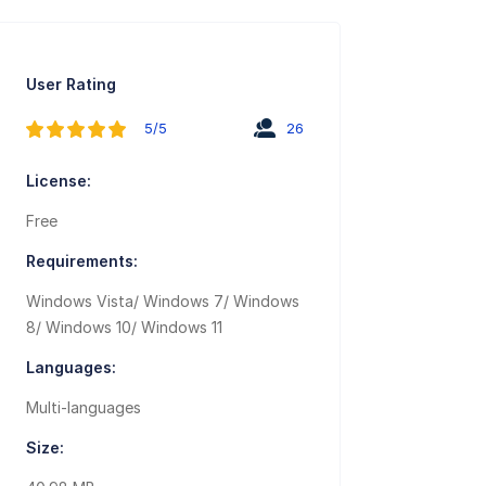
User Rating
5/5
26
License:
Free
Requirements:
Windows Vista/ Windows 7/ Windows
8/ Windows 10/ Windows 11
Languages:
Multi-languages
Size: