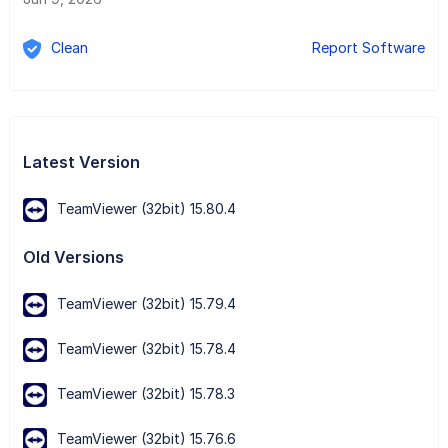
Clean
Report Software
Latest Version
TeamViewer (32bit) 15.80.4
Old Versions
TeamViewer (32bit) 15.79.4
TeamViewer (32bit) 15.78.4
TeamViewer (32bit) 15.78.3
TeamViewer (32bit) 15.76.6