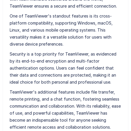
TeamViewer ensures a secure and efficient connection.
One of TeamViewer's standout features is its cross-
platform compatibility, supporting Windows, macOS,
Linux, and various mobile operating systems. This
versatility makes it a versatile solution for users with
diverse device preferences.
Security is a top priority for TeamViewer, as evidenced
by its end-to-end encryption and multi-factor
authentication options. Users can feel confident that
their data and connections are protected, making it an
ideal choice for both personal and professional use.
TeamViewer's additional features include file transfer,
remote printing, and a chat function, fostering seamless
communication and collaboration. With its reliability, ease
of use, and powerful capabilities, TeamViewer has
become an indispensable tool for anyone seeking
efficient remote access and collaboration solutions.