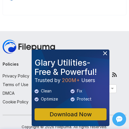
Glary Utilities-
Policies
Company
Follow Us
Free & Powerful!
Privacy Policy
About Us
Trusted by
200M+
Users
Terms of Use
Contact Us
English
Clean
Fix
DMCA
Submit Program
Optimize
Protect
Cookie Policy
Download Now
Copyright ©
2026
Filepuma
. All rights reserved.