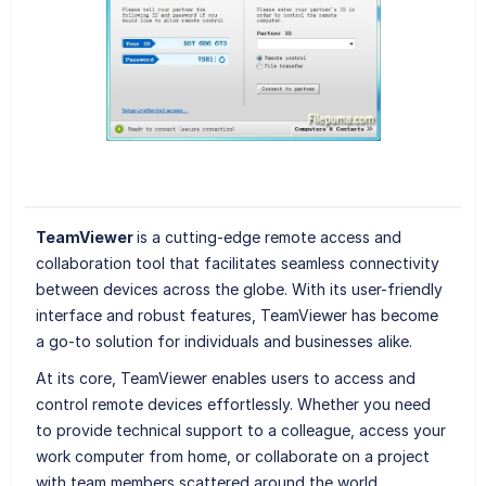
TeamViewer
is a cutting-edge remote access and
collaboration tool that facilitates seamless connectivity
between devices across the globe. With its user-friendly
interface and robust features, TeamViewer has become
a go-to solution for individuals and businesses alike.
At its core, TeamViewer enables users to access and
control remote devices effortlessly. Whether you need
to provide technical support to a colleague, access your
work computer from home, or collaborate on a project
with team members scattered around the world,