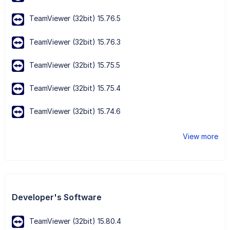
TeamViewer (32bit) 15.76.5
TeamViewer (32bit) 15.76.3
TeamViewer (32bit) 15.75.5
TeamViewer (32bit) 15.75.4
TeamViewer (32bit) 15.74.6
View more
Developer's Software
TeamViewer (32bit) 15.80.4