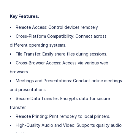
Key Features:
Remote Access: Control devices remotely.
Cross-Platform Compatibility: Connect across
different operating systems.
File Transfer: Easily share files during sessions.
Cross-Browser Access: Access via various web
browsers.
Meetings and Presentations: Conduct online meetings
and presentations.
Secure Data Transfer: Encrypts data for secure
transfer.
Remote Printing: Print remotely to local printers.
High-Quality Audio and Video: Supports quality audio