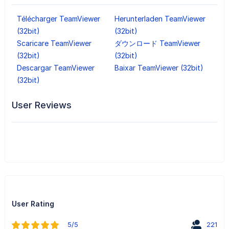
Télécharger TeamViewer
Herunterladen TeamViewer
(32bit)
(32bit)
Scaricare TeamViewer
ダウンロード TeamViewer
(32bit)
(32bit)
Descargar TeamViewer
Baixar TeamViewer (32bit)
(32bit)
User Reviews
User Rating
5/5
221