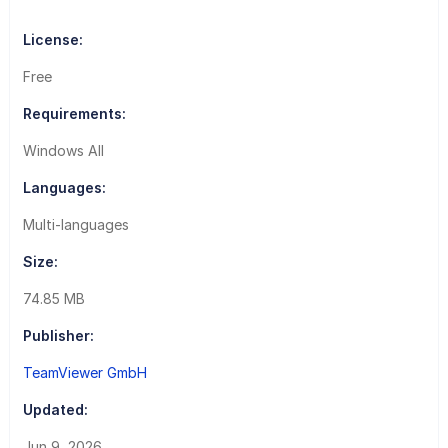
License:
Free
Requirements:
Windows All
Languages:
Multi-languages
Size:
74.85 MB
Publisher:
TeamViewer GmbH
Updated:
Jun 9, 2026