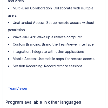
and video.
Multi-User Collaboration: Collaborate with multiple
users.
Unattended Access: Set up remote access without
permission.
Wake-on-LAN: Wake up a remote computer.
Custom Branding: Brand the TeamViewer interface.
Integration: Integrate with other applications.
Mobile Access: Use mobile apps for remote access.
Session Recording: Record remote sessions.
TeamViewer
Program available in other languages