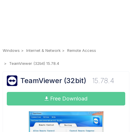
Windows
Internet & Network
Remote Access
TeamViewer (32bit) 15.78.4
TeamViewer (32bit)
15.78.4
Free Download