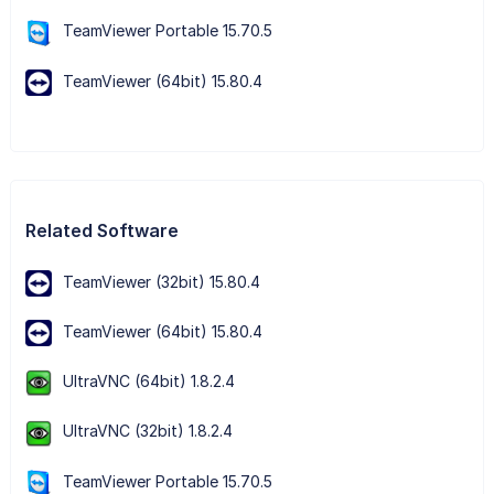
TeamViewer Portable 15.70.5
TeamViewer (64bit) 15.80.4
Related Software
TeamViewer (32bit) 15.80.4
TeamViewer (64bit) 15.80.4
UltraVNC (64bit) 1.8.2.4
UltraVNC (32bit) 1.8.2.4
TeamViewer Portable 15.70.5