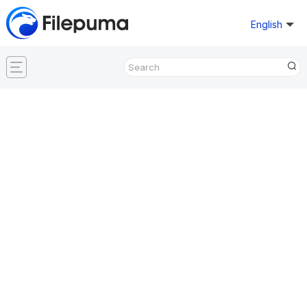
English