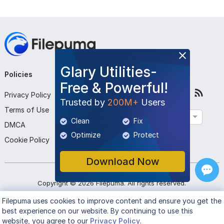
Glary Utilities-
Policies
Company
Follow Us
Free & Powerful!
Privacy Policy
About Us
Trusted by
200M+
Users
Terms of Use
Contact Us
English
Clean
Fix
DMCA
Submit Program
Optimize
Protect
Cookie Policy
Download Now
Copyright ©
2026
Filepuma
. All rights reserved.
Filepuma
uses cookies to improve content and ensure you get the
best experience on our website. By continuing to use this
website, you agree to our
Privacy Policy
.