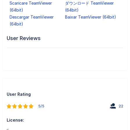
Scaricare TeamViewer
ダウンロード TeamViewer
(64bit)
(64bit)
Descargar TeamViewer
Baixar TeamViewer (64bit)
(64bit)
User Reviews
User Rating
5/5
22
License: