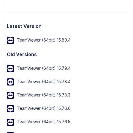
Latest Version
TeamViewer (64bit) 15.80.4
Old Versions
TeamViewer (64bit) 15.79.4
TeamViewer (64bit) 15.78.4
TeamViewer (64bit) 15.78.3
TeamViewer (64bit) 15.76.6
TeamViewer (64bit) 15.76.5