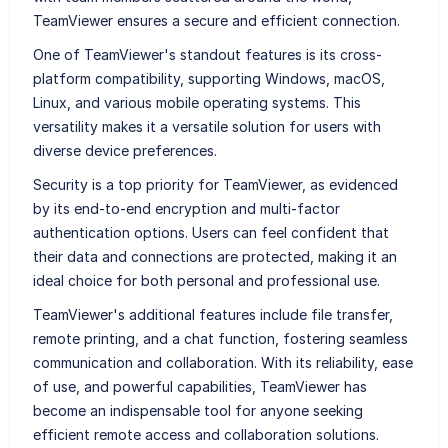
TeamViewer ensures a secure and efficient connection.
One of TeamViewer's standout features is its cross-
platform compatibility, supporting Windows, macOS,
Linux, and various mobile operating systems. This
versatility makes it a versatile solution for users with
diverse device preferences.
Security is a top priority for TeamViewer, as evidenced
by its end-to-end encryption and multi-factor
authentication options. Users can feel confident that
their data and connections are protected, making it an
ideal choice for both personal and professional use.
TeamViewer's additional features include file transfer,
remote printing, and a chat function, fostering seamless
communication and collaboration. With its reliability, ease
of use, and powerful capabilities, TeamViewer has
become an indispensable tool for anyone seeking
efficient remote access and collaboration solutions.