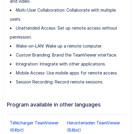
and video.
Multi-User Collaboration: Collaborate with multiple
users.
Unattended Access: Set up remote access without
permission.
Wake-on-LAN: Wake up a remote computer.
Custom Branding: Brand the TeamViewer interface.
Integration: Integrate with other applications.
Mobile Access: Use mobile apps for remote access.
Session Recording: Record remote sessions.
Program available in other languages
Télécharger TeamViewer
Herunterladen TeamViewer
(64bit)
(64bit)