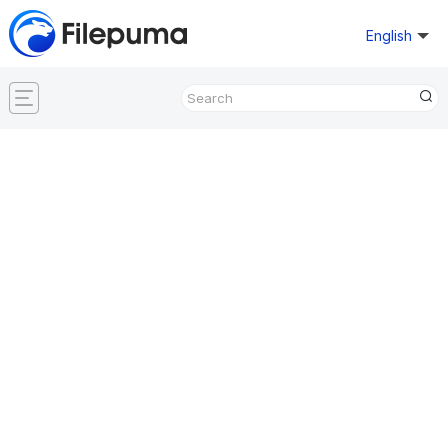
English