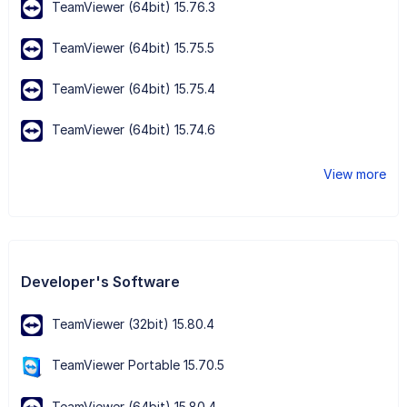
TeamViewer (64bit) 15.76.3
TeamViewer (64bit) 15.75.5
TeamViewer (64bit) 15.75.4
TeamViewer (64bit) 15.74.6
View more
Developer's Software
TeamViewer (32bit) 15.80.4
TeamViewer Portable 15.70.5
TeamViewer (64bit) 15.80.4