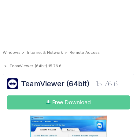
Windows
Internet & Network
Remote Access
TeamViewer (64bit) 15.76.6
TeamViewer (64bit)
15.76.6
Free Download