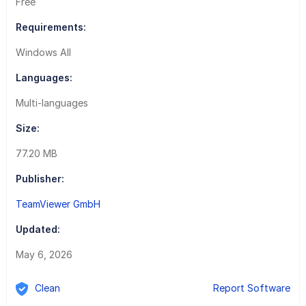
Free
Requirements:
Windows All
Languages:
Multi-languages
Size:
77.20 MB
Publisher:
TeamViewer GmbH
Updated:
May 6, 2026
Clean
Report Software