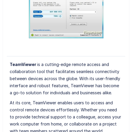
TeamViewer
is a cutting-edge remote access and
collaboration tool that facilitates seamless connectivity
between devices across the globe. With its user-friendly
interface and robust features, TeamViewer has become
a go-to solution for individuals and businesses alike.
At its core, TeamViewer enables users to access and
control remote devices effortlessly. Whether you need
to provide technical support to a colleague, access your
work computer from home, or collaborate on a project
with team members scattered around the world,