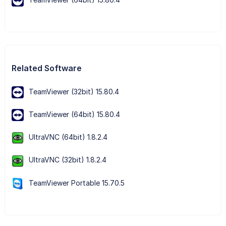
Related Software
TeamViewer (32bit) 15.80.4
TeamViewer (64bit) 15.80.4
UltraVNC (64bit) 1.8.2.4
UltraVNC (32bit) 1.8.2.4
TeamViewer Portable 15.70.5