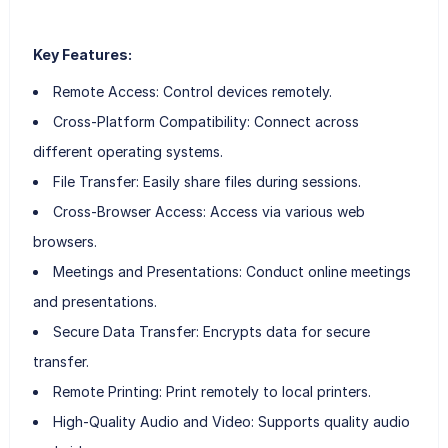
Key Features:
Remote Access: Control devices remotely.
Cross-Platform Compatibility: Connect across
different operating systems.
File Transfer: Easily share files during sessions.
Cross-Browser Access: Access via various web
browsers.
Meetings and Presentations: Conduct online meetings
and presentations.
Secure Data Transfer: Encrypts data for secure
transfer.
Remote Printing: Print remotely to local printers.
High-Quality Audio and Video: Supports quality audio