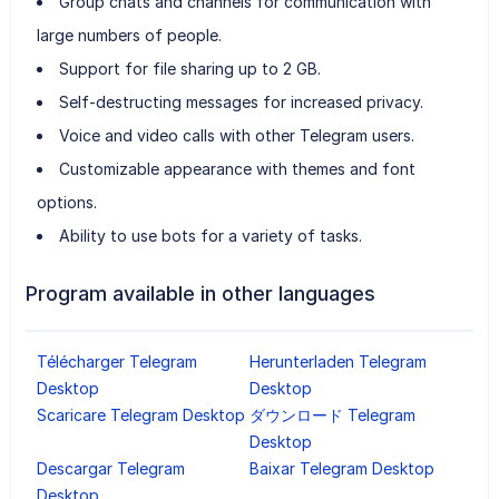
Group chats and channels for communication with
large numbers of people.
Support for file sharing up to 2 GB.
Self-destructing messages for increased privacy.
Voice and video calls with other Telegram users.
Customizable appearance with themes and font
options.
Ability to use bots for a variety of tasks.
Program available in other languages
Télécharger Telegram
Herunterladen Telegram
Desktop
Desktop
Scaricare Telegram Desktop
ダウンロード Telegram
Desktop
Descargar Telegram
Baixar Telegram Desktop
Desktop