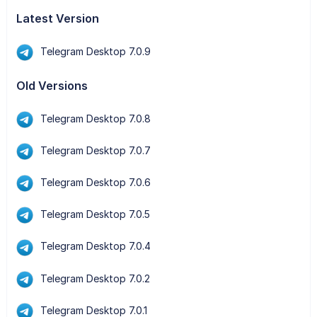
Latest Version
Telegram Desktop 7.0.9
Old Versions
Telegram Desktop 7.0.8
Telegram Desktop 7.0.7
Telegram Desktop 7.0.6
Telegram Desktop 7.0.5
Telegram Desktop 7.0.4
Telegram Desktop 7.0.2
Telegram Desktop 7.0.1