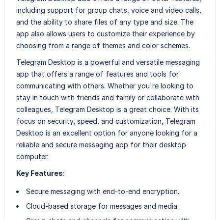
including support for group chats, voice and video calls,
and the ability to share files of any type and size. The
app also allows users to customize their experience by
choosing from a range of themes and color schemes.
Telegram Desktop is a powerful and versatile messaging
app that offers a range of features and tools for
communicating with others. Whether you're looking to
stay in touch with friends and family or collaborate with
colleagues, Telegram Desktop is a great choice. With its
focus on security, speed, and customization, Telegram
Desktop is an excellent option for anyone looking for a
reliable and secure messaging app for their desktop
computer.
Key Features:
Secure messaging with end-to-end encryption.
Cloud-based storage for messages and media.