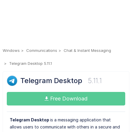
Windows
Communications
Chat & Instant Messaging
Telegram Desktop 5.11.1
Telegram Desktop
5.11.1
Free Download
Telegram Desktop
is a messaging application that
allows users to communicate with others in a secure and