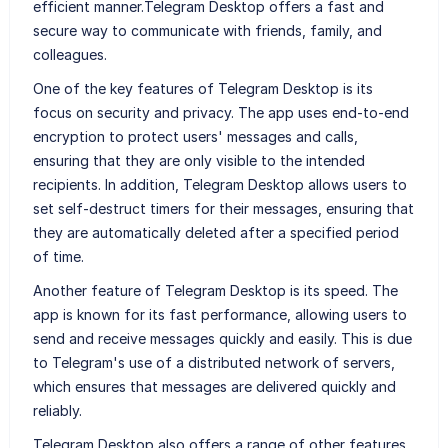
efficient manner.Telegram Desktop offers a fast and
secure way to communicate with friends, family, and
colleagues.
One of the key features of Telegram Desktop is its
focus on security and privacy. The app uses end-to-end
encryption to protect users' messages and calls,
ensuring that they are only visible to the intended
recipients. In addition, Telegram Desktop allows users to
set self-destruct timers for their messages, ensuring that
they are automatically deleted after a specified period
of time.
Another feature of Telegram Desktop is its speed. The
app is known for its fast performance, allowing users to
send and receive messages quickly and easily. This is due
to Telegram's use of a distributed network of servers,
which ensures that messages are delivered quickly and
reliably.
Telegram Desktop also offers a range of other features,