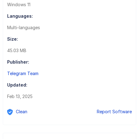
Windows 11
Languages:
Multi-languages
Size:
45.03 MB
Publisher:
Telegram Team
Updated:
Feb 13, 2025
Clean
Report Software