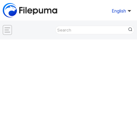
English