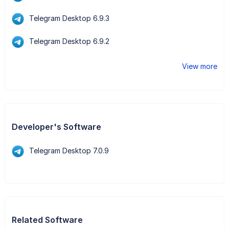
Telegram Desktop 6.9.3
Telegram Desktop 6.9.2
View more
Developer's Software
Telegram Desktop 7.0.9
Related Software