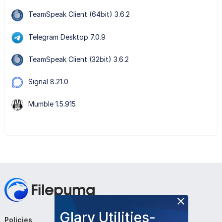
TeamSpeak Client (64bit) 3.6.2
Telegram Desktop 7.0.9
TeamSpeak Client (32bit) 3.6.2
Signal 8.21.0
Mumble 1.5.915
Glary Utilities-
Policies
Company
Follow Us