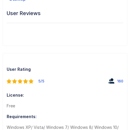
User Reviews
User Rating
5/5
160
License:
Free
Requirements:
Windows XP/ Vista/ Windows 7/ Windows 8/ Windows 10/