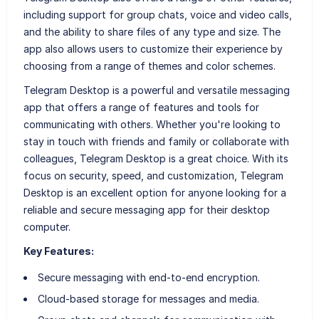
including support for group chats, voice and video calls,
and the ability to share files of any type and size. The
app also allows users to customize their experience by
choosing from a range of themes and color schemes.
Telegram Desktop is a powerful and versatile messaging
app that offers a range of features and tools for
communicating with others. Whether you're looking to
stay in touch with friends and family or collaborate with
colleagues, Telegram Desktop is a great choice. With its
focus on security, speed, and customization, Telegram
Desktop is an excellent option for anyone looking for a
reliable and secure messaging app for their desktop
computer.
Key Features:
Secure messaging with end-to-end encryption.
Cloud-based storage for messages and media.