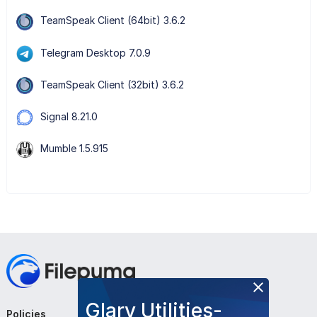
TeamSpeak Client (64bit) 3.6.2
Telegram Desktop 7.0.9
TeamSpeak Client (32bit) 3.6.2
Signal 8.21.0
Mumble 1.5.915
Glary Utilities-
Policies
Company
Follow Us