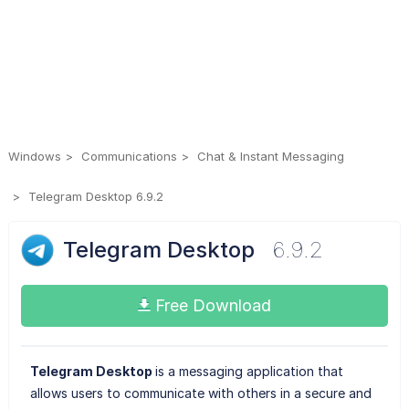
Windows
Communications
Chat & Instant Messaging
Telegram Desktop 6.9.2
Telegram Desktop
6.9.2
Free Download
Telegram Desktop
is a messaging application that
allows users to communicate with others in a secure and