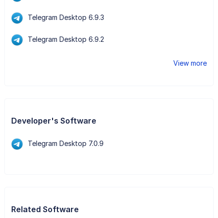
Telegram Desktop 6.9.3
Telegram Desktop 6.9.2
View more
Developer's Software
Telegram Desktop 7.0.9
Related Software