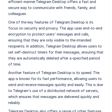
efficient manner.Telegram Desktop offers a fast and
secure way to communicate with friends, family, and
colleagues.
One of the key features of Telegram Desktop is its
focus on security and privacy. The app uses end-to-end
encryption to protect users' messages and calls,
ensuring that they are only visible to the intended
recipients. In addition, Telegram Desktop allows users to
set self-destruct timers for their messages, ensuring that
they are automatically deleted after a specified period
of time.
Another feature of Telegram Desktop is its speed. The
app is known for its fast performance, allowing users to
send and receive messages quickly and easily. This is due
to Telegram's use of a distributed network of servers,
which ensures that messages are delivered quickly and
reliably.
Telegram Desktop also offers a range of other features,