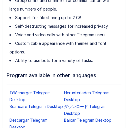
Group chats and channels for communication with
large numbers of people.
Support for file sharing up to 2 GB.
Self-destructing messages for increased privacy.
Voice and video calls with other Telegram users.
Customizable appearance with themes and font
options.
Ability to use bots for a variety of tasks.
Program available in other languages
Télécharger Telegram
Herunterladen Telegram
Desktop
Desktop
Scaricare Telegram Desktop
ダウンロード Telegram
Desktop
Descargar Telegram
Baixar Telegram Desktop
Desktop