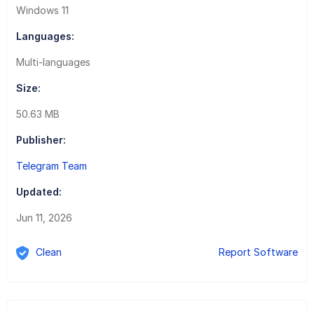
Windows 11
Languages:
Multi-languages
Size:
50.63 MB
Publisher:
Telegram Team
Updated:
Jun 11, 2026
Clean
Report Software