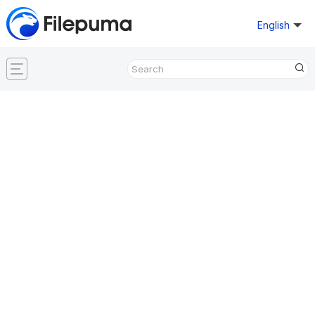
English