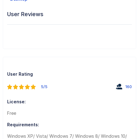
User Reviews
User Rating
5/5
160
License:
Free
Requirements:
Windows XP/ Vista/ Windows 7/ Windows 8/ Windows 10/