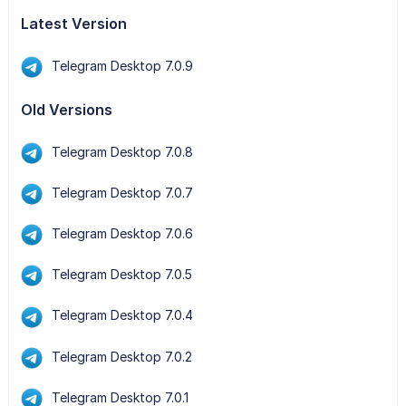
Latest Version
Telegram Desktop 7.0.9
Old Versions
Telegram Desktop 7.0.8
Telegram Desktop 7.0.7
Telegram Desktop 7.0.6
Telegram Desktop 7.0.5
Telegram Desktop 7.0.4
Telegram Desktop 7.0.2
Telegram Desktop 7.0.1