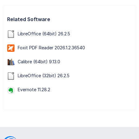
Related Software
LibreOffice (64bit) 26.2.5
Foxit PDF Reader 2026.1.2.36540
Calibre (64bit) 9.13.0
LibreOffice (32bit) 26.2.5
Evernote 11.28.2