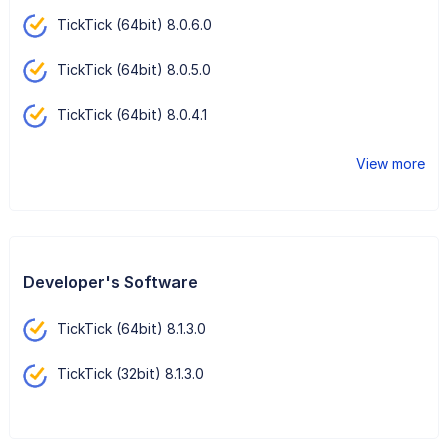
TickTick (64bit) 8.0.6.0
TickTick (64bit) 8.0.5.0
TickTick (64bit) 8.0.4.1
View more
Developer's Software
TickTick (64bit) 8.1.3.0
TickTick (32bit) 8.1.3.0