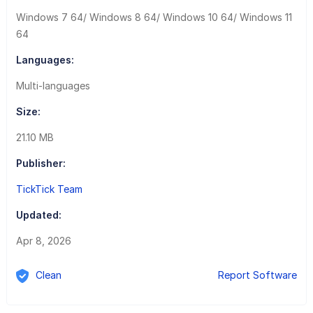
Windows 7 64/ Windows 8 64/ Windows 10 64/ Windows 11
64
Languages:
Multi-languages
Size:
21.10 MB
Publisher:
TickTick Team
Updated:
Apr 8, 2026
Clean
Report Software