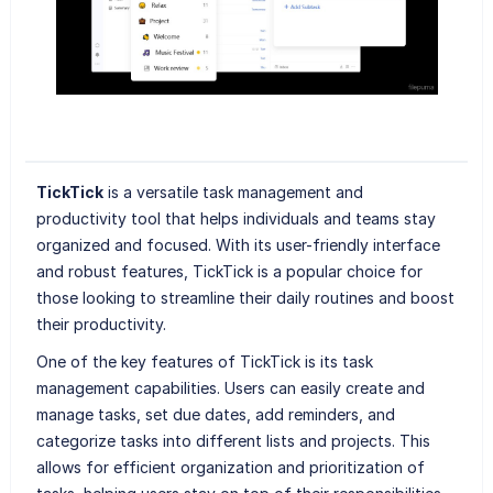
TickTick
is a versatile task management and
productivity tool that helps individuals and teams stay
organized and focused. With its user-friendly interface
and robust features, TickTick is a popular choice for
those looking to streamline their daily routines and boost
their productivity.
One of the key features of TickTick is its task
management capabilities. Users can easily create and
manage tasks, set due dates, add reminders, and
categorize tasks into different lists and projects. This
allows for efficient organization and prioritization of