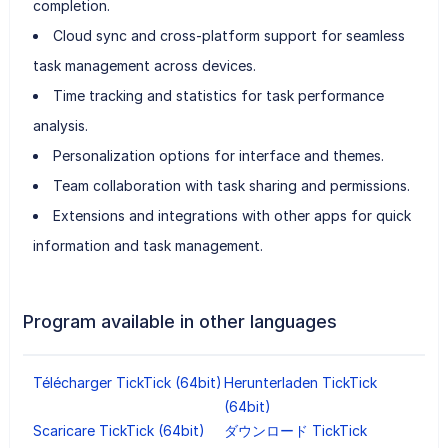
completion.
Cloud sync and cross-platform support for seamless
task management across devices.
Time tracking and statistics for task performance
analysis.
Personalization options for interface and themes.
Team collaboration with task sharing and permissions.
Extensions and integrations with other apps for quick
information and task management.
Program available in other languages
Télécharger TickTick (64bit)
Herunterladen TickTick
(64bit)
Scaricare TickTick (64bit)
ダウンロード TickTick