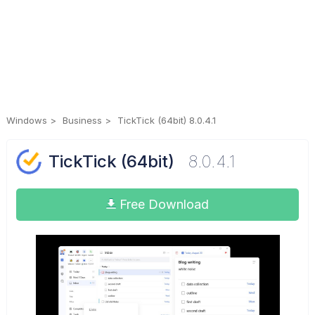
Windows
Business
TickTick (64bit) 8.0.4.1
TickTick (64bit)
8.0.4.1
Free Download