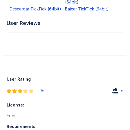
(64bit)
Descargar TickTick (64bit)
Baixar TickTick (64bit)
User Reviews
User Rating
3/5
5
License:
Free
Requirements: