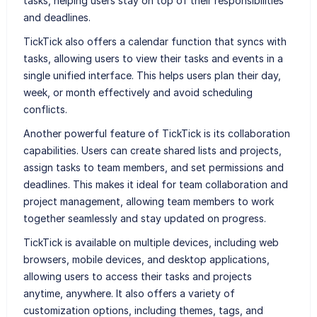
tasks, helping users stay on top of their responsibilities
and deadlines.
TickTick also offers a calendar function that syncs with
tasks, allowing users to view their tasks and events in a
single unified interface. This helps users plan their day,
week, or month effectively and avoid scheduling
conflicts.
Another powerful feature of TickTick is its collaboration
capabilities. Users can create shared lists and projects,
assign tasks to team members, and set permissions and
deadlines. This makes it ideal for team collaboration and
project management, allowing team members to work
together seamlessly and stay updated on progress.
TickTick is available on multiple devices, including web
browsers, mobile devices, and desktop applications,
allowing users to access their tasks and projects
anytime, anywhere. It also offers a variety of
customization options, including themes, tags, and