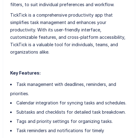
filters, to suit individual preferences and workflow.
TickTick is a comprehensive productivity app that
simplifies task management and enhances your
productivity. With its user-friendly interface,
customizable features, and cross-platform accessibility,
TickTick is a valuable tool for individuals, teams, and
organizations alike.
Key Features:
Task management with deadlines, reminders, and
priorities.
Calendar integration for syncing tasks and schedules.
Subtasks and checklists for detailed task breakdown.
Tags and priority settings for organizing tasks.
Task reminders and notifications for timely