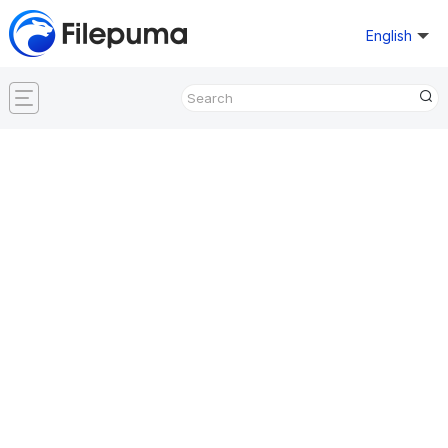
English