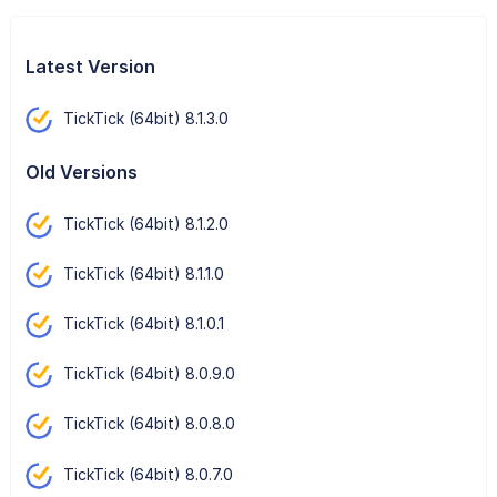
Latest Version
TickTick (64bit) 8.1.3.0
Old Versions
TickTick (64bit) 8.1.2.0
TickTick (64bit) 8.1.1.0
TickTick (64bit) 8.1.0.1
TickTick (64bit) 8.0.9.0
TickTick (64bit) 8.0.8.0
TickTick (64bit) 8.0.7.0