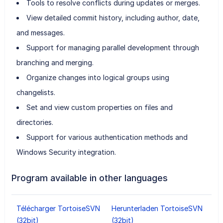
Tools to resolve conflicts during updates or merges.
View detailed commit history, including author, date,
and messages.
Support for managing parallel development through
branching and merging.
Organize changes into logical groups using
changelists.
Set and view custom properties on files and
directories.
Support for various authentication methods and
Windows Security integration.
Program available in other languages
Télécharger TortoiseSVN
Herunterladen TortoiseSVN
(32bit)
(32bit)