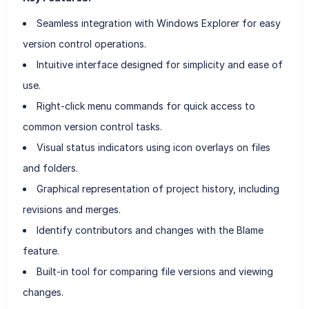
Seamless integration with Windows Explorer for easy
version control operations.
Intuitive interface designed for simplicity and ease of
use.
Right-click menu commands for quick access to
common version control tasks.
Visual status indicators using icon overlays on files
and folders.
Graphical representation of project history, including
revisions and merges.
Identify contributors and changes with the Blame
feature.
Built-in tool for comparing file versions and viewing
changes.