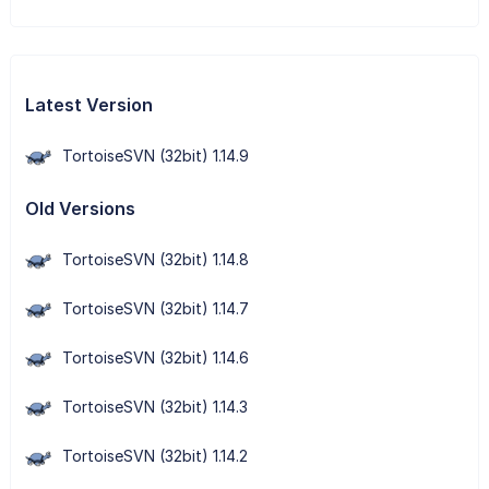
Latest Version
TortoiseSVN (32bit) 1.14.9
Old Versions
TortoiseSVN (32bit) 1.14.8
TortoiseSVN (32bit) 1.14.7
TortoiseSVN (32bit) 1.14.6
TortoiseSVN (32bit) 1.14.3
TortoiseSVN (32bit) 1.14.2