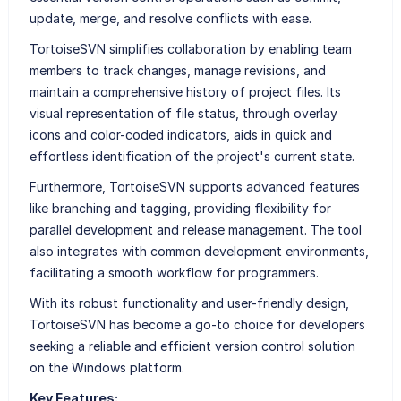
update, merge, and resolve conflicts with ease.
TortoiseSVN simplifies collaboration by enabling team
members to track changes, manage revisions, and
maintain a comprehensive history of project files. Its
visual representation of file status, through overlay
icons and color-coded indicators, aids in quick and
effortless identification of the project's current state.
Furthermore, TortoiseSVN supports advanced features
like branching and tagging, providing flexibility for
parallel development and release management. The tool
also integrates with common development environments,
facilitating a smooth workflow for programmers.
With its robust functionality and user-friendly design,
TortoiseSVN has become a go-to choice for developers
seeking a reliable and efficient version control solution
on the Windows platform.
Key Features: