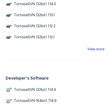
TortoiseSVN (32bit) 1.14.0
TortoiseSVN (32bit) 1.13.1
TortoiseSVN (32bit) 1.12.2
TortoiseSVN (32bit) 1.12.1
View more
Developer's Software
TortoiseSVN (32bit) 1.14.9
TortoiseSVN (64bit) 1.14.9