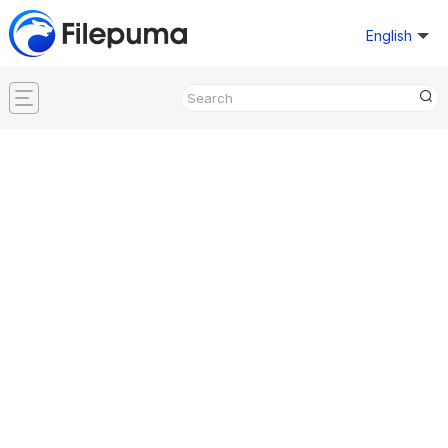
English