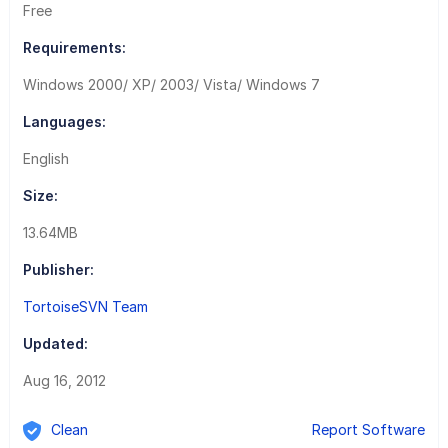
Free
Requirements:
Windows 2000/ XP/ 2003/ Vista/ Windows 7
Languages:
English
Size:
13.64MB
Publisher:
TortoiseSVN Team
Updated:
Aug 16, 2012
Clean
Report Software