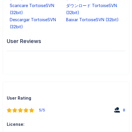
Scaricare TortoiseSVN
ダウンロード TortoiseSVN
(32bit)
(32bit)
Descargar TortoiseSVN
Baixar TortoiseSVN (32bit)
(32bit)
User Reviews
User Rating
5/5
8
License: