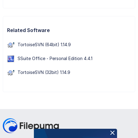
Related Software
TortoiseSVN (64bit) 1.14.9
SSuite Office - Personal Edition 4.4.1
TortoiseSVN (32bit) 1.14.9