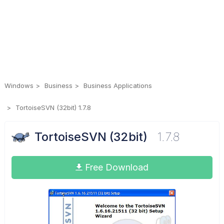
Windows
Business
Business Applications
TortoiseSVN (32bit) 1.7.8
TortoiseSVN (32bit)
1.7.8
Free Download