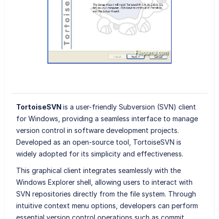
TortoiseSVN
is a user-friendly Subversion (SVN) client
for Windows, providing a seamless interface to manage
version control in software development projects.
Developed as an open-source tool, TortoiseSVN is
widely adopted for its simplicity and effectiveness.
This graphical client integrates seamlessly with the
Windows Explorer shell, allowing users to interact with
SVN repositories directly from the file system. Through
intuitive context menu options, developers can perform
essential version control operations such as commit,