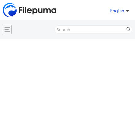
English