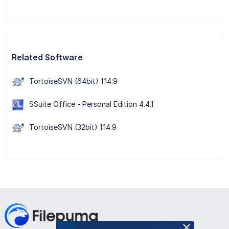
Related Software
TortoiseSVN (64bit) 1.14.9
SSuite Office - Personal Edition 4.4.1
TortoiseSVN (32bit) 1.14.9