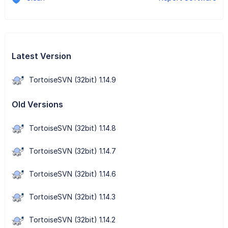
Latest Version
TortoiseSVN (32bit) 1.14.9
Old Versions
TortoiseSVN (32bit) 1.14.8
TortoiseSVN (32bit) 1.14.7
TortoiseSVN (32bit) 1.14.6
TortoiseSVN (32bit) 1.14.3
TortoiseSVN (32bit) 1.14.2