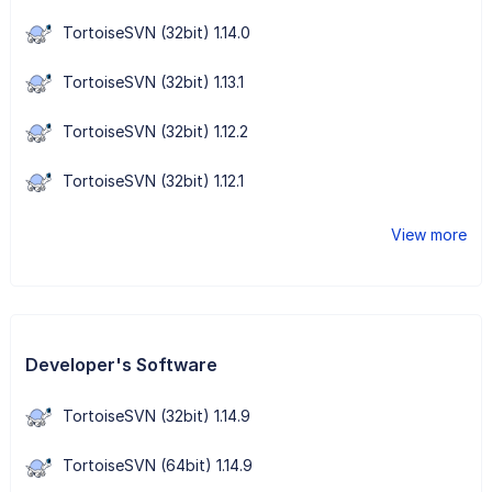
TortoiseSVN (32bit) 1.14.0
TortoiseSVN (32bit) 1.13.1
TortoiseSVN (32bit) 1.12.2
TortoiseSVN (32bit) 1.12.1
View more
Developer's Software
TortoiseSVN (32bit) 1.14.9
TortoiseSVN (64bit) 1.14.9