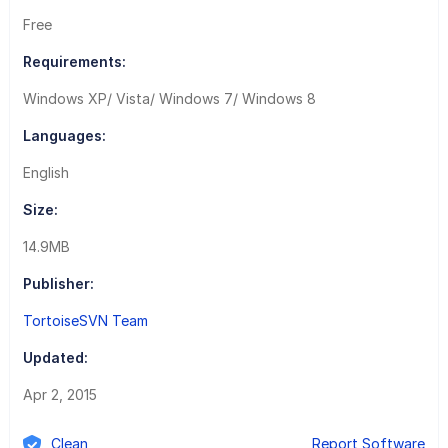
Free
Requirements:
Windows XP/ Vista/ Windows 7/ Windows 8
Languages:
English
Size:
14.9MB
Publisher:
TortoiseSVN Team
Updated:
Apr 2, 2015
Clean
Report Software