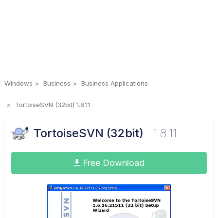
Windows
Business
Business Applications
TortoiseSVN (32bit) 1.8.11
TortoiseSVN (32bit)
1.8.11
Free Download