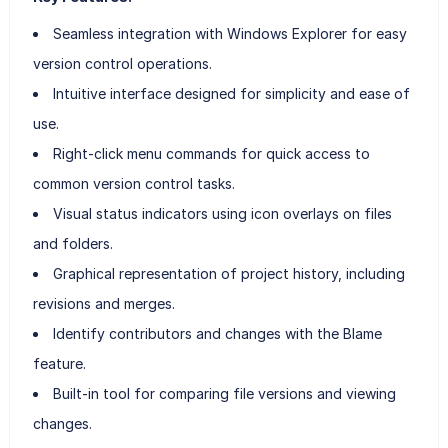
Seamless integration with Windows Explorer for easy
version control operations.
Intuitive interface designed for simplicity and ease of
use.
Right-click menu commands for quick access to
common version control tasks.
Visual status indicators using icon overlays on files
and folders.
Graphical representation of project history, including
revisions and merges.
Identify contributors and changes with the Blame
feature.
Built-in tool for comparing file versions and viewing
changes.