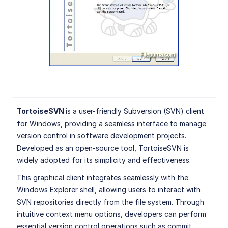
TortoiseSVN
is a user-friendly Subversion (SVN) client
for Windows, providing a seamless interface to manage
version control in software development projects.
Developed as an open-source tool, TortoiseSVN is
widely adopted for its simplicity and effectiveness.
This graphical client integrates seamlessly with the
Windows Explorer shell, allowing users to interact with
SVN repositories directly from the file system. Through
intuitive context menu options, developers can perform
essential version control operations such as commit,