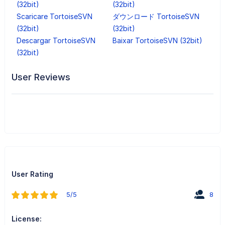
(32bit)
(32bit)
Scaricare TortoiseSVN
ダウンロード TortoiseSVN
(32bit)
(32bit)
Descargar TortoiseSVN
Baixar TortoiseSVN (32bit)
(32bit)
User Reviews
User Rating
5/5
8
License: