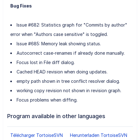
Bug Fixes
Issue #682: Statistics graph for "Commits by author"
error when "Authors case sensitive" is toggled.
Issue #685: Memory leak showing status.
Autocorrect case-renames if already done manually.
Focus lost in File diff dialog.
Cached HEAD revision when doing updates.
empty path shown in tree conflict resolver dialog.
working copy revision not shown in revision graph.
Focus problems when diffing.
Program available in other languages
Télécharger TortoiseSVN
Herunterladen TortoiseSVN