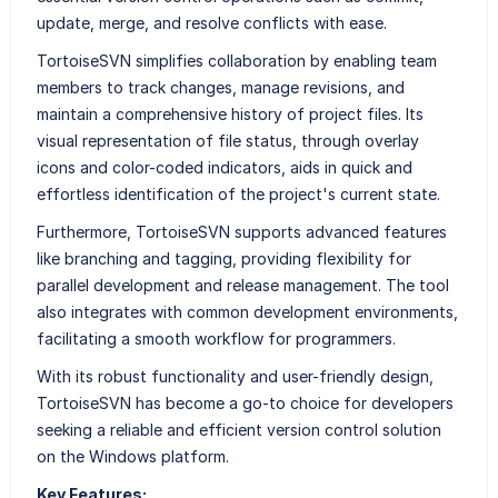
update, merge, and resolve conflicts with ease.
TortoiseSVN simplifies collaboration by enabling team
members to track changes, manage revisions, and
maintain a comprehensive history of project files. Its
visual representation of file status, through overlay
icons and color-coded indicators, aids in quick and
effortless identification of the project's current state.
Furthermore, TortoiseSVN supports advanced features
like branching and tagging, providing flexibility for
parallel development and release management. The tool
also integrates with common development environments,
facilitating a smooth workflow for programmers.
With its robust functionality and user-friendly design,
TortoiseSVN has become a go-to choice for developers
seeking a reliable and efficient version control solution
on the Windows platform.
Key Features: