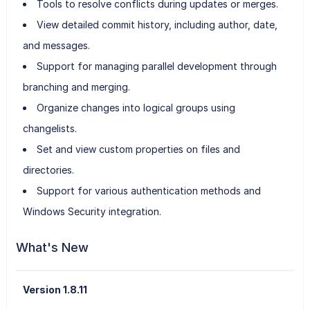
Tools to resolve conflicts during updates or merges.
View detailed commit history, including author, date,
and messages.
Support for managing parallel development through
branching and merging.
Organize changes into logical groups using
changelists.
Set and view custom properties on files and
directories.
Support for various authentication methods and
Windows Security integration.
What's New
Version 1.8.11