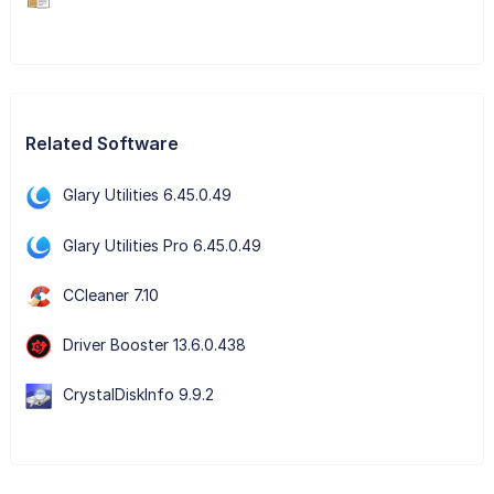
Related Software
Glary Utilities 6.45.0.49
Glary Utilities Pro 6.45.0.49
CCleaner 7.10
Driver Booster 13.6.0.438
CrystalDiskInfo 9.9.2