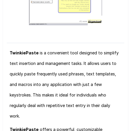
TwinkiePaste
is a convenient tool designed to simplify
text insertion and management tasks. It allows users to
quickly paste frequently used phrases, text templates,
and macros into any application with just a few
keystrokes. This makes it ideal for individuals who
regularly deal with repetitive text entry in their daily
work.
TwinkiePaste
offers a powerful, customizable