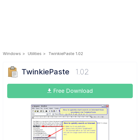
Windows
Utilities
TwinkiePaste 1.02
TwinkiePaste
1.02
Free Download