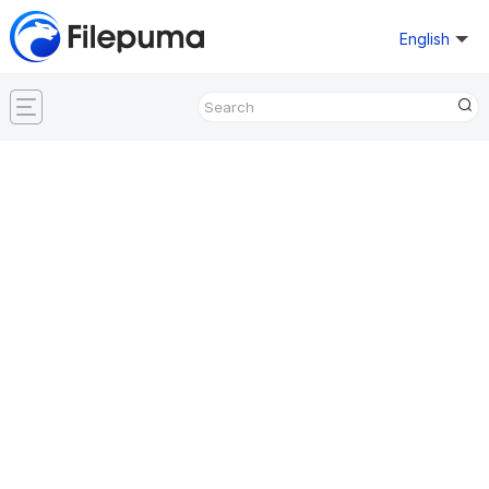
English