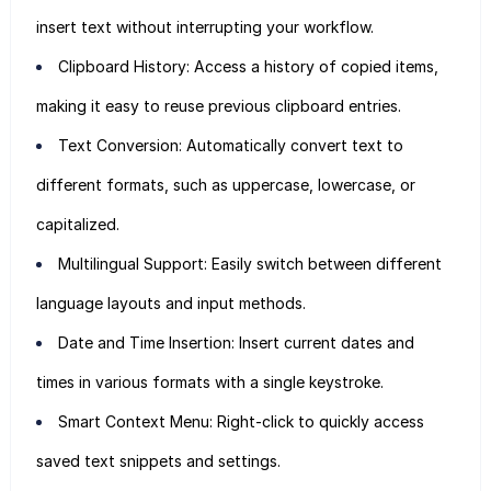
insert text without interrupting your workflow.
Clipboard History: Access a history of copied items,
making it easy to reuse previous clipboard entries.
Text Conversion: Automatically convert text to
different formats, such as uppercase, lowercase, or
capitalized.
Multilingual Support: Easily switch between different
language layouts and input methods.
Date and Time Insertion: Insert current dates and
times in various formats with a single keystroke.
Smart Context Menu: Right-click to quickly access
saved text snippets and settings.