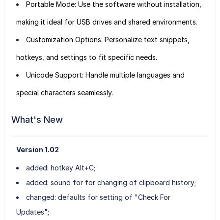
Portable Mode: Use the software without installation,
making it ideal for USB drives and shared environments.
Customization Options: Personalize text snippets,
hotkeys, and settings to fit specific needs.
Unicode Support: Handle multiple languages and
special characters seamlessly.
What's New
Version 1.02
added: hotkey Alt+C;
added: sound for for changing of clipboard history;
changed: defaults for setting of "Check For
Updates";