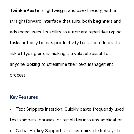
TwinkiePaste
is lightweight and user-friendly, with a
straightforward interface that suits both beginners and
advanced users. Its ability to automate repetitive typing
tasks not only boosts productivity but also reduces the
risk of typing errors, making it a valuable asset for
anyone looking to streamline their text management
process.
Key Features:
Text Snippets Insertion: Quickly paste frequently used
text snippets, phrases, or templates into any application.
Global Hotkey Support: Use customizable hotkeys to