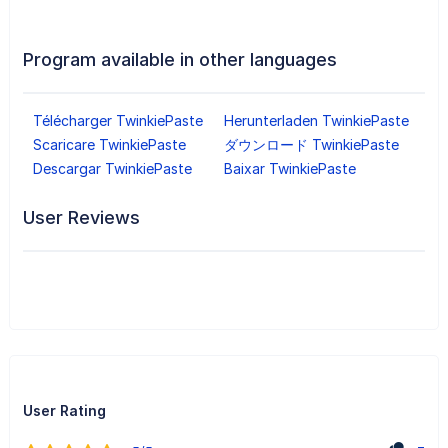
Program available in other languages
Télécharger TwinkiePaste
Herunterladen TwinkiePaste
Scaricare TwinkiePaste
ダウンロード TwinkiePaste
Descargar TwinkiePaste
Baixar TwinkiePaste
User Reviews
User Rating