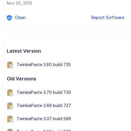
Nov 20, 2013
Clean
Report Software
Latest Version
TwinkiePaste 3.80 build 735
Old Versions
TwinkiePaste 3.70 build 730
TwinkiePaste 3.69 build 727
TwinkiePaste 3.07 build 596