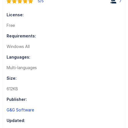
5/5
7
License:
Free
Requirements:
Windows All
Languages:
Multi-languages
Size:
612KB
Publisher:
G&G Software
Updated: