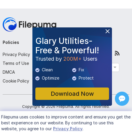
Glary Utilities-
Policies
Company
Follow Us
Free & Powerful!
Privacy Policy
About Us
Trusted by
200M+
Users
Terms of Use
Contact Us
English
Clean
Fix
DMCA
Submit Program
Optimize
Protect
Cookie Policy
Download Now
Copyright ©
2026
Filepuma
. All rights reserved.
Filepuma
uses cookies to improve content and ensure you get the
best experience on our website. By continuing to use this
website, you agree to our
Privacy Policy
.