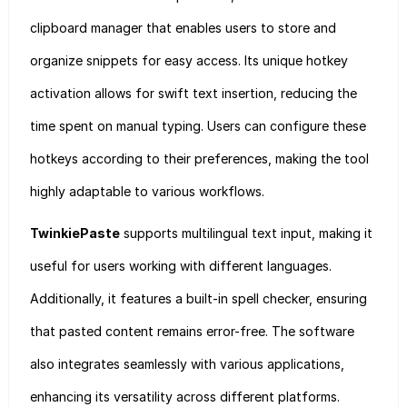
clipboard manager that enables users to store and
organize snippets for easy access. Its unique hotkey
activation allows for swift text insertion, reducing the
time spent on manual typing. Users can configure these
hotkeys according to their preferences, making the tool
highly adaptable to various workflows.
TwinkiePaste
supports multilingual text input, making it
useful for users working with different languages.
Additionally, it features a built-in spell checker, ensuring
that pasted content remains error-free. The software
also integrates seamlessly with various applications,
enhancing its versatility across different platforms.