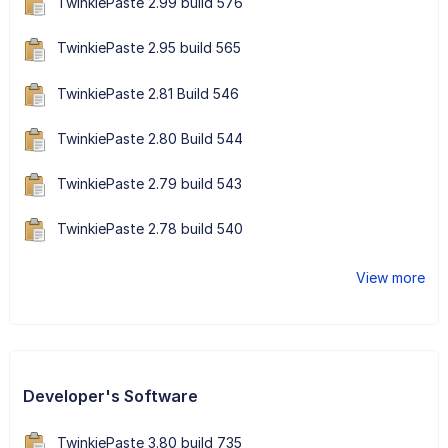
TwinkiePaste 2.99 build 576
TwinkiePaste 2.95 build 565
TwinkiePaste 2.81 Build 546
TwinkiePaste 2.80 Build 544
TwinkiePaste 2.79 build 543
TwinkiePaste 2.78 build 540
View more
Developer's Software
TwinkiePaste 3.80 build 735