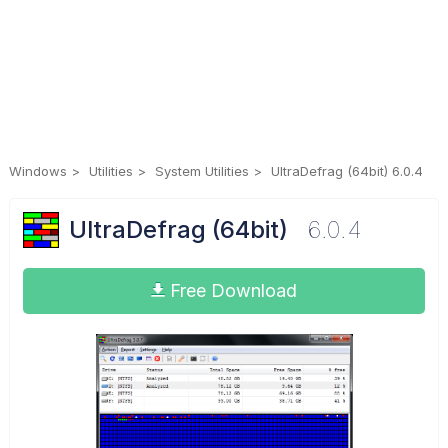
Windows
Utilities
System Utilities
UltraDefrag (64bit) 6.0.4
UltraDefrag (64bit)
6.0.4
Free Download