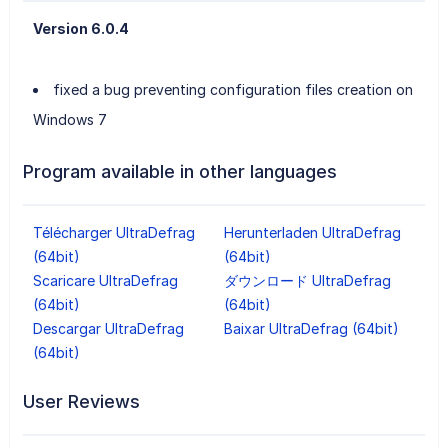
Version 6.0.4
fixed a bug preventing configuration files creation on
Windows 7
Program available in other languages
Télécharger UltraDefrag
Herunterladen UltraDefrag
(64bit)
(64bit)
Scaricare UltraDefrag
ダウンロード UltraDefrag
(64bit)
(64bit)
Descargar UltraDefrag
Baixar UltraDefrag (64bit)
(64bit)
User Reviews