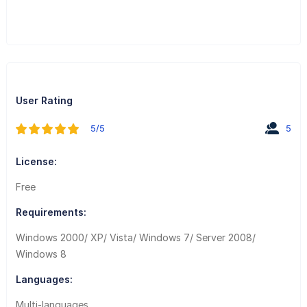
User Rating
5/5
5
License:
Free
Requirements:
Windows 2000/ XP/ Vista/ Windows 7/ Server 2008/
Windows 8
Languages:
Multi-languages