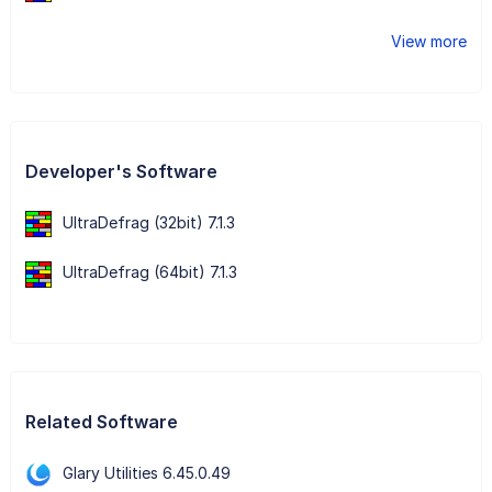
View more
Developer's Software
UltraDefrag (32bit) 7.1.3
UltraDefrag (64bit) 7.1.3
Related Software
Glary Utilities 6.45.0.49