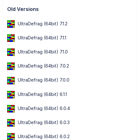
Old Versions
UltraDefrag (64bit) 7.1.2
UltraDefrag (64bit) 7.1.1
UltraDefrag (64bit) 7.1.0
UltraDefrag (64bit) 7.0.2
UltraDefrag (64bit) 7.0.0
UltraDefrag (64bit) 6.1.1
UltraDefrag (64bit) 6.0.4
UltraDefrag (64bit) 6.0.3
UltraDefrag (64bit) 6.0.2