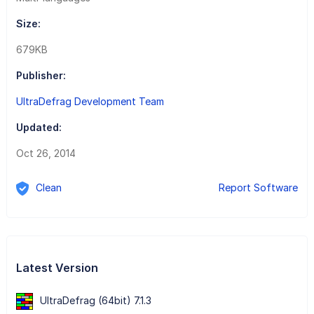
Size:
679KB
Publisher:
UltraDefrag Development Team
Updated:
Oct 26, 2014
Clean
Report Software
Latest Version
UltraDefrag (64bit) 7.1.3