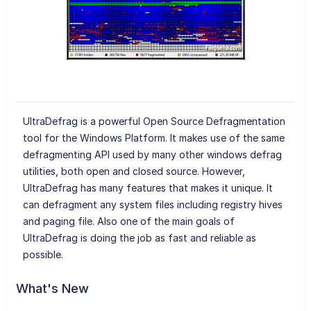
UltraDefrag is a powerful Open Source Defragmentation
tool for the Windows Platform. It makes use of the same
defragmenting API used by many other windows defrag
utilities, both open and closed source. However,
UltraDefrag has many features that makes it unique. It
can defragment any system files including registry hives
and paging file. Also one of the main goals of
UltraDefrag is doing the job as fast and reliable as
possible.
What's New