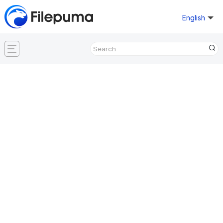
English