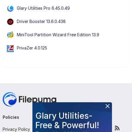
Glary Utilities Pro 6.45.0.49
Driver Booster 13.6.0.438
MiniTool Partition Wizard Free Edition 13.9
PrivaZer 4.0.125
Glary Utilities-
Policies
Company
Follow Us
Free & Powerful!
Privacy Policy
About Us