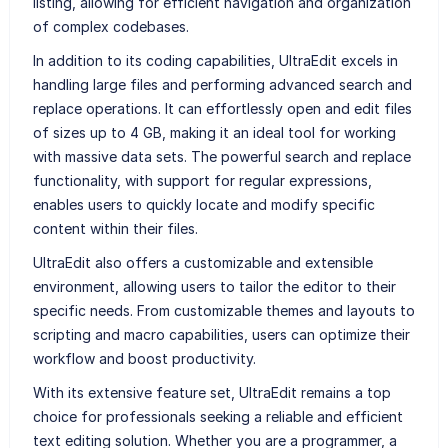
listing, allowing for efficient navigation and organization
of complex codebases.
In addition to its coding capabilities, UltraEdit excels in
handling large files and performing advanced search and
replace operations. It can effortlessly open and edit files
of sizes up to 4 GB, making it an ideal tool for working
with massive data sets. The powerful search and replace
functionality, with support for regular expressions,
enables users to quickly locate and modify specific
content within their files.
UltraEdit also offers a customizable and extensible
environment, allowing users to tailor the editor to their
specific needs. From customizable themes and layouts to
scripting and macro capabilities, users can optimize their
workflow and boost productivity.
With its extensive feature set, UltraEdit remains a top
choice for professionals seeking a reliable and efficient
text editing solution. Whether you are a programmer, a