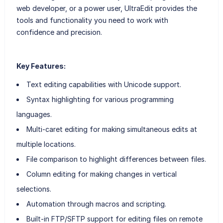
web developer, or a power user, UltraEdit provides the
tools and functionality you need to work with
confidence and precision.
Key Features:
Text editing capabilities with Unicode support.
Syntax highlighting for various programming
languages.
Multi-caret editing for making simultaneous edits at
multiple locations.
File comparison to highlight differences between files.
Column editing for making changes in vertical
selections.
Automation through macros and scripting.
Built-in FTP/SFTP support for editing files on remote