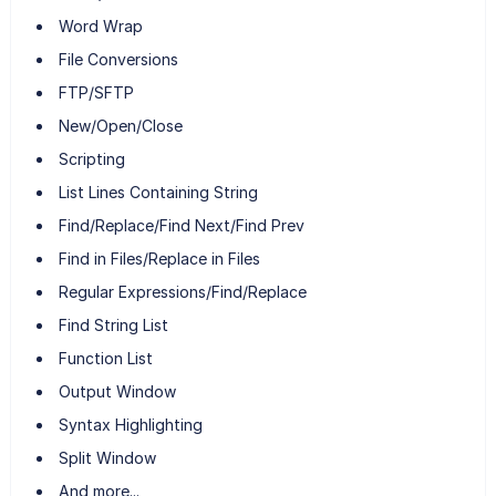
Word Wrap
File Conversions
FTP/SFTP
New/Open/Close
Scripting
List Lines Containing String
Find/Replace/Find Next/Find Prev
Find in Files/Replace in Files
Regular Expressions/Find/Replace
Find String List
Function List
Output Window
Syntax Highlighting
Split Window
And more...