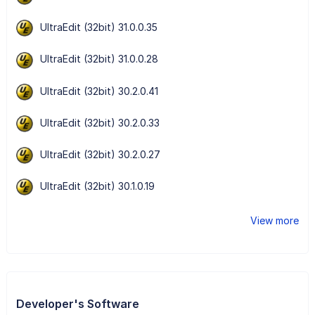
UltraEdit (32bit) 31.0.0.35
UltraEdit (32bit) 31.0.0.28
UltraEdit (32bit) 30.2.0.41
UltraEdit (32bit) 30.2.0.33
UltraEdit (32bit) 30.2.0.27
UltraEdit (32bit) 30.1.0.19
View more
Developer's Software