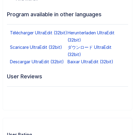
Program available in other languages
Télécharger UltraEdit (32bit)
Herunterladen UltraEdit
(32bit)
Scaricare UltraEdit (32bit)
ダウンロード UltraEdit
(32bit)
Descargar UltraEdit (32bit)
Baixar UltraEdit (32bit)
User Reviews
User Rating