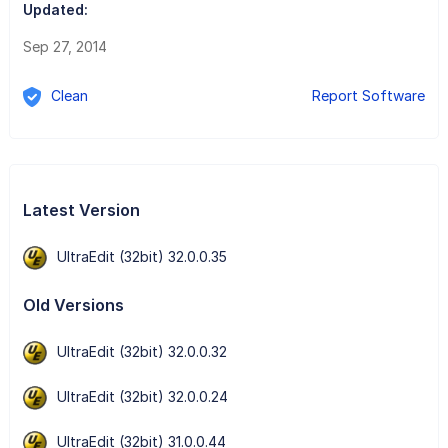
Updated:
Sep 27, 2014
Clean
Report Software
Latest Version
UltraEdit (32bit) 32.0.0.35
Old Versions
UltraEdit (32bit) 32.0.0.32
UltraEdit (32bit) 32.0.0.24
UltraEdit (32bit) 31.0.0.44