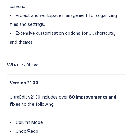
servers.
Project and workspace management for organizing
files and settings.
Extensive customization options for UI, shortcuts,
and themes.
What's New
Version 21.30
UltraEdit v21.30 includes over
80 improvements and
fixes
to the following:
Column Mode
Undo/Redo