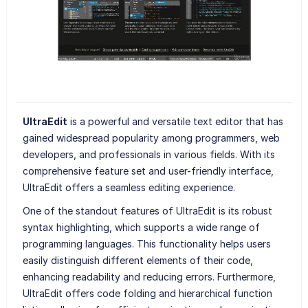
UltraEdit
is a powerful and versatile text editor that has
gained widespread popularity among programmers, web
developers, and professionals in various fields. With its
comprehensive feature set and user-friendly interface,
UltraEdit offers a seamless editing experience.
One of the standout features of UltraEdit is its robust
syntax highlighting, which supports a wide range of
programming languages. This functionality helps users
easily distinguish different elements of their code,
enhancing readability and reducing errors. Furthermore,
UltraEdit offers code folding and hierarchical function