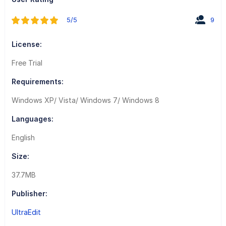
5/5
9
License:
Free Trial
Requirements:
Windows XP/ Vista/ Windows 7/ Windows 8
Languages:
English
Size:
37.7MB
Publisher:
UltraEdit