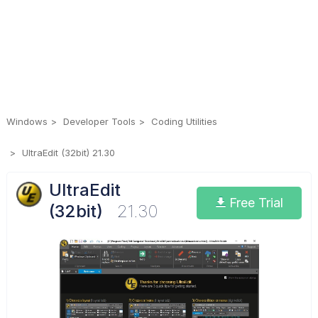
Windows
Developer Tools
Coding Utilities
UltraEdit (32bit) 21.30
UltraEdit
Free Trial
(32bit)
21.30