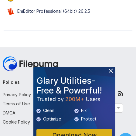
EmEditor Professional (64bit) 26.2.5
Glary Utilities-
Policies
Company
Follow Us
Free & Powerful!
Privacy Policy
About Us
Trusted by
200M+
Users
Terms of Use
Contact Us
English
Clean
Fix
DMCA
Submit Program
Optimize
Protect
Cookie Policy
Download Now