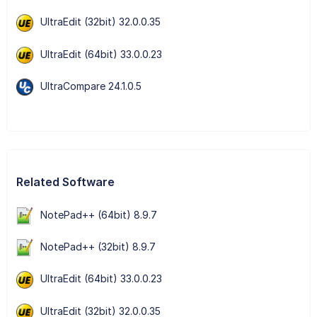
UltraEdit (32bit) 32.0.0.35
UltraEdit (64bit) 33.0.0.23
UltraCompare 24.1.0.5
Related Software
NotePad++ (64bit) 8.9.7
NotePad++ (32bit) 8.9.7
UltraEdit (64bit) 33.0.0.23
UltraEdit (32bit) 32.0.0.35