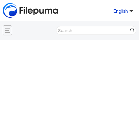
English