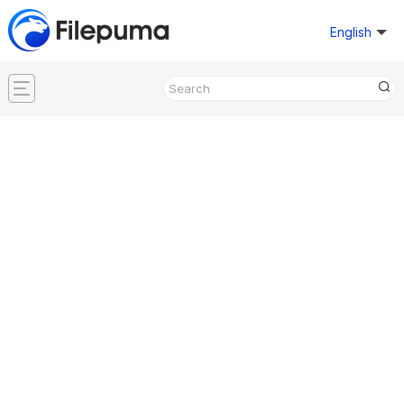
English