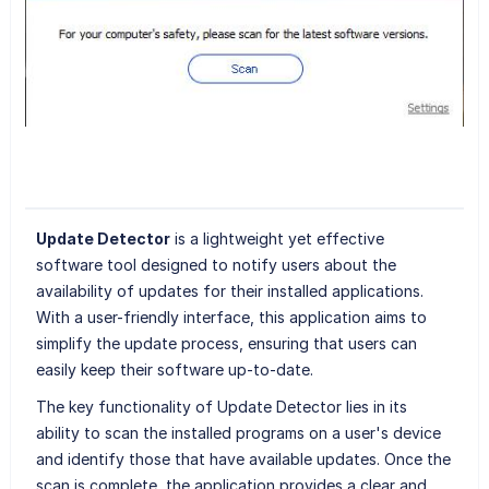
Update Detector
is a lightweight yet effective
software tool designed to notify users about the
availability of updates for their installed applications.
With a user-friendly interface, this application aims to
simplify the update process, ensuring that users can
easily keep their software up-to-date.
The key functionality of Update Detector lies in its
ability to scan the installed programs on a user's device
and identify those that have available updates. Once the
scan is complete, the application provides a clear and