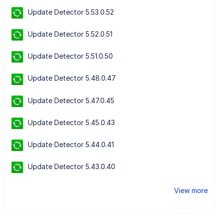
Update Detector 5.53.0.52
Update Detector 5.52.0.51
Update Detector 5.51.0.50
Update Detector 5.48.0.47
Update Detector 5.47.0.45
Update Detector 5.45.0.43
Update Detector 5.44.0.41
Update Detector 5.43.0.40
View more