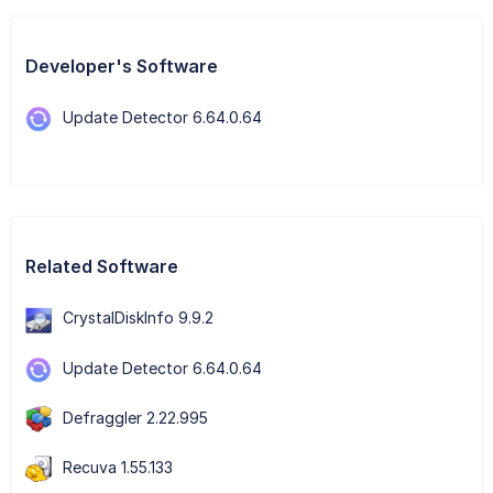
Developer's Software
Update Detector 6.64.0.64
Related Software
CrystalDiskInfo 9.9.2
Update Detector 6.64.0.64
Defraggler 2.22.995
Recuva 1.55.133