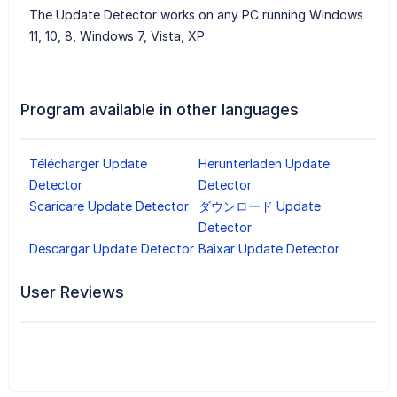
The Update Detector works on any PC running Windows
11, 10, 8, Windows 7, Vista, XP.
Program available in other languages
Télécharger Update
Herunterladen Update
Detector
Detector
Scaricare Update Detector
ダウンロード Update
Detector
Descargar Update Detector
Baixar Update Detector
User Reviews