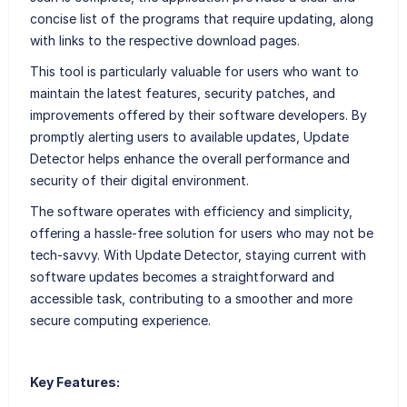
concise list of the programs that require updating, along
with links to the respective download pages.
This tool is particularly valuable for users who want to
maintain the latest features, security patches, and
improvements offered by their software developers. By
promptly alerting users to available updates, Update
Detector helps enhance the overall performance and
security of their digital environment.
The software operates with efficiency and simplicity,
offering a hassle-free solution for users who may not be
tech-savvy. With Update Detector, staying current with
software updates becomes a straightforward and
accessible task, contributing to a smoother and more
secure computing experience.
Key Features: