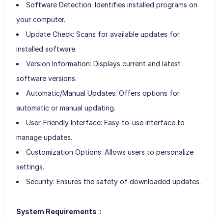
Software Detection: Identifies installed programs on
your computer.
Update Check: Scans for available updates for
installed software.
Version Information: Displays current and latest
software versions.
Automatic/Manual Updates: Offers options for
automatic or manual updating.
User-Friendly Interface: Easy-to-use interface to
manage updates.
Customization Options: Allows users to personalize
settings.
Security: Ensures the safety of downloaded updates.
System Requirements：