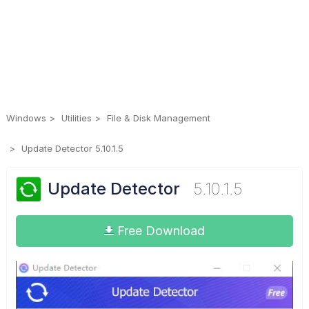
Windows
Utilities
File & Disk Management
Update Detector 5.10.1.5
Update Detector
5.10.1.5
Free Download