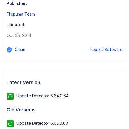
Publisher:
Filepuma Team
Updated:
Oct 28, 2014
Clean
Report Software
Latest Version
Update Detector 6.64.0.64
Old Versions
Update Detector 6.63.0.63