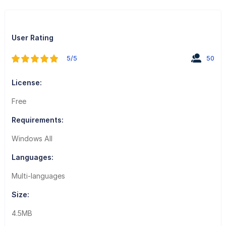
User Rating
5/5
50
License:
Free
Requirements:
Windows All
Languages:
Multi-languages
Size:
4.5MB