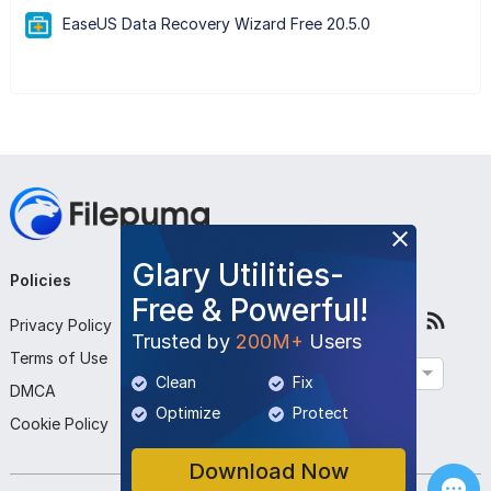
EaseUS Data Recovery Wizard Free 20.5.0
Glary Utilities-
Policies
Company
Follow Us
Free & Powerful!
Privacy Policy
About Us
Trusted by
200M+
Users
Terms of Use
Contact Us
English
Clean
Fix
DMCA
Submit Program
Optimize
Protect
Cookie Policy
Download Now