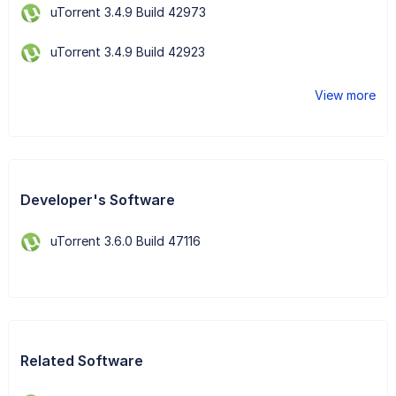
uTorrent 3.4.9 Build 42973
uTorrent 3.4.9 Build 42923
View more
Developer's Software
uTorrent 3.6.0 Build 47116
Related Software