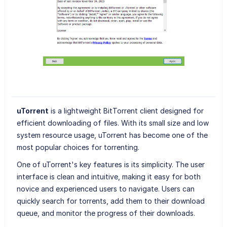
uTorrent
is a lightweight BitTorrent client designed for
efficient downloading of files. With its small size and low
system resource usage, uTorrent has become one of the
most popular choices for torrenting.
One of uTorrent's key features is its simplicity. The user
interface is clean and intuitive, making it easy for both
novice and experienced users to navigate. Users can
quickly search for torrents, add them to their download
queue, and monitor the progress of their downloads.