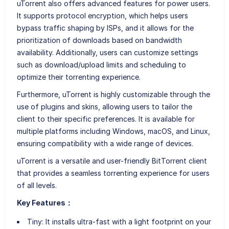
uTorrent also offers advanced features for power users.
It supports protocol encryption, which helps users
bypass traffic shaping by ISPs, and it allows for the
prioritization of downloads based on bandwidth
availability. Additionally, users can customize settings
such as download/upload limits and scheduling to
optimize their torrenting experience.
Furthermore, uTorrent is highly customizable through the
use of plugins and skins, allowing users to tailor the
client to their specific preferences. It is available for
multiple platforms including Windows, macOS, and Linux,
ensuring compatibility with a wide range of devices.
uTorrent is a versatile and user-friendly BitTorrent client
that provides a seamless torrenting experience for users
of all levels.
Key Features：
Tiny: It installs ultra-fast with a light footprint on your