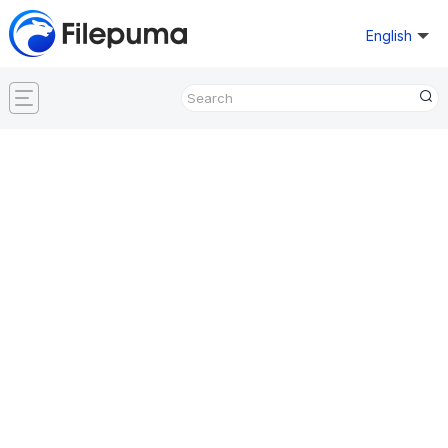
English