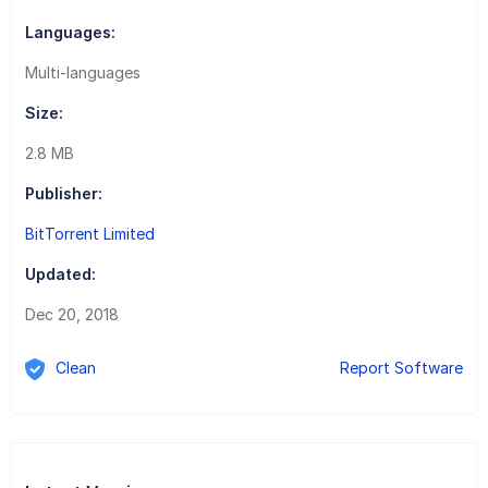
Languages:
Multi-languages
Size:
2.8 MB
Publisher:
BitTorrent Limited
Updated:
Dec 20, 2018
Clean
Report Software