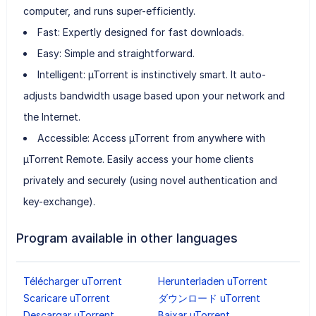
computer, and runs super-efficiently.
Fast: Expertly designed for fast downloads.
Easy: Simple and straightforward.
Intelligent: µTorrent is instinctively smart. It auto-
adjusts bandwidth usage based upon your network and
the Internet.
Accessible: Access µTorrent from anywhere with
µTorrent Remote. Easily access your home clients
privately and securely (using novel authentication and
key-exchange).
Program available in other languages
Télécharger uTorrent
Herunterladen uTorrent
Scaricare uTorrent
ダウンロード uTorrent
Descargar uTorrent
Baixar uTorrent