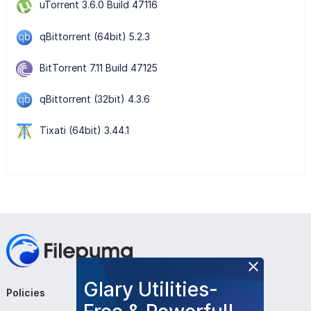
uTorrent 3.6.0 Build 47116
qBittorrent (64bit) 5.2.3
BitTorrent 7.11 Build 47125
qBittorrent (32bit) 4.3.6
Tixati (64bit) 3.44.1
Glary Utilities-
Policies
Company
Follow Us