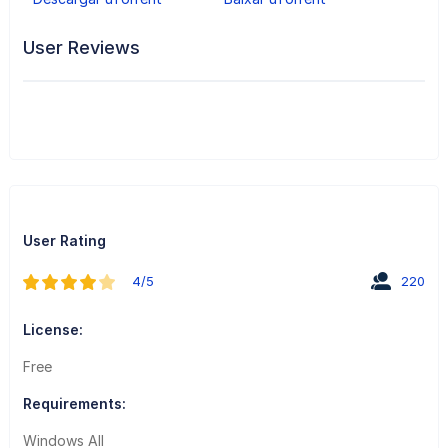
User Reviews
User Rating
4/5
220
License:
Free
Requirements:
Windows All