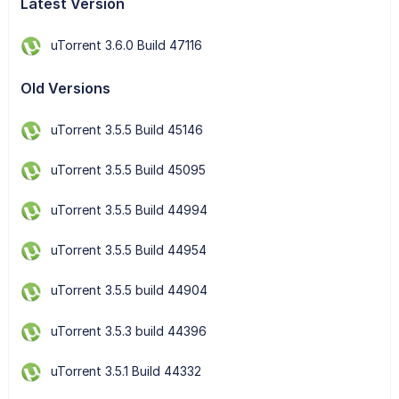
Latest Version
uTorrent 3.6.0 Build 47116
Old Versions
uTorrent 3.5.5 Build 45146
uTorrent 3.5.5 Build 45095
uTorrent 3.5.5 Build 44994
uTorrent 3.5.5 Build 44954
uTorrent 3.5.5 build 44904
uTorrent 3.5.3 build 44396
uTorrent 3.5.1 Build 44332