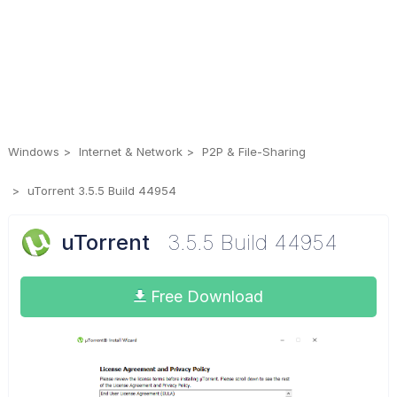
Windows
Internet & Network
P2P & File-Sharing
uTorrent 3.5.5 Build 44954
uTorrent
3.5.5 Build 44954
Free Download