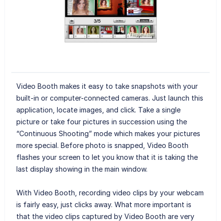
Video Booth makes it easy to take snapshots with your
built-in or computer-connected cameras. Just launch this
application, locate images, and click. Take a single
picture or take four pictures in succession using the
“Continuous Shooting” mode which makes your pictures
more special. Before photo is snapped, Video Booth
flashes your screen to let you know that it is taking the
last display showing in the main window.
With Video Booth, recording video clips by your webcam
is fairly easy, just clicks away. What more important is
that the video clips captured by Video Booth are very