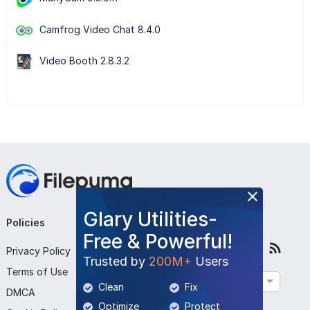
Camfrog Video Chat 8.4.0
Video Booth 2.8.3.2
Glary Utilities-
Policies
Company
Follow Us
Free & Powerful!
Privacy Policy
About Us
Trusted by
200M+
Users
Terms of Use
Contact Us
English
Clean
Fix
DMCA
Submit Program
Optimize
Protect