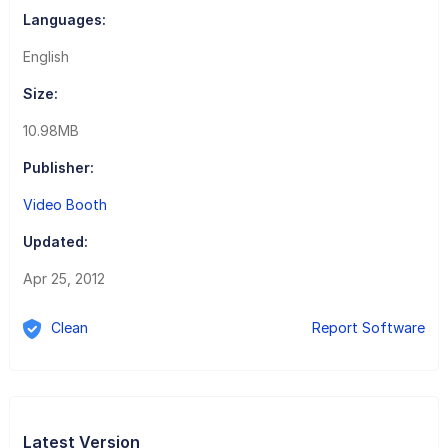
Languages:
English
Size:
10.98MB
Publisher:
Video Booth
Updated:
Apr 25, 2012
Clean
Report Software
Latest Version