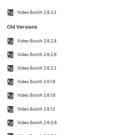
Video Booth 2.8.3.2
Old Versions
Video Booth 2.8.2.8
Video Booth 2.8.2.6
Video Booth 2.8.2.2
Video Booth 2.8.1.8
Video Booth 2.8.1.6
Video Booth 2.8.1.2
Video Booth 2.8.0.8