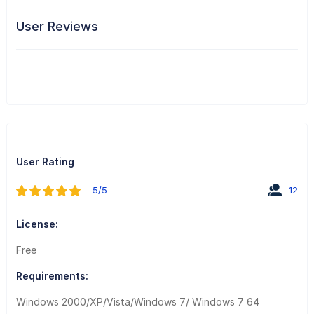
User Reviews
User Rating
5/5
12
License:
Free
Requirements:
Windows 2000/XP/Vista/Windows 7/ Windows 7 64