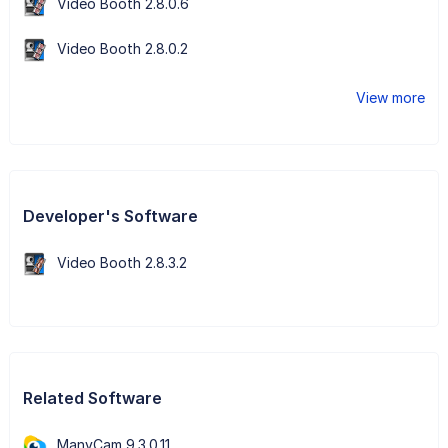
Video Booth 2.8.0.6
Video Booth 2.8.0.2
View more
Developer's Software
Video Booth 2.8.3.2
Related Software
ManyCam 9.3.0.11