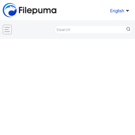
English