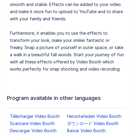
smooth and stable. Effects can be added to your video
and make it more fun to upload to YouTube and to share
with your family and friends.
Furthermore, it enables you to use the effects to
transform your look, make your smiles fantastic or
freaky. Snap a picture of yourself in outer space, or take
a walk in a beautiful fall woods. Start your journey of fun
with all these effects offered by Video Booth which
works perfectly for snap shooting and video recording.
Program available in other languages
Télécharger Video Booth
Herunterladen Video Booth
Scaricare Video Booth
ダウンロード Video Booth
Descargar Video Booth
Baixar Video Booth