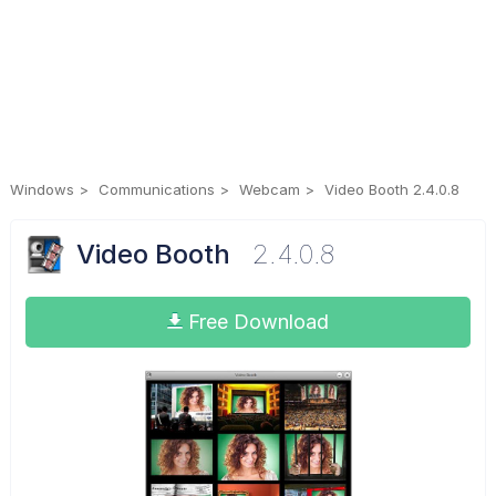
Windows
Communications
Webcam
Video Booth 2.4.0.8
Video Booth
2.4.0.8
Free Download