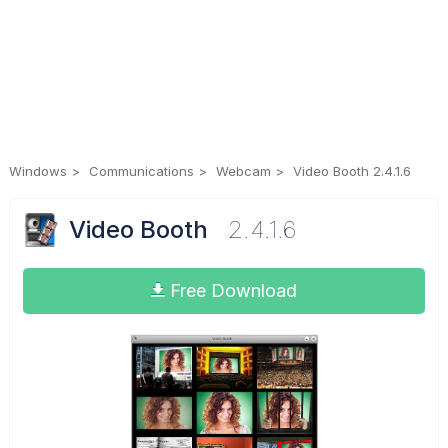
Windows
Communications
Webcam
Video Booth 2.4.1.6
Video Booth
2.4.1.6
Free Download