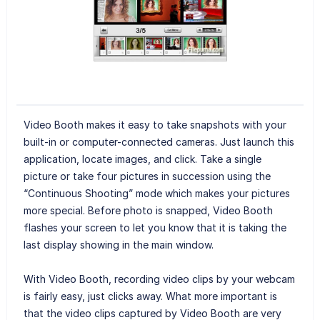
Video Booth makes it easy to take snapshots with your
built-in or computer-connected cameras. Just launch this
application, locate images, and click. Take a single
picture or take four pictures in succession using the
“Continuous Shooting” mode which makes your pictures
more special. Before photo is snapped, Video Booth
flashes your screen to let you know that it is taking the
last display showing in the main window.
With Video Booth, recording video clips by your webcam
is fairly easy, just clicks away. What more important is
that the video clips captured by Video Booth are very