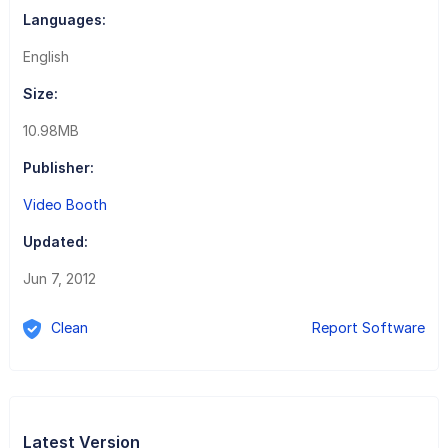
Languages:
English
Size:
10.98MB
Publisher:
Video Booth
Updated:
Jun 7, 2012
Clean
Report Software
Latest Version