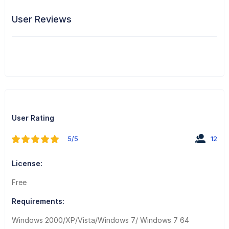
User Reviews
User Rating
5/5
12
License:
Free
Requirements:
Windows 2000/XP/Vista/Windows 7/ Windows 7 64