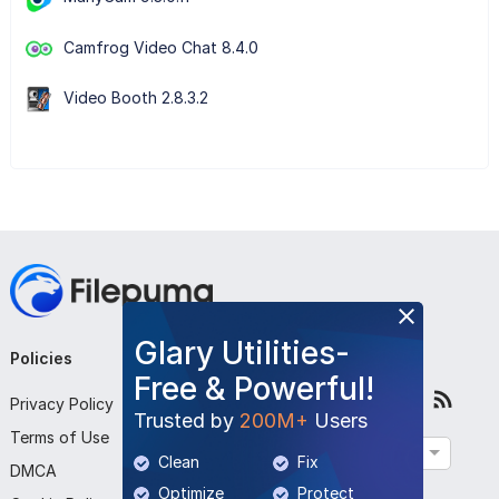
Camfrog Video Chat 8.4.0
Video Booth 2.8.3.2
Glary Utilities-
Policies
Company
Follow Us
Free & Powerful!
Privacy Policy
About Us
Trusted by
200M+
Users
Terms of Use
Contact Us
English
Clean
Fix
DMCA
Submit Program
Optimize
Protect