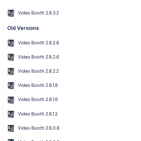
Video Booth 2.8.3.2
Old Versions
Video Booth 2.8.2.8
Video Booth 2.8.2.6
Video Booth 2.8.2.2
Video Booth 2.8.1.8
Video Booth 2.8.1.6
Video Booth 2.8.1.2
Video Booth 2.8.0.8