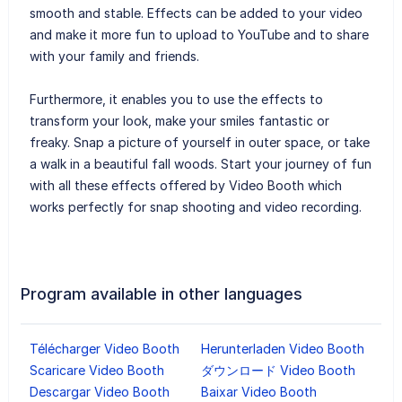
smooth and stable. Effects can be added to your video
and make it more fun to upload to YouTube and to share
with your family and friends.
Furthermore, it enables you to use the effects to
transform your look, make your smiles fantastic or
freaky. Snap a picture of yourself in outer space, or take
a walk in a beautiful fall woods. Start your journey of fun
with all these effects offered by Video Booth which
works perfectly for snap shooting and video recording.
Program available in other languages
Télécharger Video Booth
Herunterladen Video Booth
Scaricare Video Booth
ダウンロード Video Booth
Descargar Video Booth
Baixar Video Booth