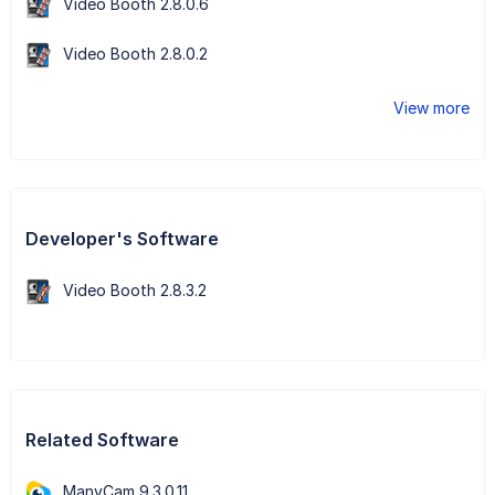
Video Booth 2.8.0.6
Video Booth 2.8.0.2
View more
Developer's Software
Video Booth 2.8.3.2
Related Software
ManyCam 9.3.0.11