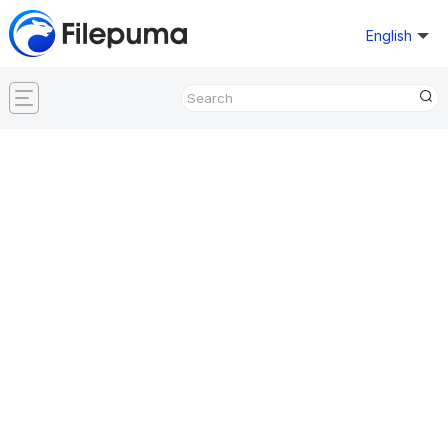
English