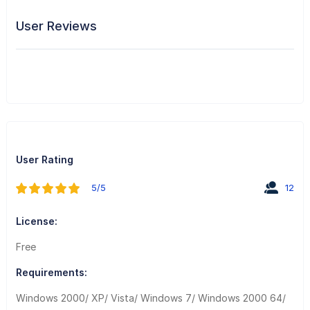
User Reviews
User Rating
5/5
12
License:
Free
Requirements:
Windows 2000/ XP/ Vista/ Windows 7/ Windows 2000 64/