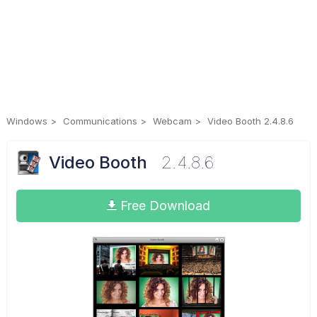
Windows
Communications
Webcam
Video Booth 2.4.8.6
Video Booth
2.4.8.6
Free Download