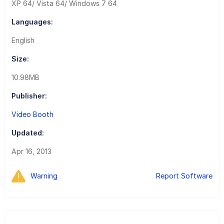
XP 64/ Vista 64/ Windows 7 64
Languages:
English
Size:
10.98MB
Publisher:
Video Booth
Updated:
Apr 16, 2013
Warning
Report Software