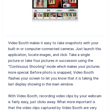
Video Booth makes it easy to take snapshots with your
built-in or computer-connected cameras. Just launch this
application, locate images, and click. Take a single
picture or take four pictures in succession using the
“Continuous Shooting” mode which makes your pictures
more special. Before photo is snapped, Video Booth
flashes your screen to let you know that it is taking the
last display showing in the main window.
With Video Booth, recording video clips by your webcam
is fairly easy, just clicks away. What more important is
that the video clips captured by Video Booth are very