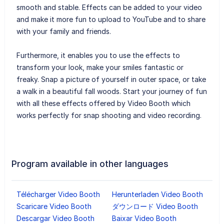
smooth and stable. Effects can be added to your video
and make it more fun to upload to YouTube and to share
with your family and friends.
Furthermore, it enables you to use the effects to
transform your look, make your smiles fantastic or
freaky. Snap a picture of yourself in outer space, or take
a walk in a beautiful fall woods. Start your journey of fun
with all these effects offered by Video Booth which
works perfectly for snap shooting and video recording.
Program available in other languages
Télécharger Video Booth
Herunterladen Video Booth
Scaricare Video Booth
ダウンロード Video Booth
Descargar Video Booth
Baixar Video Booth