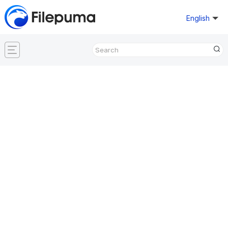
English