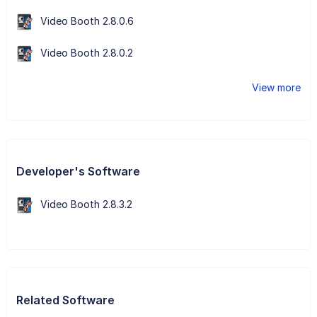
Video Booth 2.8.0.6
Video Booth 2.8.0.2
View more
Developer's Software
Video Booth 2.8.3.2
Related Software