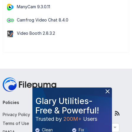
ManyCam 9.3.0.11
Camfrog Video Chat 8.4.0
Video Booth 2.8.3.2
Glary Utilities-
Policies
Company
Follow Us
Free & Powerful!
Privacy Policy
About Us
Trusted by
200M+
Users
Terms of Use
Contact Us
English
Clean
Fix