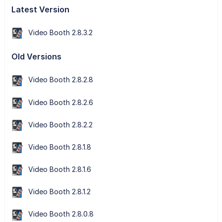
Latest Version
Video Booth 2.8.3.2
Old Versions
Video Booth 2.8.2.8
Video Booth 2.8.2.6
Video Booth 2.8.2.2
Video Booth 2.8.1.8
Video Booth 2.8.1.6
Video Booth 2.8.1.2
Video Booth 2.8.0.8