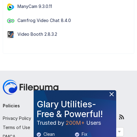
ManyCam 9.3.0.11
Camfrog Video Chat 8.4.0
Video Booth 2.8.3.2
Glary Utilities-
Policies
Company
Follow Us
Free & Powerful!
Privacy Policy
About Us
Trusted by
200M+
Users
Terms of Use
Contact Us
English
Clean
Fix
DMCA
Submit Program