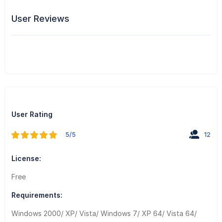
User Reviews
User Rating
5/5
12
License:
Free
Requirements:
Windows 2000/ XP/ Vista/ Windows 7/ XP 64/ Vista 64/