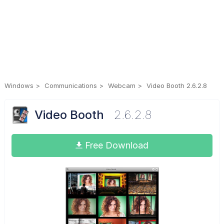
Windows
Communications
Webcam
Video Booth 2.6.2.8
Video Booth
2.6.2.8
Free Download