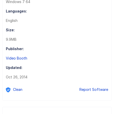
Windows 7 64
Languages:
English
Size:
9.9MB
Publisher:
Video Booth
Updated:
Oct 26, 2014
Clean
Report Software