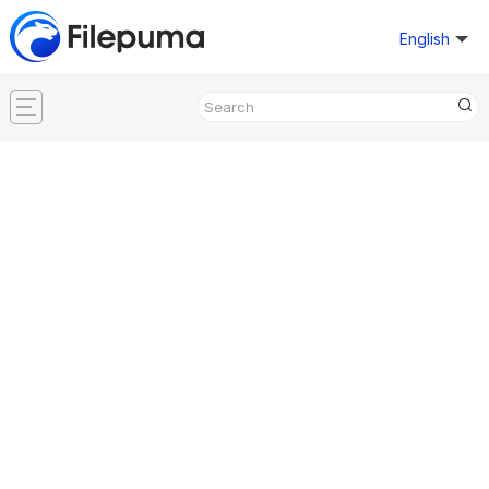
English