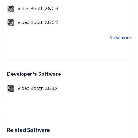
Video Booth 2.8.0.6
Video Booth 2.8.0.2
View more
Developer's Software
Video Booth 2.8.3.2
Related Software