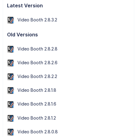
Latest Version
Video Booth 2.8.3.2
Old Versions
Video Booth 2.8.2.8
Video Booth 2.8.2.6
Video Booth 2.8.2.2
Video Booth 2.8.1.8
Video Booth 2.8.1.6
Video Booth 2.8.1.2
Video Booth 2.8.0.8