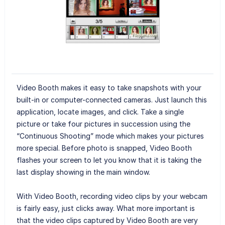
Video Booth makes it easy to take snapshots with your
built-in or computer-connected cameras. Just launch this
application, locate images, and click. Take a single
picture or take four pictures in succession using the
“Continuous Shooting” mode which makes your pictures
more special. Before photo is snapped, Video Booth
flashes your screen to let you know that it is taking the
last display showing in the main window.
With Video Booth, recording video clips by your webcam
is fairly easy, just clicks away. What more important is
that the video clips captured by Video Booth are very