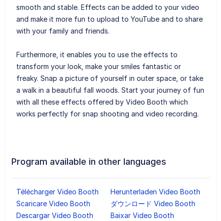
smooth and stable. Effects can be added to your video
and make it more fun to upload to YouTube and to share
with your family and friends.
Furthermore, it enables you to use the effects to
transform your look, make your smiles fantastic or
freaky. Snap a picture of yourself in outer space, or take
a walk in a beautiful fall woods. Start your journey of fun
with all these effects offered by Video Booth which
works perfectly for snap shooting and video recording.
Program available in other languages
Télécharger Video Booth
Herunterladen Video Booth
Scaricare Video Booth
ダウンロード Video Booth
Descargar Video Booth
Baixar Video Booth