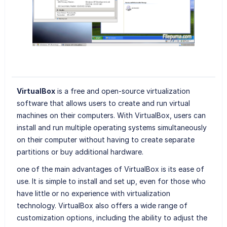
VirtualBox
is a free and open-source virtualization
software that allows users to create and run virtual
machines on their computers. With VirtualBox, users can
install and run multiple operating systems simultaneously
on their computer without having to create separate
partitions or buy additional hardware.
one of the main advantages of VirtualBox is its ease of
use. It is simple to install and set up, even for those who
have little or no experience with virtualization
technology. VirtualBox also offers a wide range of
customization options, including the ability to adjust the