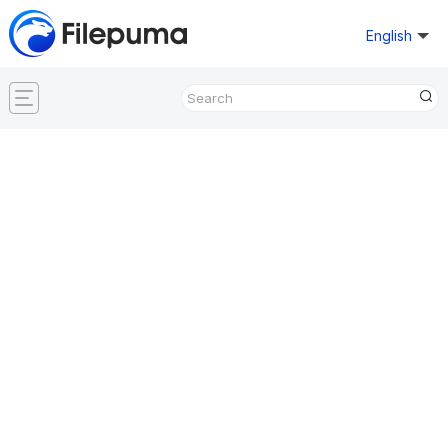
English