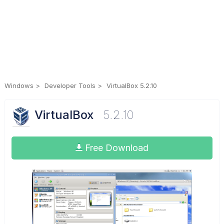
Windows
Developer Tools
VirtualBox 5.2.10
VirtualBox
5.2.10
Free Download