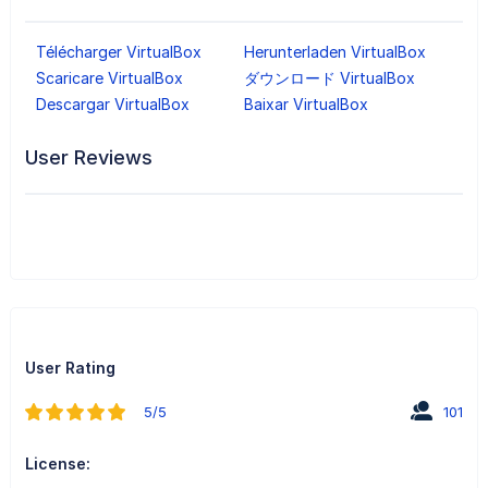
Télécharger VirtualBox
Herunterladen VirtualBox
Scaricare VirtualBox
ダウンロード VirtualBox
Descargar VirtualBox
Baixar VirtualBox
User Reviews
User Rating
5/5
101
License: