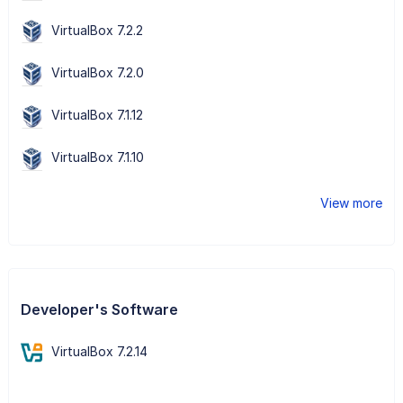
VirtualBox 7.2.2
VirtualBox 7.2.0
VirtualBox 7.1.12
VirtualBox 7.1.10
View more
Developer's Software
VirtualBox 7.2.14