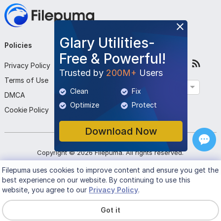
Glary Utilities-
Policies
Company
Follow Us
Free & Powerful!
Privacy Policy
About Us
Trusted by
200M+
Users
Terms of Use
Contact Us
English
Clean
Fix
DMCA
Submit Program
Optimize
Protect
Cookie Policy
Download Now
Copyright ©
2026
Filepuma
. All rights reserved.
Filepuma
uses cookies to improve content and ensure you get the
best experience on our website. By continuing to use this
website, you agree to our
Privacy Policy
.
Got it