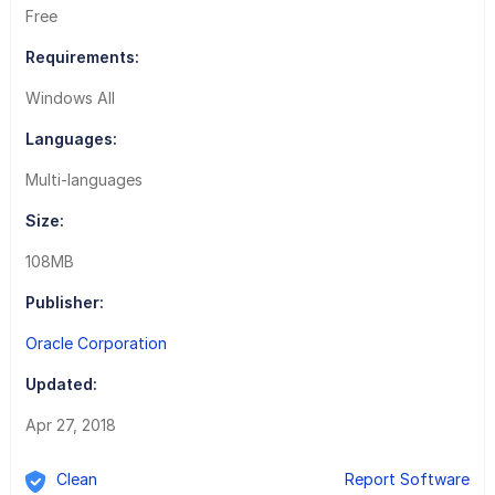
Free
Requirements:
Windows All
Languages:
Multi-languages
Size:
108MB
Publisher:
Oracle Corporation
Updated:
Apr 27, 2018
Clean
Report Software