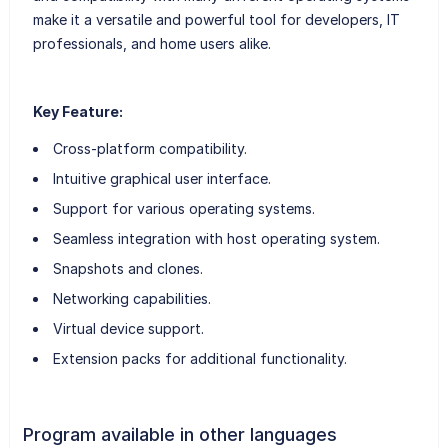
make it a versatile and powerful tool for developers, IT
professionals, and home users alike.
Key Feature:
Cross-platform compatibility.
Intuitive graphical user interface.
Support for various operating systems.
Seamless integration with host operating system.
Snapshots and clones.
Networking capabilities.
Virtual device support.
Extension packs for additional functionality.
Program available in other languages