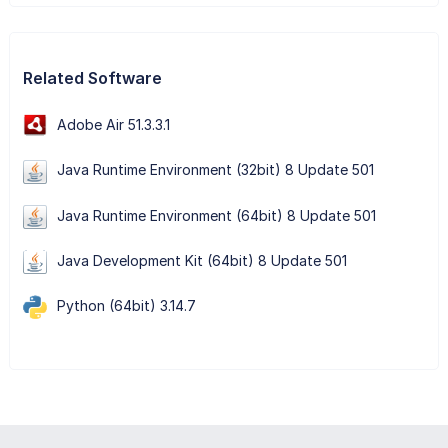
Related Software
Adobe Air 51.3.3.1
Java Runtime Environment (32bit) 8 Update 501
Java Runtime Environment (64bit) 8 Update 501
Java Development Kit (64bit) 8 Update 501
Python (64bit) 3.14.7