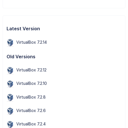
Latest Version
VirtualBox 7.2.14
Old Versions
VirtualBox 7.2.12
VirtualBox 7.2.10
VirtualBox 7.2.8
VirtualBox 7.2.6
VirtualBox 7.2.4