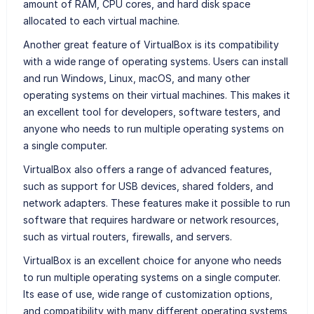
amount of RAM, CPU cores, and hard disk space
allocated to each virtual machine.
Another great feature of VirtualBox is its compatibility
with a wide range of operating systems. Users can install
and run Windows, Linux, macOS, and many other
operating systems on their virtual machines. This makes it
an excellent tool for developers, software testers, and
anyone who needs to run multiple operating systems on
a single computer.
VirtualBox also offers a range of advanced features,
such as support for USB devices, shared folders, and
network adapters. These features make it possible to run
software that requires hardware or network resources,
such as virtual routers, firewalls, and servers.
VirtualBox is an excellent choice for anyone who needs
to run multiple operating systems on a single computer.
Its ease of use, wide range of customization options,
and compatibility with many different operating systems