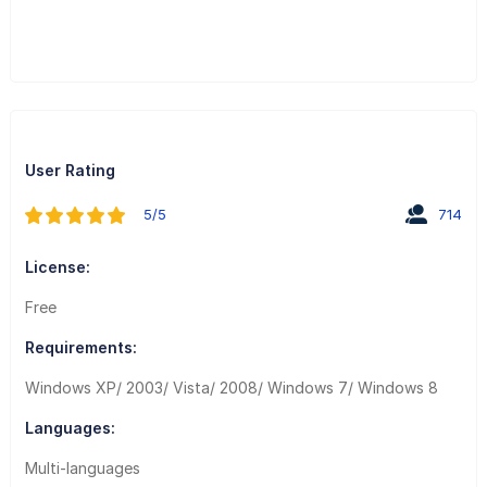
User Rating
5/5
714
License:
Free
Requirements:
Windows XP/ 2003/ Vista/ 2008/ Windows 7/ Windows 8
Languages:
Multi-languages