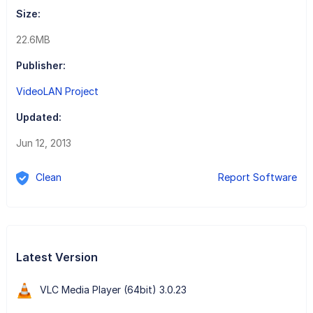
Size:
22.6MB
Publisher:
VideoLAN Project
Updated:
Jun 12, 2013
Clean
Report Software
Latest Version
VLC Media Player (64bit) 3.0.23