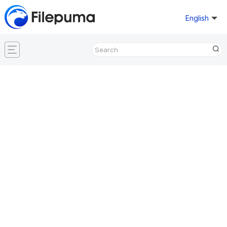
English