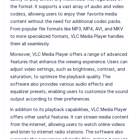
the format. It supports a vast array of audio and video
codecs, allowing users to enjoy their favorite media
content without the need for additional codec packs.
From popular file formats like MP3, MP4, AVI, and MKV
to more specialized formats, VLC Media Player handles
them all seamlessly.
Moreover, VLC Media Player offers a range of advanced
features that enhance the viewing experience. Users can
adjust video settings, such as brightness, contrast, and
saturation, to optimize the playback quality. The
software also provides various audio effects and
equalizer presets, enabling users to customize the sound
output according to their preferences.
In addition to its playback capabilities, VLC Media Player
offers other useful features. It can stream media content
from the internet, allowing users to watch online videos
and listen to internet radio stations. The software also