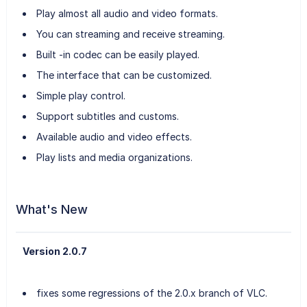
Play almost all audio and video formats.
You can streaming and receive streaming.
Built -in codec can be easily played.
The interface that can be customized.
Simple play control.
Support subtitles and customs.
Available audio and video effects.
Play lists and media organizations.
What's New
Version 2.0.7
fixes some regressions of the 2.0.x branch of VLC.