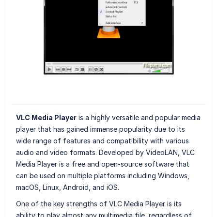
VLC Media Player
is a highly versatile and popular media
player that has gained immense popularity due to its
wide range of features and compatibility with various
audio and video formats. Developed by VideoLAN, VLC
Media Player is a free and open-source software that
can be used on multiple platforms including Windows,
macOS, Linux, Android, and iOS.
One of the key strengths of VLC Media Player is its
ability to play almost any multimedia file, regardless of