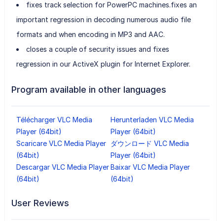
fixes track selection for PowerPC machines.fixes an
important regression in decoding numerous audio file
formats and when encoding in MP3 and AAC.
closes a couple of security issues and fixes
regression in our ActiveX plugin for Internet Explorer.
Program available in other languages
Télécharger VLC Media
Herunterladen VLC Media
Player (64bit)
Player (64bit)
Scaricare VLC Media Player
ダウンロード VLC Media
(64bit)
Player (64bit)
Descargar VLC Media Player
Baixar VLC Media Player
(64bit)
(64bit)
User Reviews