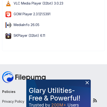
VLC Media Player (32bit) 3.0.23
GOM Player 2.3.121.5391
MediaInfo 26.05
5KPlayer (32bit) 6.11
Glary Utilities-
Policies
Company
Follow Us
Free & Powerful!
Privacy Policy
About Us
Trusted by
200M+
Users