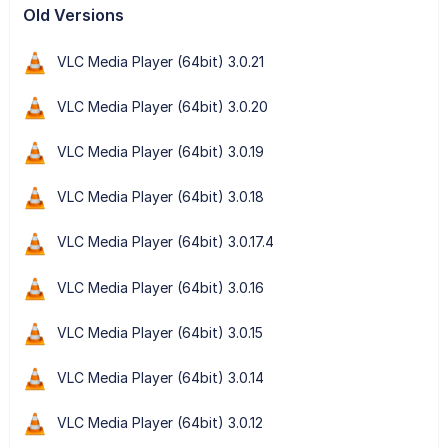
Old Versions
VLC Media Player (64bit) 3.0.21
VLC Media Player (64bit) 3.0.20
VLC Media Player (64bit) 3.0.19
VLC Media Player (64bit) 3.0.18
VLC Media Player (64bit) 3.0.17.4
VLC Media Player (64bit) 3.0.16
VLC Media Player (64bit) 3.0.15
VLC Media Player (64bit) 3.0.14
VLC Media Player (64bit) 3.0.12