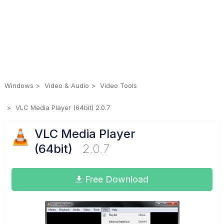
Windows
Video & Audio
Video Tools
VLC Media Player (64bit) 2.0.7
VLC Media Player
(64bit)
2.0.7
Free Download