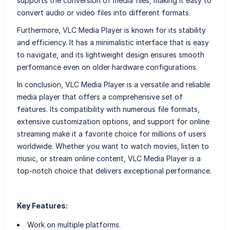
supports the conversion of media files, making it easy to
convert audio or video files into different formats.
Furthermore, VLC Media Player is known for its stability
and efficiency. It has a minimalistic interface that is easy
to navigate, and its lightweight design ensures smooth
performance even on older hardware configurations.
In conclusion, VLC Media Player is a versatile and reliable
media player that offers a comprehensive set of
features. Its compatibility with numerous file formats,
extensive customization options, and support for online
streaming make it a favorite choice for millions of users
worldwide. Whether you want to watch movies, listen to
music, or stream online content, VLC Media Player is a
top-notch choice that delivers exceptional performance.
Key Features:
Work on multiple platforms.