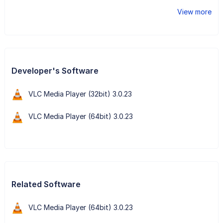
View more
Developer's Software
VLC Media Player (32bit) 3.0.23
VLC Media Player (64bit) 3.0.23
Related Software
VLC Media Player (64bit) 3.0.23