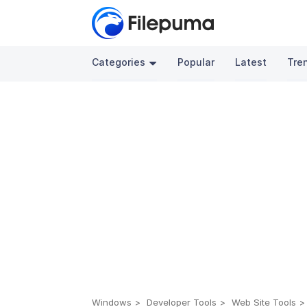
Categories
Popular
Latest
Tre
Windows
Developer Tools
Web Site Tools