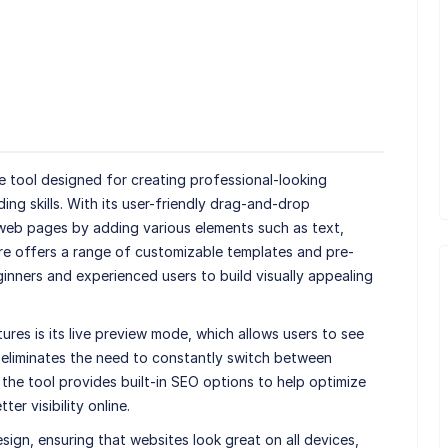
re tool designed for creating professional-looking
ng skills. With its user-friendly drag-and-drop
 web pages by adding various elements such as text,
re offers a range of customizable templates and pre-
ginners and experienced users to build visually appealing
es is its live preview mode, which allows users to see
s eliminates the need to constantly switch between
 the tool provides built-in SEO options to help optimize
er visibility online.
gn, ensuring that websites look great on all devices,