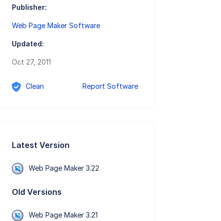
Publisher:
Web Page Maker Software
Updated:
Oct 27, 2011
Clean
Report Software
Latest Version
Web Page Maker 3.22
Old Versions
Web Page Maker 3.21