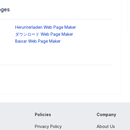
ages
Herunterladen Web Page Maker
ダウンロード Web Page Maker
Baixar Web Page Maker
Policies
Company
Privacy Policy
About Us