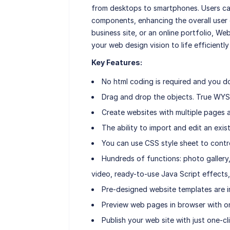
from desktops to smartphones. Users can
components, enhancing the overall user 
business site, or an online portfolio, We
your web design vision to life efficiently
Key Features:
No html coding is required and you d
Drag and drop the objects. True WYS
Create websites with multiple pages a
The ability to import and edit an ex
You can use CSS style sheet to contr
Hundreds of functions: photo gallery, 
video, ready-to-use Java Script effects,
Pre-designed website templates are i
Preview web pages in browser with on
Publish your web site with just one-cli