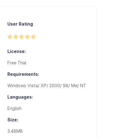
User Rating
License:
Free Trial
Requirements:
Windows Vista/ XP/ 2000/ 98/ Me/ NT
Languages:
English
Size:
3.48MB