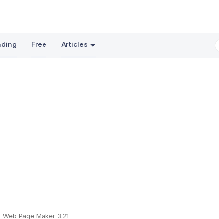
nding
Free
Articles
Web Page Maker 3.21