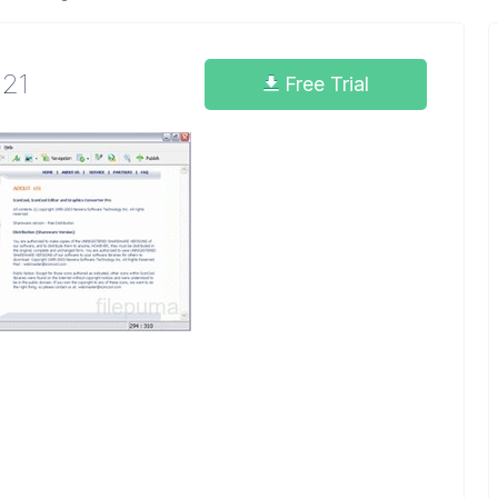
.21
Free Trial