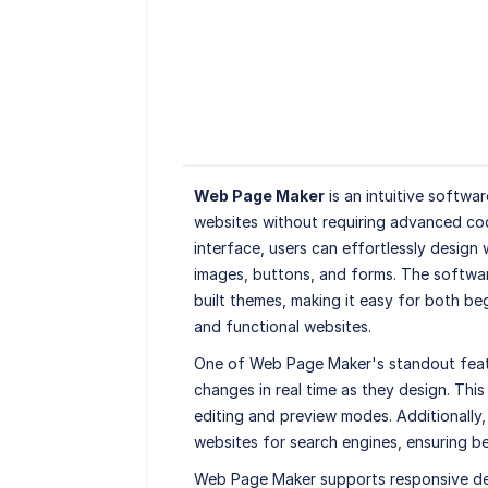
Web Page Maker
is an intuitive softwa
websites without requiring advanced codi
interface, users can effortlessly design
images, buttons, and forms. The softwa
built themes, making it easy for both be
and functional websites.
One of Web Page Maker's standout featur
changes in real time as they design. Thi
editing and preview modes. Additionally,
websites for search engines, ensuring bett
Web Page Maker supports responsive desi