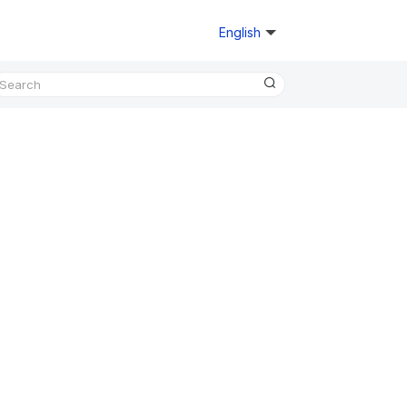
English