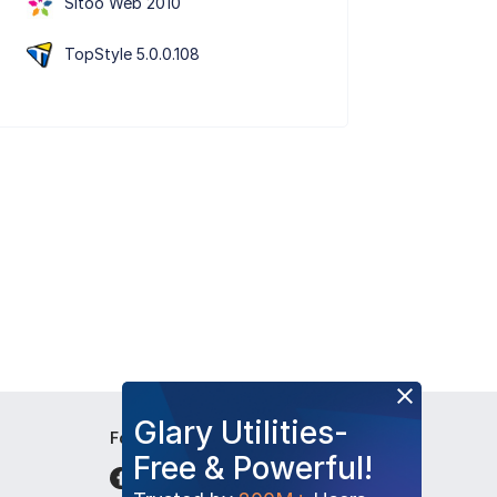
Sitoo Web 2010
TopStyle 5.0.0.108
Glary Utilities-
Follow Us
Free & Powerful!