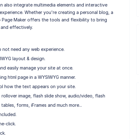
 also integrate multimedia elements and interactive
experience. Whether you're creating a personal blog, a
b Page Maker offers the tools and flexibility to bring
 and effectively.
o not need any web experience.
IWYG layout & design.
nd easily manage your site at once.
isting html page in a WYSIWYG manner.
ol how the text appears on your site.
rollover image, flash slide show, audio/video, flash
 tables, forms, iFrames and much more...
ncluded.
e-click.
ck.