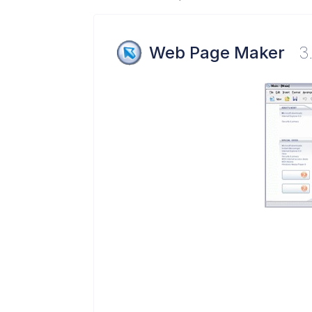
Web Page Maker
3