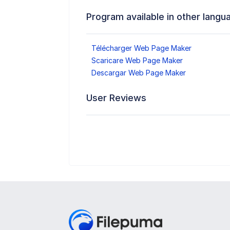
Program available in other langu
Télécharger Web Page Maker
Scaricare Web Page Maker
Descargar Web Page Maker
User Reviews