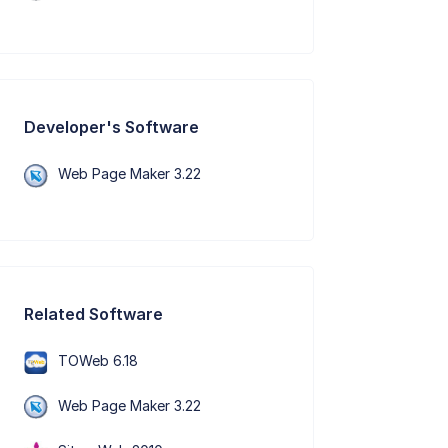
Developer's Software
Web Page Maker 3.22
Related Software
TOWeb 6.18
Web Page Maker 3.22