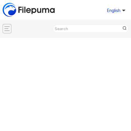
English