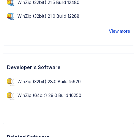
WinZip (32bit) 21.5 Build 12480
WinZip (32bit) 21.0 Build 12288
View more
Developer's Software
WinZip (32bit) 28.0 Build 15620
WinZip (64bit) 29.0 Build 16250
Related Software