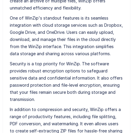
create an archive of multiple files, WinZip offers
unmatched efficiency and flexibility.
One of WinZip's standout features is its seamless
integration with cloud storage services such as Dropbox,
Google Drive, and OneDrive. Users can easily upload,
download, and manage their files in the cloud directly
from the WinZip interface. This integration simplifies
data storage and sharing across various platforms.
Security is a top priority for WinZip. The software
provides robust encryption options to safeguard
sensitive data and confidential information. It also offers
password protection and file-level encryption, ensuring
that your files remain secure both during storage and
transmission.
In addition to compression and security, WinZip offers a
range of productivity features, including file splitting,
PDF conversion, and watermarking. It even allows users
to create self-extracting ZIP files for hassle-free sharing