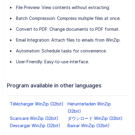
File Preview
: View contents without extracting.
Batch Compression
: Compress multiple files at once.
Convert to PDF
: Change documents to PDF format.
Email Integration
: Attach files to emails from WinZip.
Automation
: Schedule tasks for convenience.
User-Friendly
: Easy-to-use interface.
Program available in other languages
Télécharger WinZip (32bit)
Herunterladen WinZip
(32bit)
Scaricare WinZip (32bit)
ダウンロード WinZip (32bit)
Descargar WinZip (32bit)
Baixar WinZip (32bit)