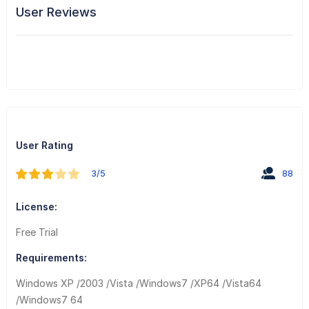
User Reviews
User Rating
3/5
88
License:
Free Trial
Requirements:
Windows XP /2003 /Vista /Windows7 /XP64 /Vista64
/Windows7 64