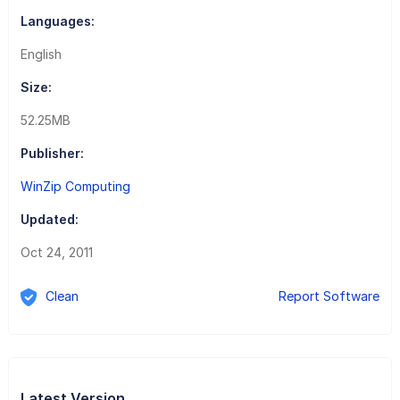
Languages:
English
Size:
52.25MB
Publisher:
WinZip Computing
Updated:
Oct 24, 2011
Clean
Report Software
Latest Version