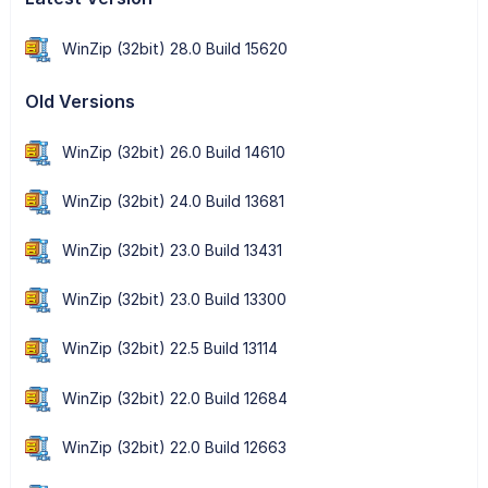
WinZip (32bit) 28.0 Build 15620
Old Versions
WinZip (32bit) 26.0 Build 14610
WinZip (32bit) 24.0 Build 13681
WinZip (32bit) 23.0 Build 13431
WinZip (32bit) 23.0 Build 13300
WinZip (32bit) 22.5 Build 13114
WinZip (32bit) 22.0 Build 12684
WinZip (32bit) 22.0 Build 12663