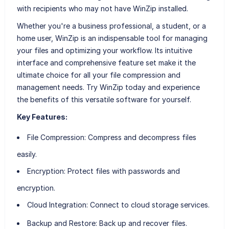
with recipients who may not have WinZip installed.
Whether you're a business professional, a student, or a
home user, WinZip is an indispensable tool for managing
your files and optimizing your workflow. Its intuitive
interface and comprehensive feature set make it the
ultimate choice for all your file compression and
management needs. Try WinZip today and experience
the benefits of this versatile software for yourself.
Key Features:
File Compression
: Compress and decompress files
easily.
Encryption
: Protect files with passwords and
encryption.
Cloud Integration
: Connect to cloud storage services.
Backup and Restore
: Back up and recover files.