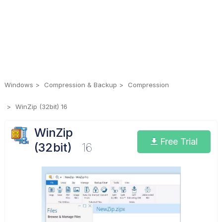
Windows
Compression & Backup
Compression
WinZip (32bit) 16
WinZip
Free Trial
(32bit)
16