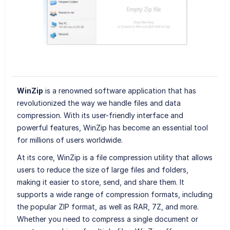
WinZip
is a renowned software application that has
revolutionized the way we handle files and data
compression. With its user-friendly interface and
powerful features, WinZip has become an essential tool
for millions of users worldwide.
At its core, WinZip is a file compression utility that allows
users to reduce the size of large files and folders,
making it easier to store, send, and share them. It
supports a wide range of compression formats, including
the popular ZIP format, as well as RAR, 7Z, and more.
Whether you need to compress a single document or