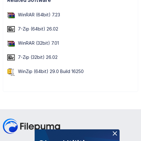
WinRAR (64bit) 7.23
7-Zip (64bit) 26.02
WinRAR (32bit) 7.01
7-Zip (32bit) 26.02
WinZip (64bit) 29.0 Build 16250