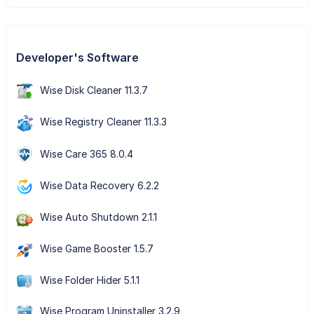
Developer's Software
Wise Disk Cleaner 11.3.7
Wise Registry Cleaner 11.3.3
Wise Care 365 8.0.4
Wise Data Recovery 6.2.2
Wise Auto Shutdown 2.1.1
Wise Game Booster 1.5.7
Wise Folder Hider 5.1.1
Wise Program Uninstaller 3.2.9