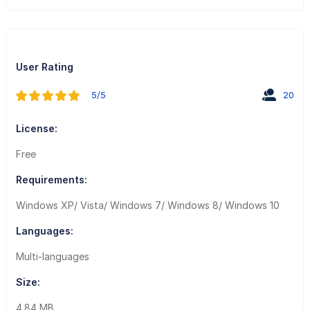
User Rating
5/5
20
License:
Free
Requirements:
Windows XP/ Vista/ Windows 7/ Windows 8/ Windows 10
Languages:
Multi-languages
Size:
4.84 MB