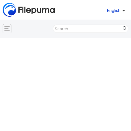
English