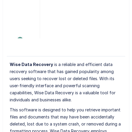
Wise Data Recovery
is a reliable and efficient data
recovery software that has gained popularity among
users seeking to recover lost or deleted files. With its
user-friendly interface and powerful scanning
capabilities, Wise Data Recovery is a valuable tool for
individuals and businesses alike.
This software is designed to help you retrieve important
files and documents that may have been accidentally
deleted, lost due to a system crash, or removed during a
formatting process. Wise Data Recovery employs