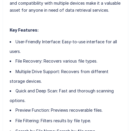
and compatibility with multiple devices make it a valuable
asset for anyone in need of data retrieval services.
Key Features:
User-Friendly Interface:
Easy-to-use interface for all
users.
File Recovery:
Recovers various file types.
Multiple Drive Support:
Recovers from different
storage devices.
Quick and Deep Scan:
Fast and thorough scanning
options.
Preview Function:
Previews recoverable files.
File Filtering:
Filters results by file type.