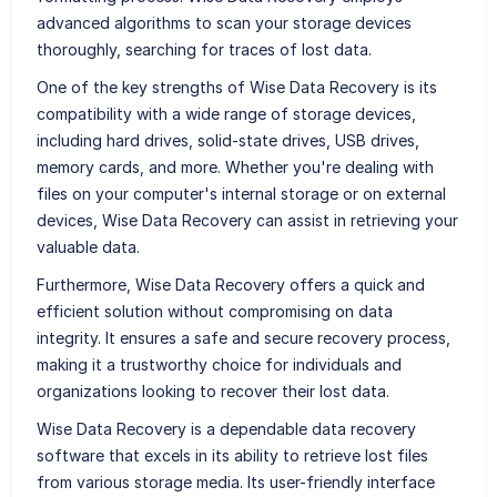
advanced algorithms to scan your storage devices
thoroughly, searching for traces of lost data.
One of the key strengths of Wise Data Recovery is its
compatibility with a wide range of storage devices,
including hard drives, solid-state drives, USB drives,
memory cards, and more. Whether you're dealing with
files on your computer's internal storage or on external
devices, Wise Data Recovery can assist in retrieving your
valuable data.
Furthermore, Wise Data Recovery offers a quick and
efficient solution without compromising on data
integrity. It ensures a safe and secure recovery process,
making it a trustworthy choice for individuals and
organizations looking to recover their lost data.
Wise Data Recovery is a dependable data recovery
software that excels in its ability to retrieve lost files
from various storage media. Its user-friendly interface