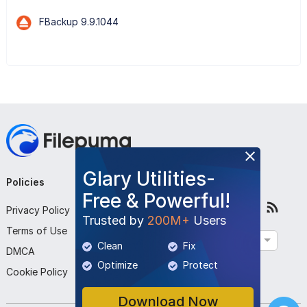
FBackup 9.9.1044
Glary Utilities-
Policies
Company
Follow Us
Free & Powerful!
Privacy Policy
About Us
Trusted by
200M+
Users
Terms of Use
Contact Us
English
Clean
Fix
DMCA
Submit Program
Optimize
Protect
Cookie Policy
Download Now