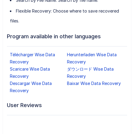
Search by File Name:
Search by file name.
Flexible Recovery:
Choose where to save recovered
files.
Program available in other languages
Télécharger Wise Data
Herunterladen Wise Data
Recovery
Recovery
Scaricare Wise Data
ダウンロード Wise Data
Recovery
Recovery
Descargar Wise Data
Baixar Wise Data Recovery
Recovery
User Reviews