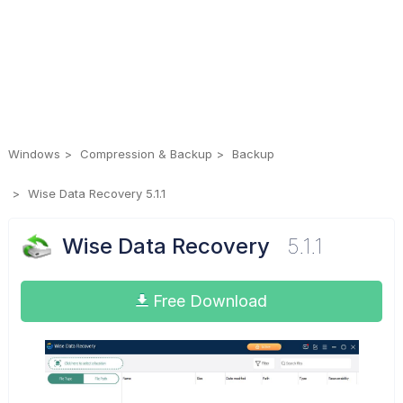
Windows
Compression & Backup
Backup
Wise Data Recovery 5.1.1
Wise Data Recovery
5.1.1
Free Download