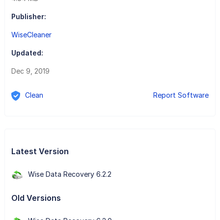
Publisher:
WiseCleaner
Updated:
Dec 9, 2019
Clean
Report Software
Latest Version
Wise Data Recovery 6.2.2
Old Versions