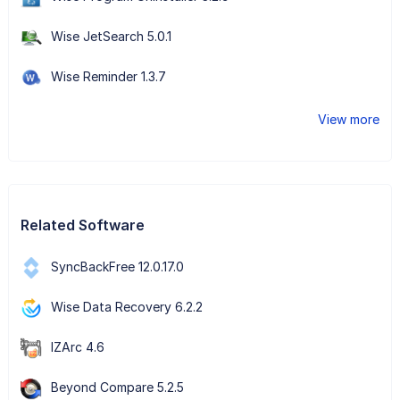
Wise JetSearch 5.0.1
Wise Reminder 1.3.7
View more
Related Software
SyncBackFree 12.0.17.0
Wise Data Recovery 6.2.2
IZArc 4.6
Beyond Compare 5.2.5