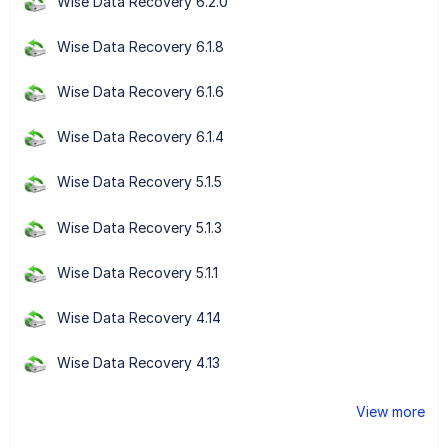
Wise Data Recovery 6.2.0
Wise Data Recovery 6.1.8
Wise Data Recovery 6.1.6
Wise Data Recovery 6.1.4
Wise Data Recovery 5.1.5
Wise Data Recovery 5.1.3
Wise Data Recovery 5.1.1
Wise Data Recovery 4.14
Wise Data Recovery 4.13
View more