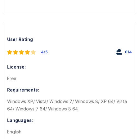
User Rating
4/5
814
License:
Free
Requirements:
Windows XP/ Vista/ Windows 7/ Windows 8/ XP 64/ Vista
64/ Windows 7 64/ Windows 8 64
Languages:
English