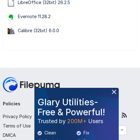
LibreOffice (32bit) 26.2.5
Evernote 11.28.2
Calibre (32bit) 6.0.0
Glary Utilities-
Policies
Company
Follow Us
Free & Powerful!
Privacy Policy
About Us
Trusted by
200M+
Users
Terms of Use
Contact Us
English
Clean
Fix
DMCA
Submit Program