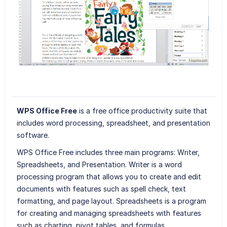
WPS Office Free
is a free office productivity suite that
includes word processing, spreadsheet, and presentation
software.
WPS Office Free includes three main programs: Writer,
Spreadsheets, and Presentation. Writer is a word
processing program that allows you to create and edit
documents with features such as spell check, text
formatting, and page layout. Spreadsheets is a program
for creating and managing spreadsheets with features
such as charting, pivot tables, and formulas.