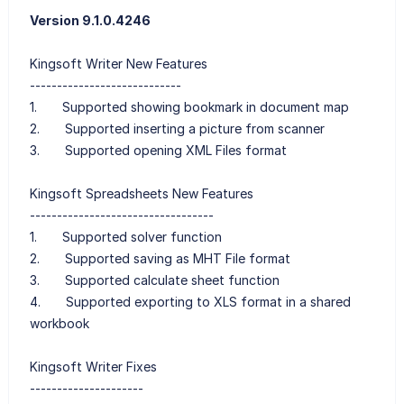
Version 9.1.0.4246
Kingsoft Writer New Features
----------------------------
1. Supported showing bookmark in document map
2. Supported inserting a picture from scanner
3. Supported opening XML Files format
Kingsoft Spreadsheets New Features
----------------------------------
1. Supported solver function
2. Supported saving as MHT File format
3. Supported calculate sheet function
4. Supported exporting to XLS format in a shared
workbook
Kingsoft Writer Fixes
---------------------