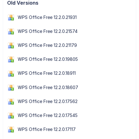
Old Versions
WPS Office Free 12.2.0.21931
WPS Office Free 12.2.0.21574
WPS Office Free 12.2.0.21179
WPS Office Free 12.2.0.19805
WPS Office Free 12.2.0.18911
WPS Office Free 12.2.0.18607
WPS Office Free 12.2.0.17562
WPS Office Free 12.2.0.17545
WPS Office Free 12.2.0.17117