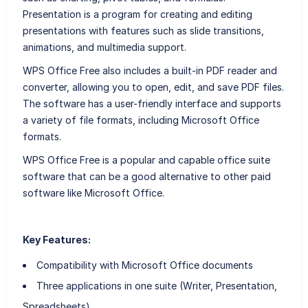
Presentation is a program for creating and editing
presentations with features such as slide transitions,
animations, and multimedia support.
WPS Office Free also includes a built-in PDF reader and
converter, allowing you to open, edit, and save PDF files.
The software has a user-friendly interface and supports
a variety of file formats, including Microsoft Office
formats.
WPS Office Free is a popular and capable office suite
software that can be a good alternative to other paid
software like Microsoft Office.
Key Features:
Compatibility with Microsoft Office documents
Three applications in one suite (Writer, Presentation,
Spreadsheets)