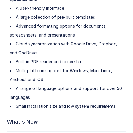
A user-friendly interface
A large collection of pre-built templates
Advanced formatting options for documents,
spreadsheets, and presentations
Cloud synchronization with Google Drive, Dropbox,
and OneDrive
Built-in PDF reader and converter
Multi-platform support for Windows, Mac, Linux,
Android, and iOS
A range of language options and support for over 50
languages
Small installation size and low system requirements.
What's New