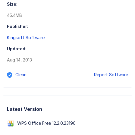
Size:
45.4MB
Publisher:
Kingsoft Software
Updated:
Aug 14, 2013
Clean
Report Software
Latest Version
WPS Office Free 12.2.0.23196