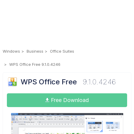
Windows
Business
Office Suites
WPS Office Free 9.1.0.4246
WPS Office Free
9.1.0.4246
Free Download