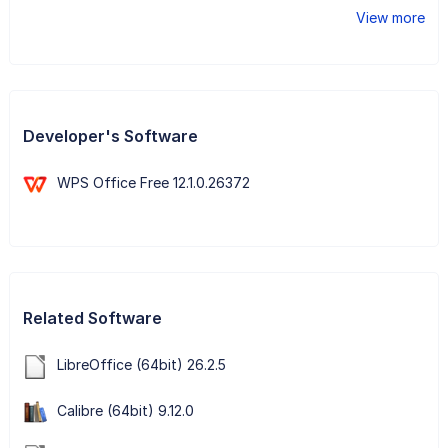
View more
Developer's Software
WPS Office Free 12.1.0.26372
Related Software
LibreOffice (64bit) 26.2.5
Calibre (64bit) 9.12.0