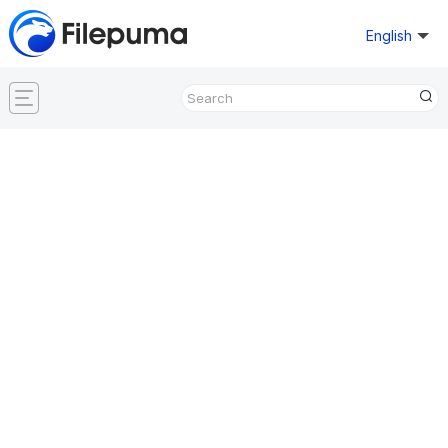
English