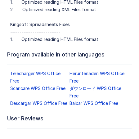
1. Optimized reading HTML Files format
2. Optimized reading XML Files format
Kingsoft Spreadsheets Fixes
---------------------------
1. Optimized reading HTML Files format
Program available in other languages
Télécharger WPS Office
Herunterladen WPS Office
Free
Free
Scaricare WPS Office Free
ダウンロード WPS Office
Free
Descargar WPS Office Free
Baixar WPS Office Free
User Reviews