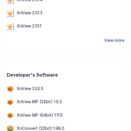
XnView 2.51.3
XnView 2.51.1
View more
Developer's Software
XnView 2.52.5
XnView MP (32bit) 1.5.3
XnView MP (64bit) 1.11.5
XnConvert (32bit) 1.98.0