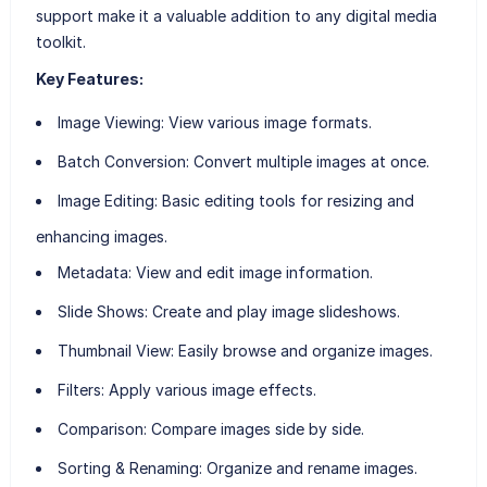
support make it a valuable addition to any digital media
toolkit.
Key Features:
Image Viewing
: View various image formats.
Batch Conversion
: Convert multiple images at once.
Image Editing
: Basic editing tools for resizing and
enhancing images.
Metadata
: View and edit image information.
Slide Shows
: Create and play image slideshows.
Thumbnail View
: Easily browse and organize images.
Filters
: Apply various image effects.
Comparison
: Compare images side by side.
Sorting & Renaming
: Organize and rename images.