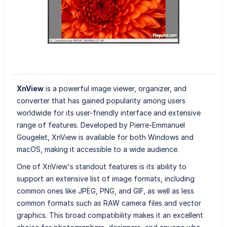
XnView
is a powerful image viewer, organizer, and
converter that has gained popularity among users
worldwide for its user-friendly interface and extensive
range of features. Developed by Pierre-Emmanuel
Gougelet, XnView is available for both Windows and
macOS, making it accessible to a wide audience.
One of XnView's standout features is its ability to
support an extensive list of image formats, including
common ones like JPEG, PNG, and GIF, as well as less
common formats such as RAW camera files and vector
graphics. This broad compatibility makes it an excellent