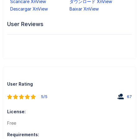
Scaricare XnView
ダウンロード XnView
Descargar XnView
Baixar XnView
User Reviews
User Rating
5/5
67
License:
Free
Requirements: