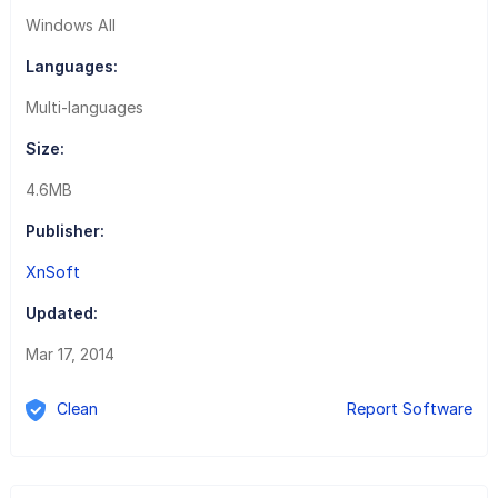
Windows All
Languages:
Multi-languages
Size:
4.6MB
Publisher:
XnSoft
Updated:
Mar 17, 2014
Clean
Report Software