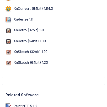
XnConvert (64bit) 1.114.0
XnResize 1.11
XnRetro (32bit) 1.30
XnRetro (64bit) 1.30
XnSketch (32bit) 1.20
XnSketch (64bit) 1.20
Related Software
Paint.NET 5.1.12