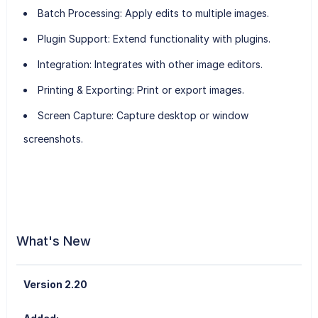
Batch Processing
: Apply edits to multiple images.
Plugin Support
: Extend functionality with plugins.
Integration
: Integrates with other image editors.
Printing & Exporting
: Print or export images.
Screen Capture
: Capture desktop or window
screenshots.
What's New
Version 2.20