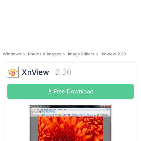
Windows
Photos & Images
Image Editors
XnView 2.20
XnView
2.20
Free Download