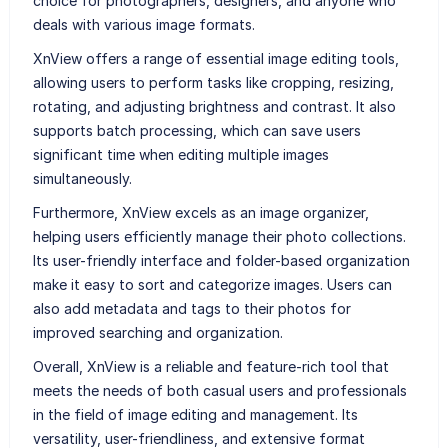
choice for photographers, designers, and anyone who
deals with various image formats.
XnView offers a range of essential image editing tools,
allowing users to perform tasks like cropping, resizing,
rotating, and adjusting brightness and contrast. It also
supports batch processing, which can save users
significant time when editing multiple images
simultaneously.
Furthermore, XnView excels as an image organizer,
helping users efficiently manage their photo collections.
Its user-friendly interface and folder-based organization
make it easy to sort and categorize images. Users can
also add metadata and tags to their photos for
improved searching and organization.
Overall, XnView is a reliable and feature-rich tool that
meets the needs of both casual users and professionals
in the field of image editing and management. Its
versatility, user-friendliness, and extensive format