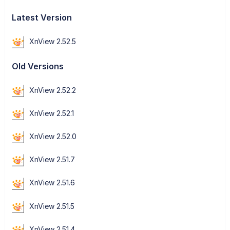
Latest Version
XnView 2.52.5
Old Versions
XnView 2.52.2
XnView 2.52.1
XnView 2.52.0
XnView 2.51.7
XnView 2.51.6
XnView 2.51.5
XnView 2.51.4