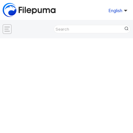
English