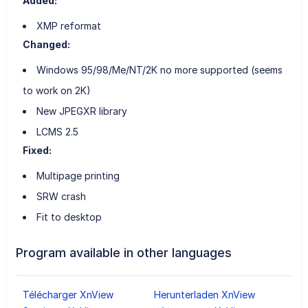
Added:
XMP reformat
Changed:
Windows 95/98/Me/NT/2K no more supported (seems
to work on 2K)
New JPEGXR library
LCMS 2.5
Fixed:
Multipage printing
SRW crash
Fit to desktop
Program available in other languages
Télécharger XnView
Herunterladen XnView