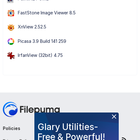
FastStone Image Viewer 8.5
XnView 2.52.5
Picasa 3.9 Build 141 259
IrfanView (32bit) 4.75
Glary Utilities-
Policies
Company
Follow Us
Free & Powerful!