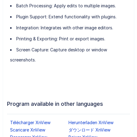
Batch Processing
: Apply edits to multiple images.
Plugin Support
: Extend functionality with plugins.
Integration
: Integrates with other image editors.
Printing & Exporting
: Print or export images.
Screen Capture
: Capture desktop or window
screenshots.
Program available in other languages
Télécharger XnView
Herunterladen XnView
Scaricare XnView
ダウンロード XnView