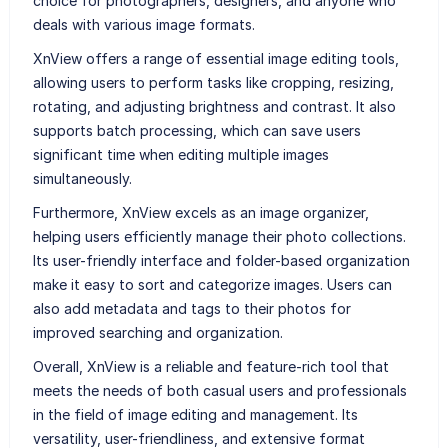
choice for photographers, designers, and anyone who
deals with various image formats.
XnView offers a range of essential image editing tools,
allowing users to perform tasks like cropping, resizing,
rotating, and adjusting brightness and contrast. It also
supports batch processing, which can save users
significant time when editing multiple images
simultaneously.
Furthermore, XnView excels as an image organizer,
helping users efficiently manage their photo collections.
Its user-friendly interface and folder-based organization
make it easy to sort and categorize images. Users can
also add metadata and tags to their photos for
improved searching and organization.
Overall, XnView is a reliable and feature-rich tool that
meets the needs of both casual users and professionals
in the field of image editing and management. Its
versatility, user-friendliness, and extensive format