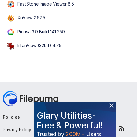
FastStone Image Viewer 8.5
XnView 2.52.5
Picasa 3.9 Build 141 259
IrfanView (32bit) 4.75
Glary Utilities-
Policies
Company
Follow Us
Free & Powerful!
Privacy Policy
About Us
Trusted by
200M+
Users