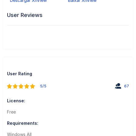
Descargar XnView
Baixar XnView
User Reviews
User Rating
5/5
67
License:
Free
Requirements:
Windows All