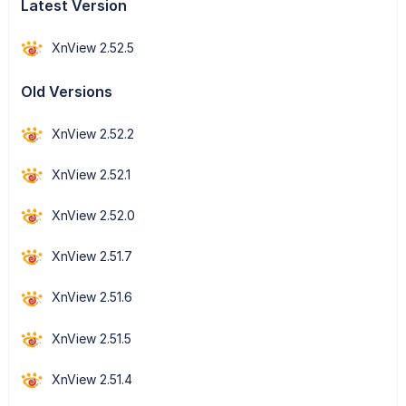
Latest Version
XnView 2.52.5
Old Versions
XnView 2.52.2
XnView 2.52.1
XnView 2.52.0
XnView 2.51.7
XnView 2.51.6
XnView 2.51.5
XnView 2.51.4