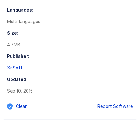
Languages:
Multi-languages
Size:
4.7MB
Publisher:
XnSoft
Updated:
Sep 10, 2015
Clean
Report Software