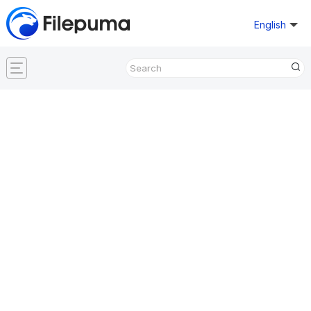
English