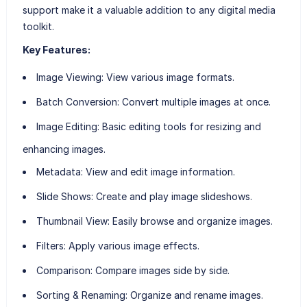
support make it a valuable addition to any digital media
toolkit.
Key Features:
Image Viewing
: View various image formats.
Batch Conversion
: Convert multiple images at once.
Image Editing
: Basic editing tools for resizing and
enhancing images.
Metadata
: View and edit image information.
Slide Shows
: Create and play image slideshows.
Thumbnail View
: Easily browse and organize images.
Filters
: Apply various image effects.
Comparison
: Compare images side by side.
Sorting & Renaming
: Organize and rename images.