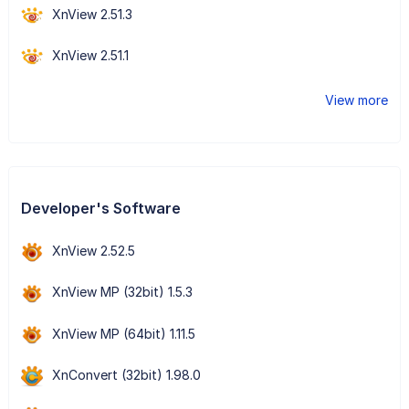
XnView 2.51.3
XnView 2.51.1
View more
Developer's Software
XnView 2.52.5
XnView MP (32bit) 1.5.3
XnView MP (64bit) 1.11.5
XnConvert (32bit) 1.98.0