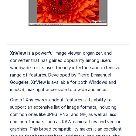
XnView
is a powerful image viewer, organizer, and
converter that has gained popularity among users
worldwide for its user-friendly interface and extensive
range of features. Developed by Pierre-Emmanuel
Gougelet, XnView is available for both Windows and
macOS, making it accessible to a wide audience.
One of XnView's standout features is its ability to
support an extensive list of image formats, including
common ones like JPEG, PNG, and GIF, as well as less
common formats such as RAW camera files and vector
graphics. This broad compatibility makes it an excellent