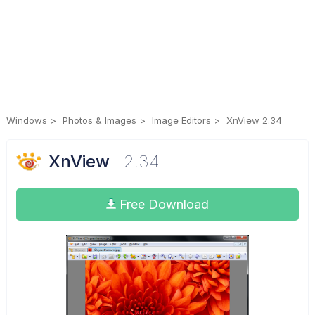
Windows
Photos & Images
Image Editors
XnView 2.34
XnView
2.34
Free Download