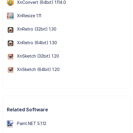
XnConvert (64bit) 1.114.0
XnResize 1.11
XnRetro (32bit) 1.30
XnRetro (64bit) 1.30
XnSketch (32bit) 1.20
XnSketch (64bit) 1.20
Related Software
Paint.NET 5.1.12