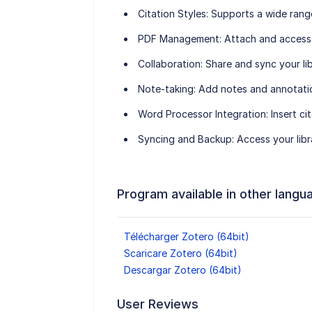
Citation Styles
: Supports a wide rang
PDF Management
: Attach and access
Collaboration
: Share and sync your li
Note-taking
: Add notes and annotati
Word Processor Integration
: Insert c
Syncing and Backup
: Access your lib
Program available in other langu
Télécharger Zotero (64bit)
Scaricare Zotero (64bit)
Descargar Zotero (64bit)
User Reviews