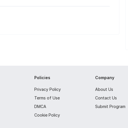
Policies
Company
Privacy Policy
About Us
Terms of Use
Contact Us
DMCA
Submit Program
Cookie Policy