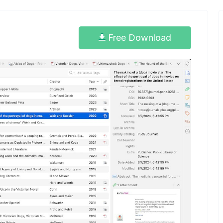
Free Download