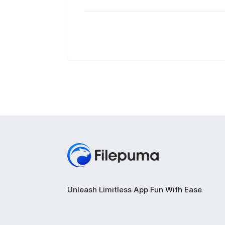
Unleash Limitless App Fun With Ease