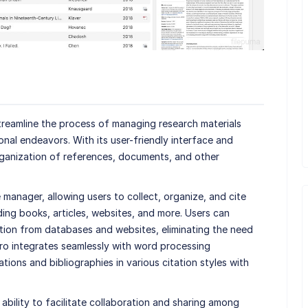
treamline the process of managing research materials
nal endeavors. With its user-friendly interface and
organization of references, documents, and other
 manager, allowing users to collect, organize, and cite
ding books, articles, websites, and more. Users can
ation from databases and websites, eliminating the need
ero integrates seamlessly with word processing
tions and bibliographies in various citation styles with
ability to facilitate collaboration and sharing among