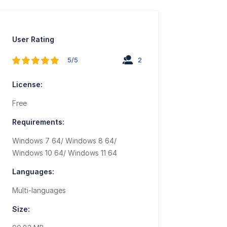
User Rating
5/5
2
License:
Free
Requirements:
Windows 7 64/ Windows 8 64/
Windows 10 64/ Windows 11 64
Languages:
Multi-languages
Size: