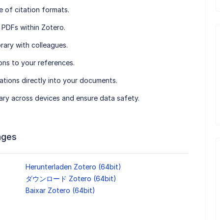
e of citation formats.
 PDFs within Zotero.
brary with colleagues.
ons to your references.
itations directly into your documents.
rary across devices and ensure data safety.
ages
Herunterladen Zotero (64bit)
ダウンロード Zotero (64bit)
Baixar Zotero (64bit)