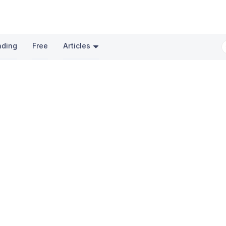
nding
Free
Articles