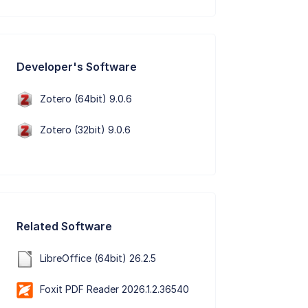
Developer's Software
Zotero (64bit) 9.0.6
Zotero (32bit) 9.0.6
Related Software
LibreOffice (64bit) 26.2.5
Foxit PDF Reader 2026.1.2.36540