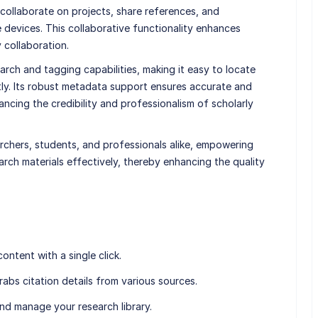
collaborate on projects, share references, and
le devices. This collaborative functionality enhances
y collaboration.
rch and tagging capabilities, making it easy to locate
tly. Its robust metadata support ensures accurate and
ncing the credibility and professionalism of scholarly
archers, students, and professionals alike, empowering
rch materials effectively, thereby enhancing the quality
content with a single click.
rabs citation details from various sources.
and manage your research library.