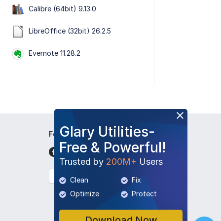
Calibre (64bit) 9.13.0
LibreOffice (32bit) 26.2.5
Evernote 11.28.2
Glary Utilities-
Follow Us
Free & Powerful!
Trusted by
200M+
Users
English
Clean
Fix
Optimize
Protect
Download Now