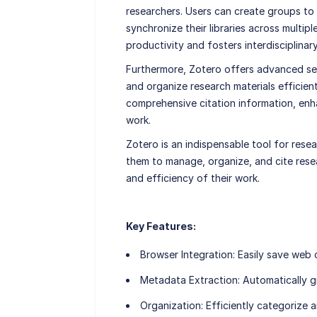
researchers. Users can create groups to 
synchronize their libraries across multip
productivity and fosters interdisciplinar
Furthermore, Zotero offers advanced sea
and organize research materials efficien
comprehensive citation information, enha
work.
Zotero is an indispensable tool for rese
them to manage, organize, and cite resea
and efficiency of their work.
Key Features:
Browser Integration
: Easily save web 
Metadata Extraction
: Automatically g
Organization
: Efficiently categorize 