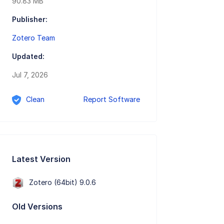
90.83 MB
Publisher:
Zotero Team
Updated:
Jul 7, 2026
Clean
Report Software
Latest Version
Zotero (64bit) 9.0.6
Old Versions