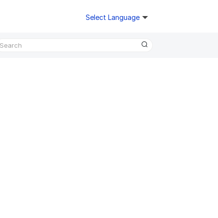
Select Language