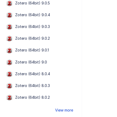
Zotero (64bit) 9.0.5
Zotero (64bit) 9.0.4
Zotero (64bit) 9.0.3
Zotero (64bit) 9.0.2
Zotero (64bit) 9.0.1
Zotero (64bit) 9.0
Zotero (64bit) 8.0.4
Zotero (64bit) 8.0.3
Zotero (64bit) 8.0.2
View more