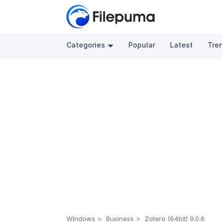
Categories
Popular
Latest
Tre
Windows
Business
Zotero (64bit) 9.0.6