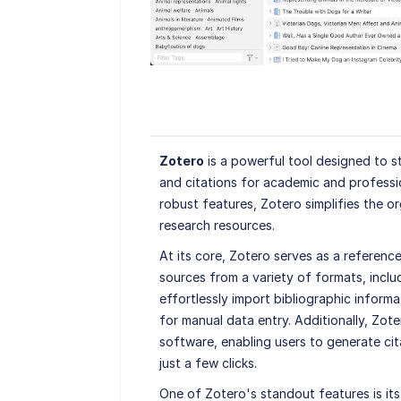
Zotero
is a powerful tool designed to s
and citations for academic and professio
robust features, Zotero simplifies the 
research resources.
At its core, Zotero serves as a reference
sources from a variety of formats, inclu
effortlessly import bibliographic inform
for manual data entry. Additionally, Zot
software, enabling users to generate cita
just a few clicks.
One of Zotero's standout features is its 