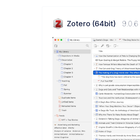
Zotero (64bit)
9.0.6