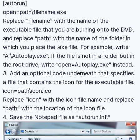
[autorun]
open=path\filename.exe
Replace “filename” with the name of the
executable file that you are burning onto the DVD,
and replace “path” with the name of the folder in
which you place the .exe file. For example, write
“A:\Autoplay.exe”. If the file is not in a folder but in
the root drive, write “open=Autoplay.exe” instead.
3. Add an optional code underneath that specifies
a file that contains the icon for the executable file.
icon=path\icon.ico
Replace “icon” with the icon file name and replace
“path” with the location of the icon file.
4. Save the Notepad file as “autorun.inf.”