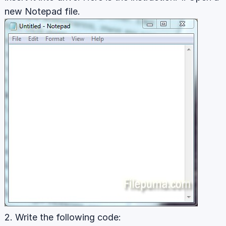
new Notepad file.
2. Write the following code: