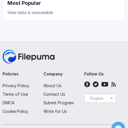
Most Popular
View data is unavailable.
Policies
Company
Follow Us
Privacy Policy
About Us
Terms of Use
Contact Us
English
DMCA
Submit Program
Cookie Policy
Write for Us