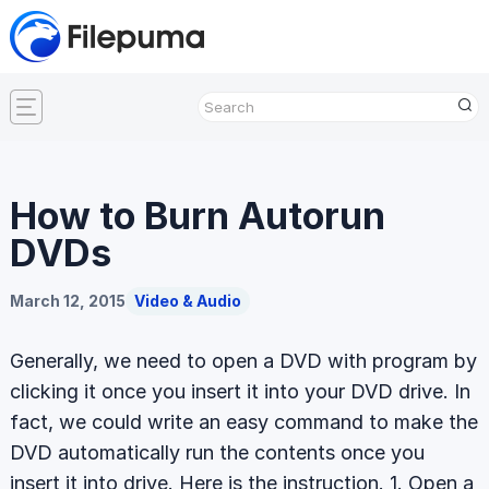
How to Burn Autorun
DVDs
March 12, 2015
Video & Audio
Generally, we need to open a DVD with program by
clicking it once you insert it into your DVD drive. In
fact, we could write an easy command to make the
DVD automatically run the contents once you
insert it into drive. Here is the instruction. 1. Open a