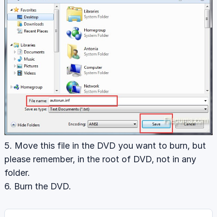
5. Move this file in the DVD you want to burn, but
please remember, in the root of DVD, not in any
folder.
6. Burn the DVD.