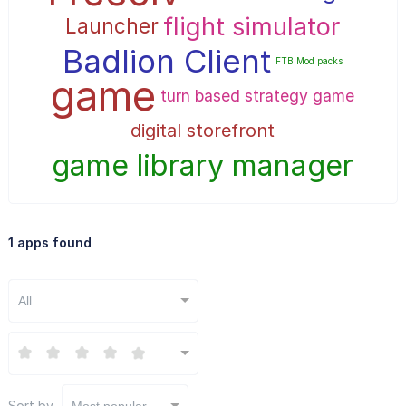
flight simulator
Launcher
Badlion Client
FTB Mod packs
game
turn based strategy game
digital storefront
game library manager
1 apps found
All
Sort by
Most popular