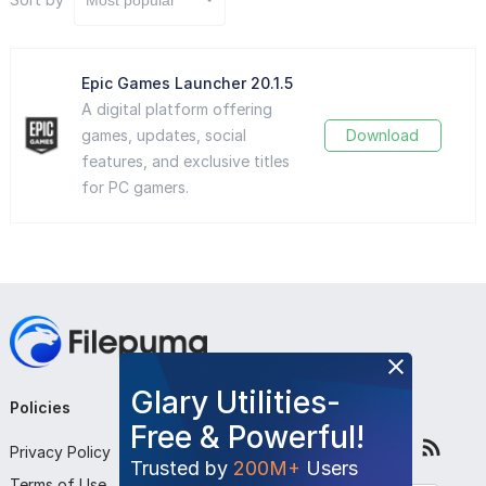
Epic Games Launcher 20.1.5
A digital platform offering
games, updates, social
Download
features, and exclusive titles
for PC gamers.
Glary Utilities-
Policies
Company
Follow Us
Free & Powerful!
Privacy Policy
About Us
Trusted by
200M+
Users
Terms of Use
Contact Us