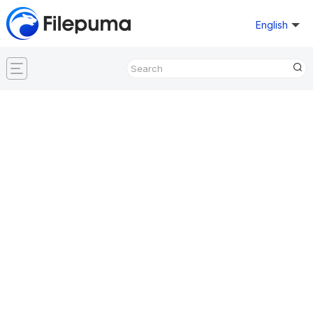
English