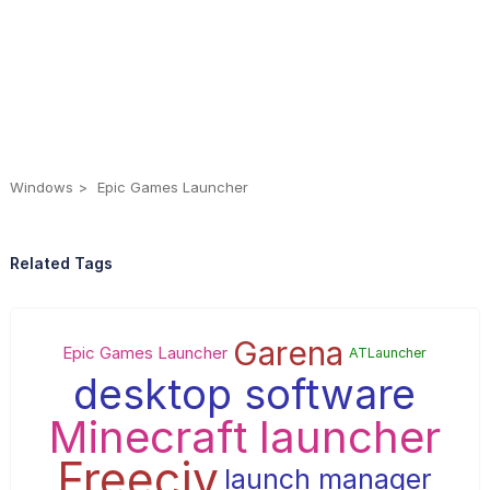
Windows
Epic Games Launcher
Related Tags
Garena
Epic Games Launcher
ATLauncher
desktop software
Minecraft launcher
Freeciv
launch manager