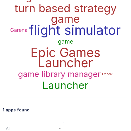
turn based strategy
game
flight simulator
Garena
game
Epic Games
Launcher
game library manager
Freeciv
Launcher
1 apps found
All