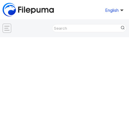
English