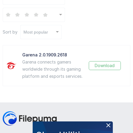
Sort by
Most popular
Garena 2.0.1909.2618
Garena connects gamers
Download
worldwide through its gaming
platform and esports services.