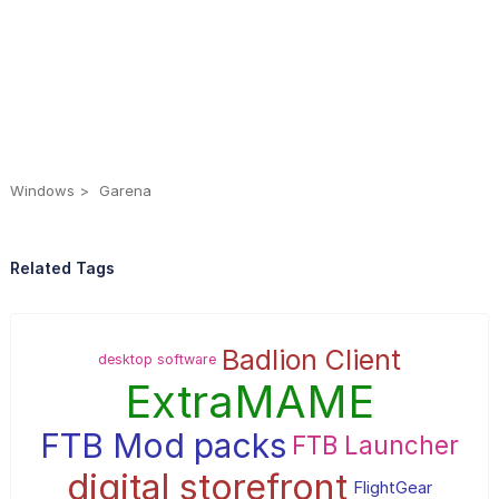
Windows
Garena
Related Tags
Badlion Client
desktop software
ExtraMAME
FTB Mod packs
FTB Launcher
digital storefront
FlightGear