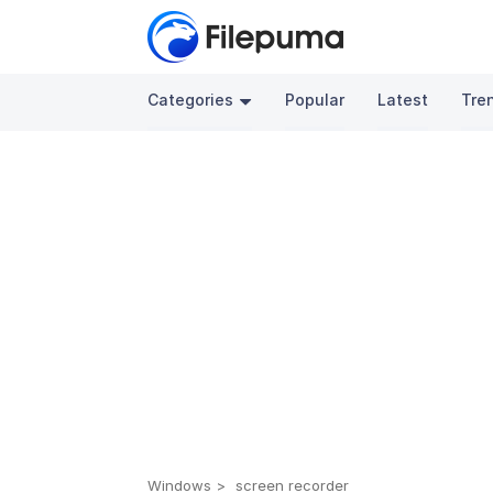
Categories
Popular
Latest
Tre
Windows
screen recorder