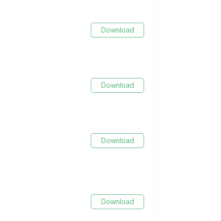
Download
Download
Download
Download