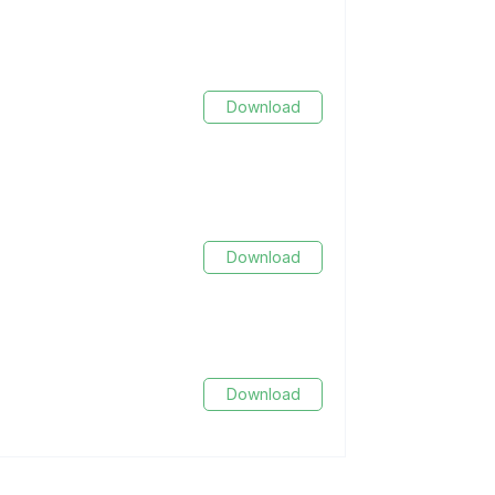
Download
Download
Download