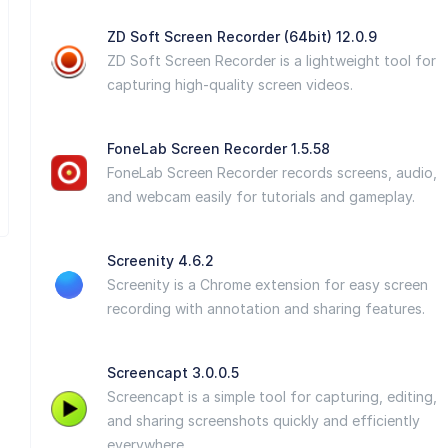
ZD Soft Screen Recorder (64bit) 12.0.9
ZD Soft Screen Recorder is a lightweight tool for
capturing high-quality screen videos.
FoneLab Screen Recorder 1.5.58
FoneLab Screen Recorder records screens, audio,
and webcam easily for tutorials and gameplay.
Screenity 4.6.2
Screenity is a Chrome extension for easy screen
recording with annotation and sharing features.
Screencapt 3.0.0.5
Screencapt is a simple tool for capturing, editing,
and sharing screenshots quickly and efficiently
everywhere.