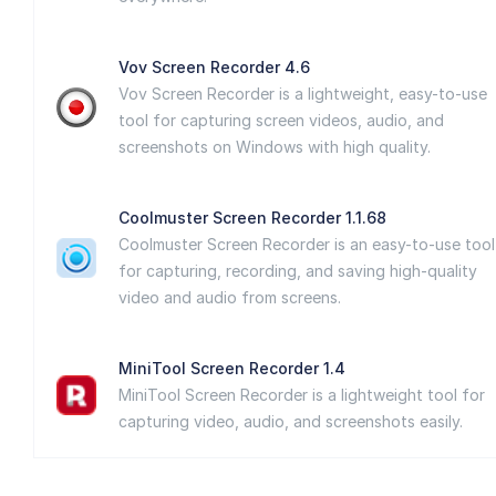
Vov Screen Recorder 4.6
Vov Screen Recorder is a lightweight, easy-to-use
tool for capturing screen videos, audio, and
screenshots on Windows with high quality.
Coolmuster Screen Recorder 1.1.68
Coolmuster Screen Recorder is an easy-to-use tool
for capturing, recording, and saving high-quality
video and audio from screens.
MiniTool Screen Recorder 1.4
MiniTool Screen Recorder is a lightweight tool for
capturing video, audio, and screenshots easily.