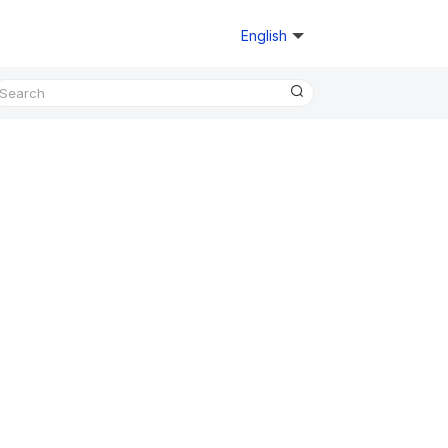
English