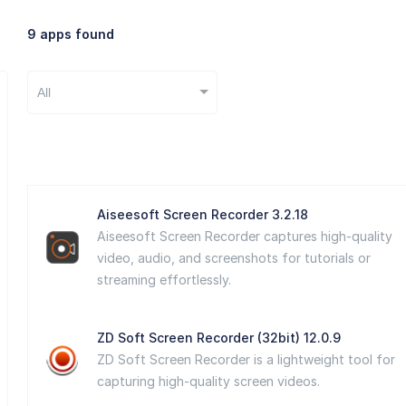
9 apps found
All
Aiseesoft Screen Recorder 3.2.18
Aiseesoft Screen Recorder captures high-quality
video, audio, and screenshots for tutorials or
streaming effortlessly.
ZD Soft Screen Recorder (32bit) 12.0.9
ZD Soft Screen Recorder is a lightweight tool for
capturing high-quality screen videos.