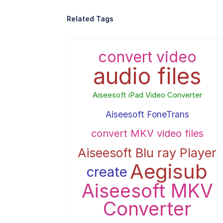
Related Tags
convert video
audio files
Aiseesoft iPad Video Converter
Aiseesoft FoneTrans
convert MKV video files
Aiseesoft Blu ray Player
Aegisub
create
Aiseesoft MKV
Converter