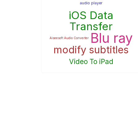
audio player
iOS Data
Transfer
Blu ray
Aiseesoft Audio Converter
modify subtitles
Video To iPad