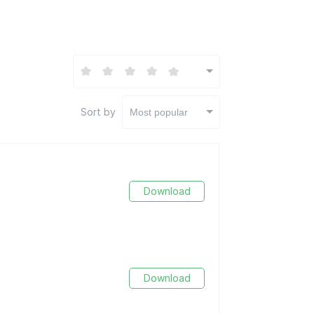
Sort by
Most popular
Download
Download