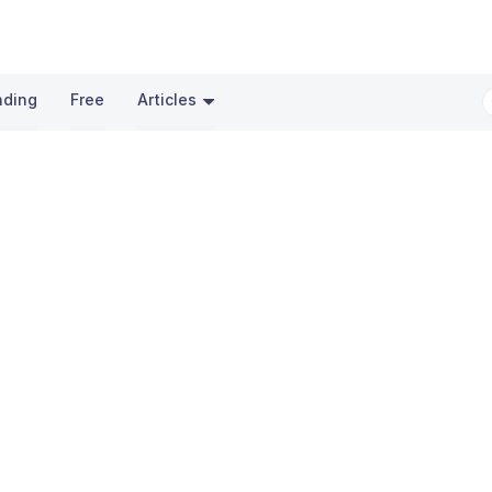
nding
Free
Articles