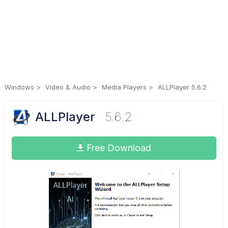
Windows
Video & Audio
Media Players
ALLPlayer 5.6.2
ALLPlayer
5.6.2
Free Download