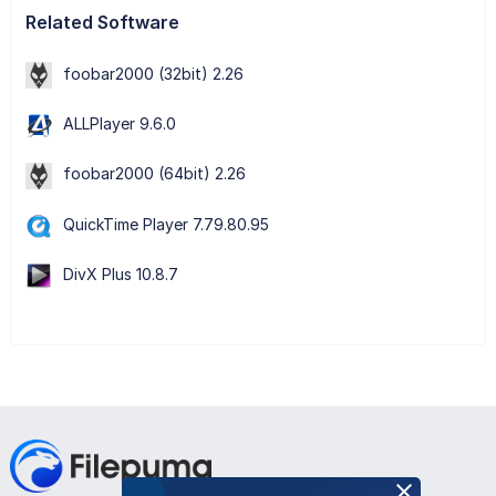
Related Software
foobar2000 (32bit) 2.26
ALLPlayer 9.6.0
foobar2000 (64bit) 2.26
QuickTime Player 7.79.80.95
DivX Plus 10.8.7