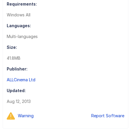
Requirements:
Windows All
Languages:
Multi-languages
Size:
41.8MB
Publisher:
ALLCinema Ltd
Updated:
Aug 12, 2013
Warning
Report Software