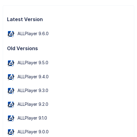
Latest Version
ALLPlayer 9.6.0
Old Versions
ALLPlayer 9.5.0
ALLPlayer 9.4.0
ALLPlayer 9.3.0
ALLPlayer 9.2.0
ALLPlayer 9.1.0
ALLPlayer 9.0.0