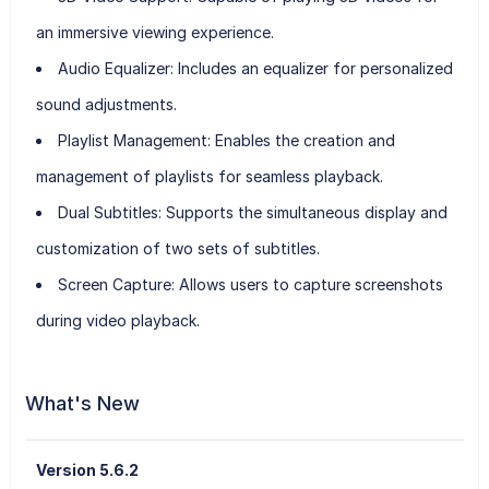
an immersive viewing experience.
Audio Equalizer:
Includes an equalizer for personalized
sound adjustments.
Playlist Management:
Enables the creation and
management of playlists for seamless playback.
Dual Subtitles:
Supports the simultaneous display and
customization of two sets of subtitles.
Screen Capture:
Allows users to capture screenshots
during video playback.
What's New
Version 5.6.2