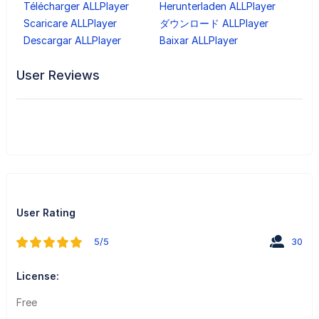
Télécharger ALLPlayer
Herunterladen ALLPlayer
Scaricare ALLPlayer
ダウンロード ALLPlayer
Descargar ALLPlayer
Baixar ALLPlayer
User Reviews
User Rating
5/5
30
License:
Free