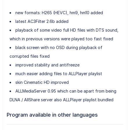
new formats: H265 (HEVC), hm9, hm10 added
latest AC3Filter 2.6b added
playback of some video full HD files with DTS sound,
which in previous versions were played too fast fixed
black screen with no OSD during playback of
corrupted files fixed
improved stability and antifreeze
much easier adding files to ALLPlayer playlist
skin Cinematic HD improved
ALLMediaServer 0.95 which can be apart from being
DLNA / AllShare server also ALLPlayer playlist bundled
Program available in other languages