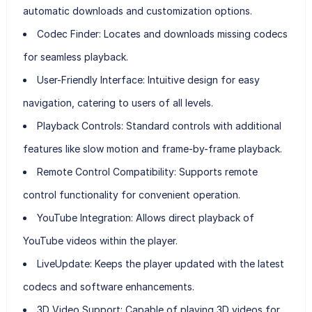
automatic downloads and customization options.
Codec Finder:
Locates and downloads missing codecs
for seamless playback.
User-Friendly Interface:
Intuitive design for easy
navigation, catering to users of all levels.
Playback Controls:
Standard controls with additional
features like slow motion and frame-by-frame playback.
Remote Control Compatibility:
Supports remote
control functionality for convenient operation.
YouTube Integration:
Allows direct playback of
YouTube videos within the player.
LiveUpdate:
Keeps the player updated with the latest
codecs and software enhancements.
3D Video Support:
Capable of playing 3D videos for