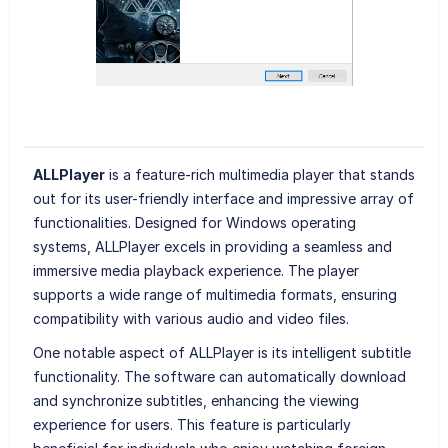
ALLPlayer
is a feature-rich multimedia player that stands
out for its user-friendly interface and impressive array of
functionalities. Designed for Windows operating
systems, ALLPlayer excels in providing a seamless and
immersive media playback experience. The player
supports a wide range of multimedia formats, ensuring
compatibility with various audio and video files.
One notable aspect of ALLPlayer is its intelligent subtitle
functionality. The software can automatically download
and synchronize subtitles, enhancing the viewing
experience for users. This feature is particularly