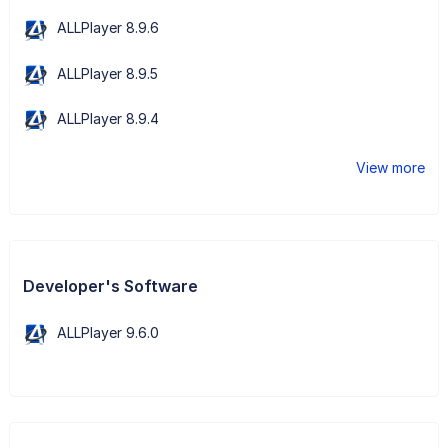
ALLPlayer 8.9.6
ALLPlayer 8.9.5
ALLPlayer 8.9.4
View more
Developer's Software
ALLPlayer 9.6.0