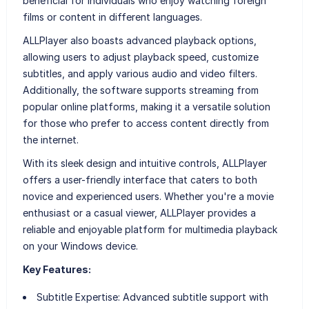
beneficial for individuals who enjoy watching foreign
films or content in different languages.
ALLPlayer also boasts advanced playback options,
allowing users to adjust playback speed, customize
subtitles, and apply various audio and video filters.
Additionally, the software supports streaming from
popular online platforms, making it a versatile solution
for those who prefer to access content directly from
the internet.
With its sleek design and intuitive controls, ALLPlayer
offers a user-friendly interface that caters to both
novice and experienced users. Whether you're a movie
enthusiast or a casual viewer, ALLPlayer provides a
reliable and enjoyable platform for multimedia playback
on your Windows device.
Key Features:
Subtitle Expertise:
Advanced subtitle support with