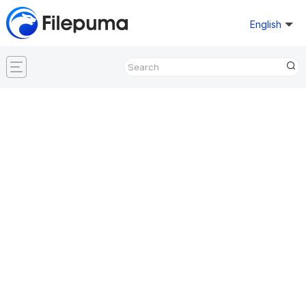
English